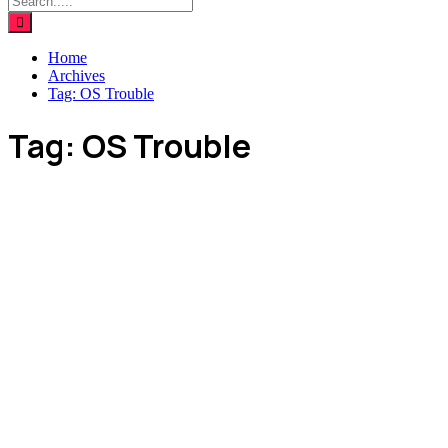
Home
Archives
Tag:
OS Trouble
Tag:
OS Trouble