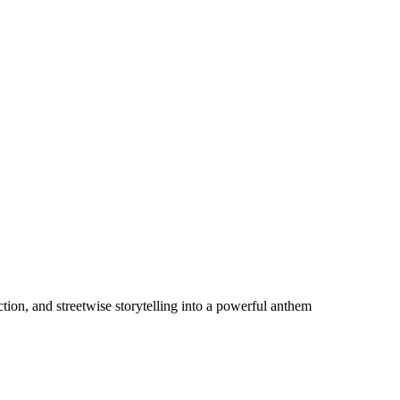
ion, and streetwise storytelling into a powerful anthem