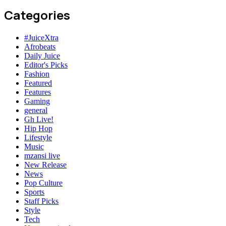
Categories
#JuiceXtra
Afrobeats
Daily Juice
Editor's Picks
Fashion
Featured
Features
Gaming
general
Gh Live!
Hip Hop
Lifestyle
Music
mzansi live
New Release
News
Pop Culture
Sports
Staff Picks
Style
Tech