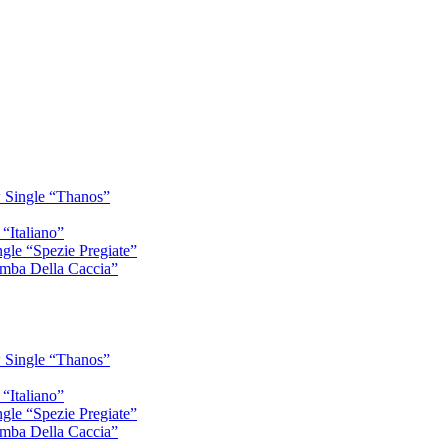
 Single “Thanos”
“Italiano”
gle “Spezie Pregiate”
mba Della Caccia”
 Single “Thanos”
“Italiano”
gle “Spezie Pregiate”
mba Della Caccia”