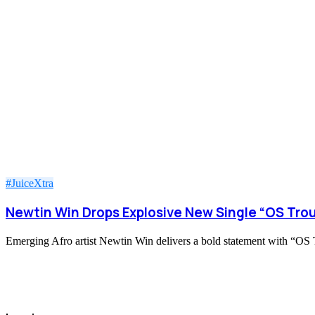
#JuiceXtra
Newtin Win Drops Explosive New Single “OS Trou
Emerging Afro artist Newtin Win delivers a bold statement with “OS Tr