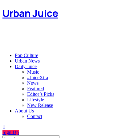
Urban Juice
Pop Culture
Urban News
Daily Juice
Music
#JuiceXtra
News
Featured
Editor’s Picks
Lifestyle
New Release
About Us
Contact
Sign Up