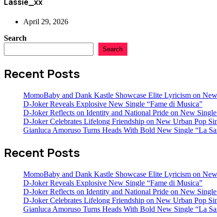
Lassie_xx
April 29, 2026
Search
Search
Recent Posts
MomoBaby and Dank Kastle Showcase Elite Lyricism on New
D-Joker Reveals Explosive New Single “Fame di Musica”
D-Joker Reflects on Identity and National Pride on New Single 
D-Joker Celebrates Lifelong Friendship on New Urban Pop Sin
Gianluca Amoruso Turns Heads With Bold New Single “La Sa
Recent Posts
MomoBaby and Dank Kastle Showcase Elite Lyricism on New
D-Joker Reveals Explosive New Single “Fame di Musica”
D-Joker Reflects on Identity and National Pride on New Single 
D-Joker Celebrates Lifelong Friendship on New Urban Pop Sin
Gianluca Amoruso Turns Heads With Bold New Single “La Sa