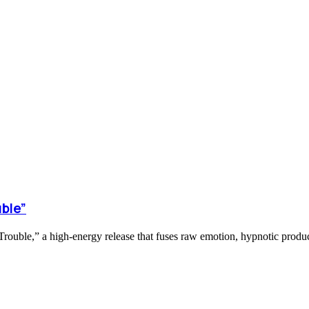
ble”
ouble,” a high-energy release that fuses raw emotion, hypnotic product