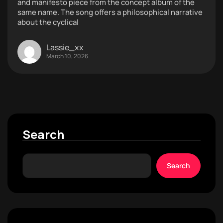
and manifesto piece from the concept album of the
same name. The song offers a philosophical narrative
about the cyclical
Lassie_xx
March 10, 2026
Search
Search