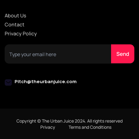
About Us
Contact
Privacy Policy
Pitch@theurbanjuice.com
Copyright © The Urban Juice 2024. All rights reserved
Privacy
Terms and Conditions