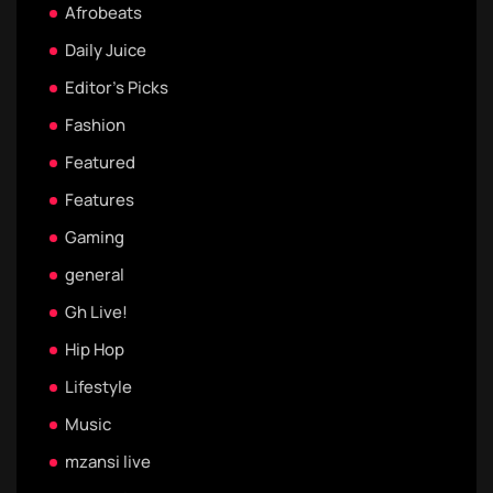
Afrobeats
Daily Juice
Editor's Picks
Fashion
Featured
Features
Gaming
general
Gh Live!
Hip Hop
Lifestyle
Music
mzansi live