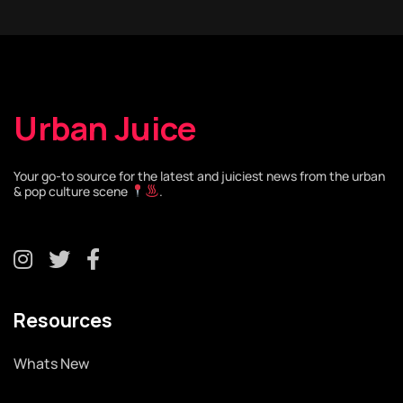
Urban Juice
Your go-to source for the latest and juiciest news from the urban
& pop culture scene
.
Resources
Whats New