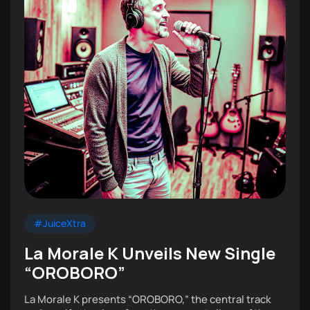
#JuiceXtra
La Morale K Unveils New Single
“OROBORO”
La Morale K presents “OROBORO,” the central track