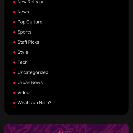
New Release
News
Pop Culture
Sports
Staff Picks
Style
Tech
Uncategorized
Urban News
Video
What's up Naija?