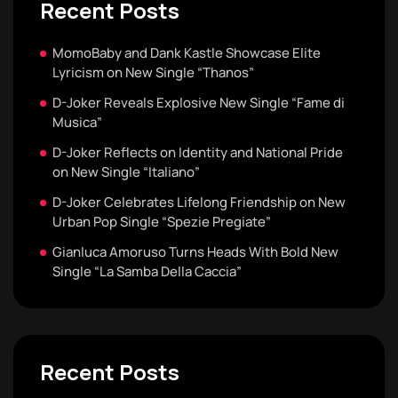
Recent Posts
MomoBaby and Dank Kastle Showcase Elite
Lyricism on New Single “Thanos”
D-Joker Reveals Explosive New Single “Fame di
Musica”
D-Joker Reflects on Identity and National Pride
on New Single “Italiano”
D-Joker Celebrates Lifelong Friendship on New
Urban Pop Single “Spezie Pregiate”
Gianluca Amoruso Turns Heads With Bold New
Single “La Samba Della Caccia”
Recent Posts