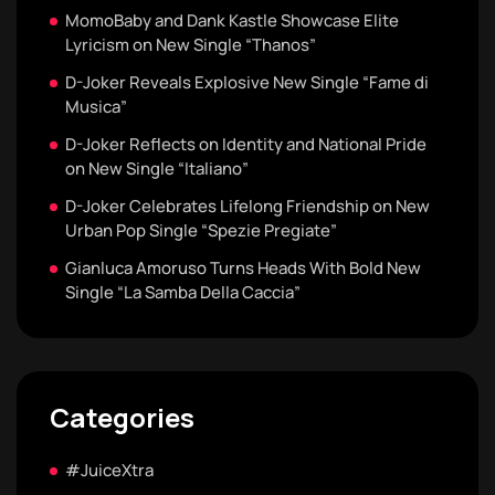
MomoBaby and Dank Kastle Showcase Elite
Lyricism on New Single “Thanos”
D-Joker Reveals Explosive New Single “Fame di
Musica”
D-Joker Reflects on Identity and National Pride
on New Single “Italiano”
D-Joker Celebrates Lifelong Friendship on New
Urban Pop Single “Spezie Pregiate”
Gianluca Amoruso Turns Heads With Bold New
Single “La Samba Della Caccia”
Categories
#JuiceXtra