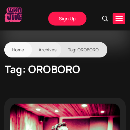
Sign Up
Home
Archives
Tag:
OROBORO
Tag:
OROBORO