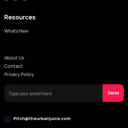
Resources
Whats New
About Us
Contact
Privacy Policy
Pitch@theurbanjuice.com