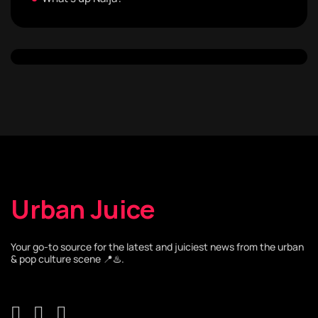
Urban Juice
Your go-to source for the latest and juiciest news from the urban
& pop culture scene 📍♨️.