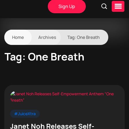
Sign Up
Home
Archives
Tag:
One Breath
Tag:
One Breath
#JuiceXtra
Janet Noh Releases Self-