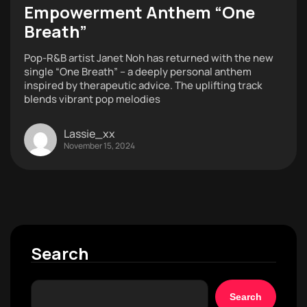
Empowerment Anthem “One
Breath”
Pop-R&B artist Janet Noh has returned with the new
single “One Breath” – a deeply personal anthem
inspired by therapeutic advice. The uplifting track
blends vibrant pop melodies
Lassie_xx
November 15, 2024
Search
Search