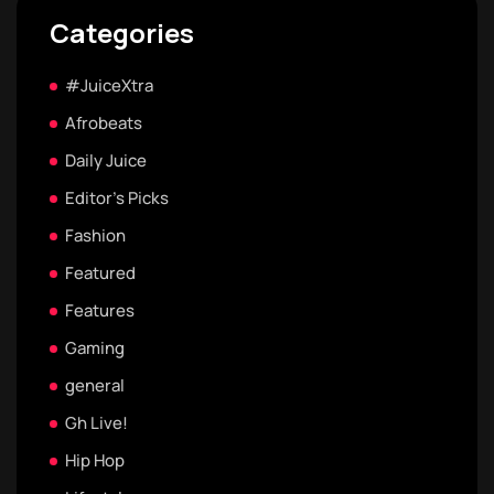
Categories
#JuiceXtra
Afrobeats
Daily Juice
Editor's Picks
Fashion
Featured
Features
Gaming
general
Gh Live!
Hip Hop