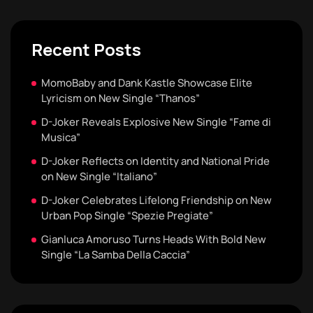
Recent Posts
MomoBaby and Dank Kastle Showcase Elite
Lyricism on New Single “Thanos”
D-Joker Reveals Explosive New Single “Fame di
Musica”
D-Joker Reflects on Identity and National Pride
on New Single “Italiano”
D-Joker Celebrates Lifelong Friendship on New
Urban Pop Single “Spezie Pregiate”
Gianluca Amoruso Turns Heads With Bold New
Single “La Samba Della Caccia”