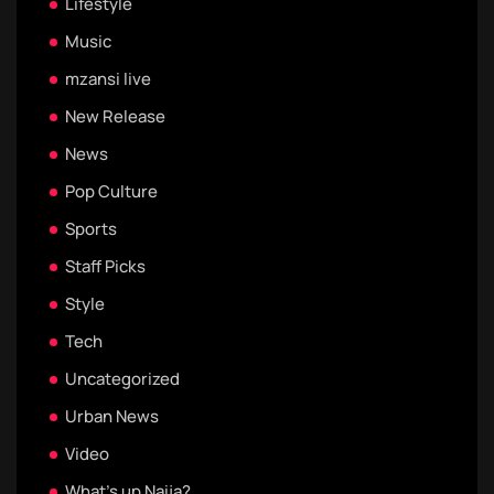
Lifestyle
Music
mzansi live
New Release
News
Pop Culture
Sports
Staff Picks
Style
Tech
Uncategorized
Urban News
Video
What's up Naija?