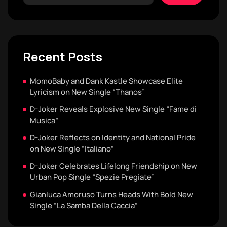
Recent Posts
MomoBaby and Dank Kastle Showcase Elite
Lyricism on New Single “Thanos”
D-Joker Reveals Explosive New Single “Fame di
Musica”
D-Joker Reflects on Identity and National Pride
on New Single “Italiano”
D-Joker Celebrates Lifelong Friendship on New
Urban Pop Single “Spezie Pregiate”
Gianluca Amoruso Turns Heads With Bold New
Single “La Samba Della Caccia”