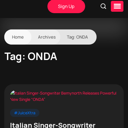
Sign Up
Home
Archives
Tag:
ONDA
Tag:
ONDA
#JuiceXtra
Italian Singer-Songwriter