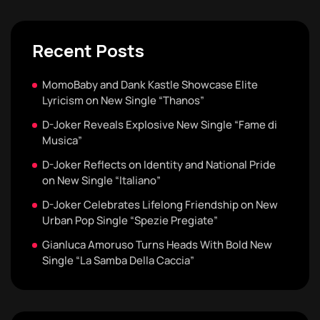
Recent Posts
MomoBaby and Dank Kastle Showcase Elite
Lyricism on New Single “Thanos”
D-Joker Reveals Explosive New Single “Fame di
Musica”
D-Joker Reflects on Identity and National Pride
on New Single “Italiano”
D-Joker Celebrates Lifelong Friendship on New
Urban Pop Single “Spezie Pregiate”
Gianluca Amoruso Turns Heads With Bold New
Single “La Samba Della Caccia”