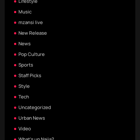
Lifestyle
Music
mzansi live
New Release
News
Pop Culture
Sports
Staff Picks
Style
Tech
Uncategorized
Urban News
Video
What's up Naija?