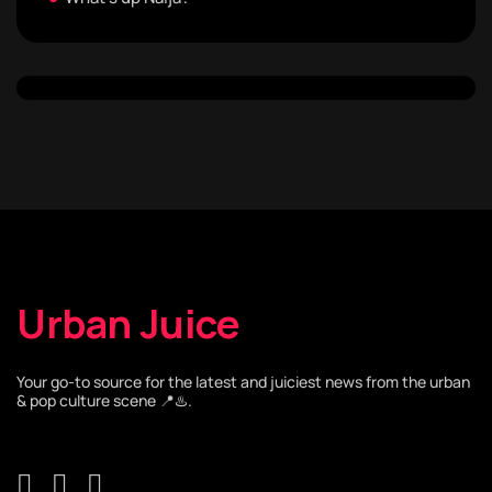
Urban Juice
Your go-to source for the latest and juiciest news from the urban
& pop culture scene 📍♨️.