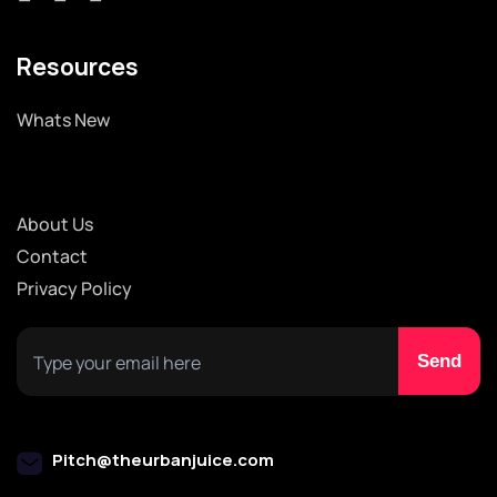
Resources
Whats New
About Us
Contact
Privacy Policy
Pitch@theurbanjuice.com