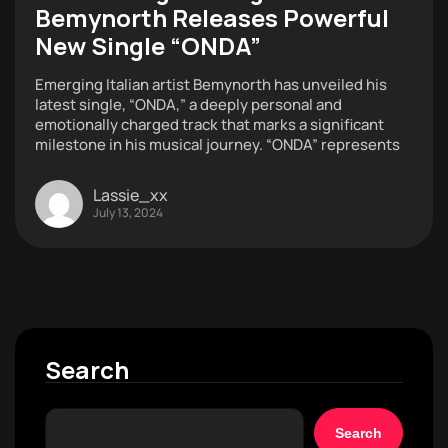
Bemynorth Releases Powerful
New Single “ONDA”
Emerging Italian artist Bemynorth has unveiled his
latest single, “ONDA,” a deeply personal and
emotionally charged track that marks a significant
milestone in his musical journey. “ONDA” represents
Lassie_xx
July 13, 2024
Search
Search