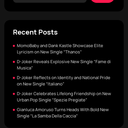
Recent Posts
MomoBaby and Dank Kastle Showcase Elite
Lyricism on New Single “Thanos”
D-Joker Reveals Explosive New Single “Fame di
Musica”
D-Joker Reflects on Identity and National Pride
on New Single “Italiano”
D-Joker Celebrates Lifelong Friendship on New
Urban Pop Single “Spezie Pregiate”
Gianluca Amoruso Turns Heads With Bold New
Single “La Samba Della Caccia”