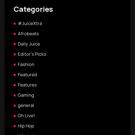
Categories
#JuiceXtra
Afrobeats
Daily Juice
Editor's Picks
Fashion
Featured
Features
Gaming
general
Gh Live!
Hip Hop