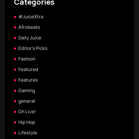
Categories
#JuiceXtra
Afrobeats
Daily Juice
Editor's Picks
Fashion
Featured
Features
Gaming
general
Gh Live!
Hip Hop
Lifestyle