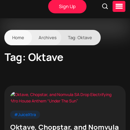
Sign Up
Home
Archives
Tag:
Oktave
Tag:
Oktave
#JuiceXtra
Oktave, Chopstar, and Nomvula