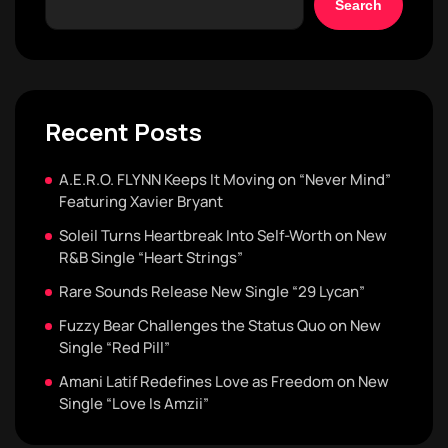
Search
Recent Posts
A.E.R.O. FLYNN Keeps It Moving on “Never Mind”
Featuring Xavier Bryant
Soleil Turns Heartbreak Into Self-Worth on New
R&B Single “Heart Strings”
Rare Sounds Release New Single “29 Lycan”
Fuzzy Bear Challenges the Status Quo on New
Single “Red Pill”
Amani Latif Redefines Love as Freedom on New
Single “Love Is Amzii”