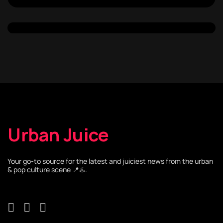
Urban Juice
Your go-to source for the latest and juiciest news from the urban
& pop culture scene 📍♨️.