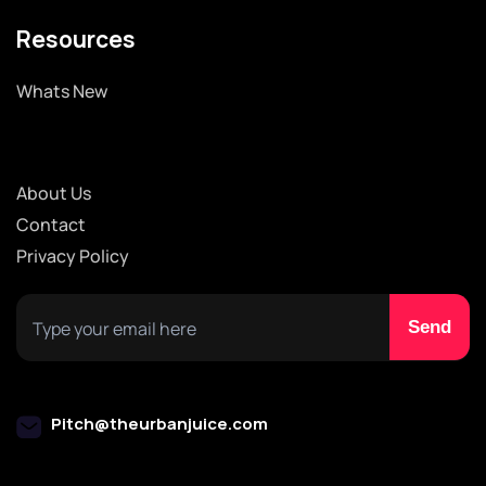
Resources
Whats New
About Us
Contact
Privacy Policy
Pitch@theurbanjuice.com