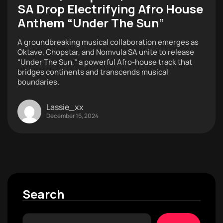
SA Drop Electrifying Afro House
Anthem “Under The Sun”
A groundbreaking musical collaboration emerges as
Oktave, Chopstar, and Nomvula SA unite to release
“Under The Sun,” a powerful Afro-house track that
bridges continents and transcends musical
boundaries.
Lassie_xx
December 16, 2024
Search