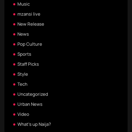
Music
mzansi live
New Release
News
Pop Culture
Sports
Staff Picks
Style
Tech
Uncategorized
Urban News
Video
What's up Naija?