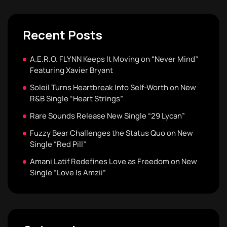
Recent Posts
A.E.R.O. FLYNN Keeps It Moving on “Never Mind”
Featuring Xavier Bryant
Soleil Turns Heartbreak Into Self-Worth on New
R&B Single “Heart Strings”
Rare Sounds Release New Single “29 Lycan”
Fuzzy Bear Challenges the Status Quo on New
Single “Red Pill”
Amani Latif Redefines Love as Freedom on New
Single “Love Is Amzii”