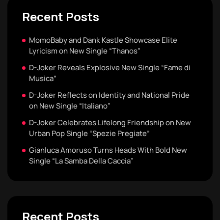
Recent Posts
MomoBaby and Dank Kastle Showcase Elite
Lyricism on New Single “Thanos”
D-Joker Reveals Explosive New Single “Fame di
Musica”
D-Joker Reflects on Identity and National Pride
on New Single “Italiano”
D-Joker Celebrates Lifelong Friendship on New
Urban Pop Single “Spezie Pregiate”
Gianluca Amoruso Turns Heads With Bold New
Single “La Samba Della Caccia”
Recent Posts