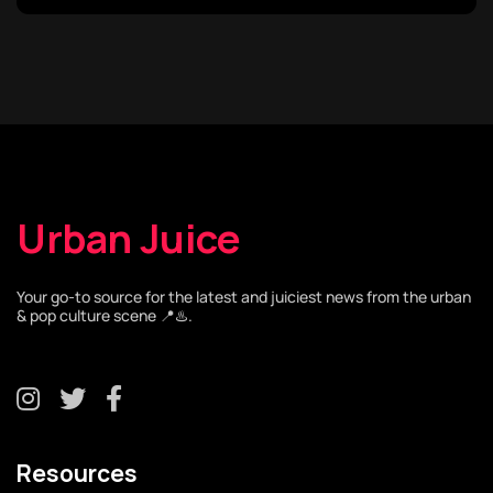
Urban Juice
Your go-to source for the latest and juiciest news from the urban
& pop culture scene 📍♨️.
Resources