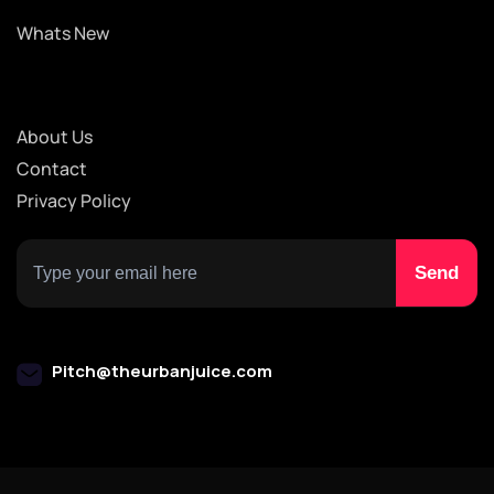
Whats New
About Us
Contact
Privacy Policy
Pitch@theurbanjuice.com