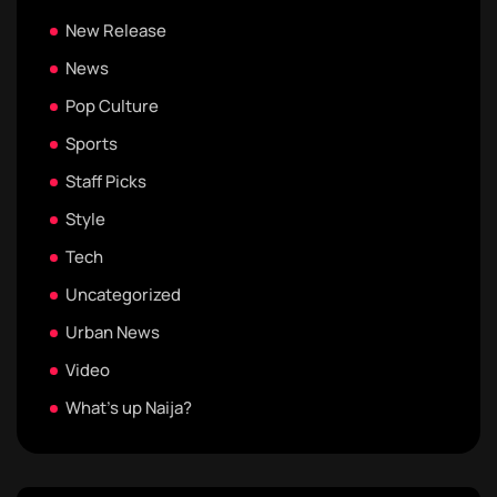
New Release
News
Pop Culture
Sports
Staff Picks
Style
Tech
Uncategorized
Urban News
Video
What's up Naija?