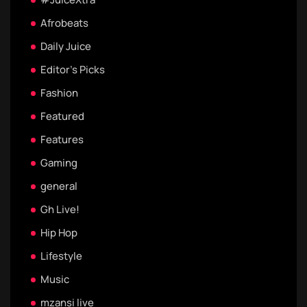
Afrobeats
Daily Juice
Editor's Picks
Fashion
Featured
Features
Gaming
general
Gh Live!
Hip Hop
Lifestyle
Music
mzansi live