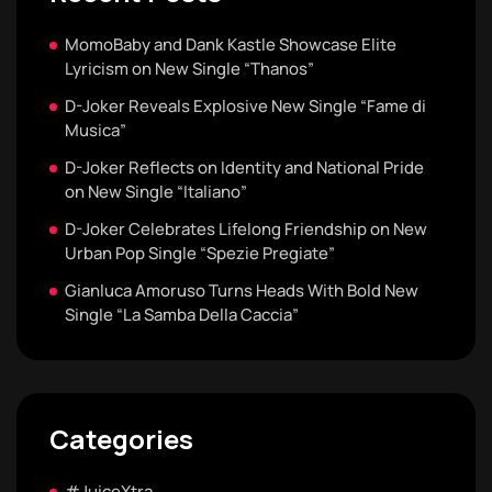
MomoBaby and Dank Kastle Showcase Elite
Lyricism on New Single “Thanos”
D-Joker Reveals Explosive New Single “Fame di
Musica”
D-Joker Reflects on Identity and National Pride
on New Single “Italiano”
D-Joker Celebrates Lifelong Friendship on New
Urban Pop Single “Spezie Pregiate”
Gianluca Amoruso Turns Heads With Bold New
Single “La Samba Della Caccia”
Categories
#JuiceXtra