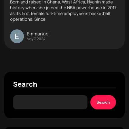
Born and raised in Ghana, West Africa, Nyanin made
history when she joined the NBA powerhouse in 2017
as its first female full-time employee in basketball
operations. Since
Emmanuel
May 7, 2024
Search
Search