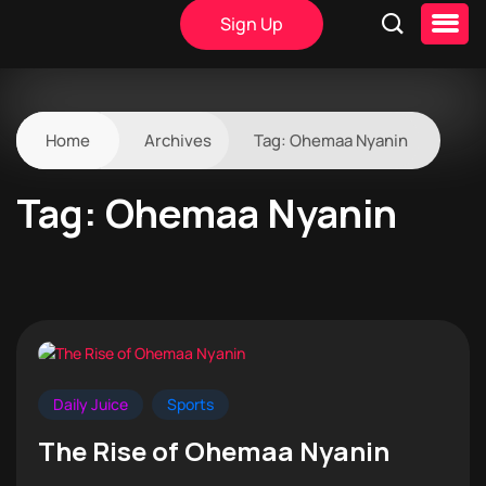
Sign Up
Home
Archives
Tag:
Ohemaa Nyanin
Tag:
Ohemaa Nyanin
Daily Juice
Sports
The Rise of Ohemaa Nyanin