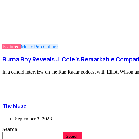
Featured
Music
Pop Culture
Burna Boy Reveals J. Cole’s Remarkable Compari
In a candid interview on the Rap Radar podcast with Elliott Wilson a
The Muse
September 3, 2023
Search
Search