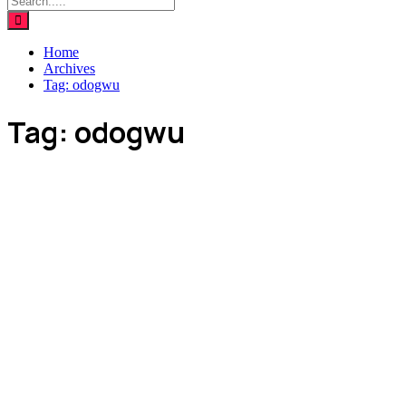
Home
Archives
Tag:
odogwu
Tag:
odogwu