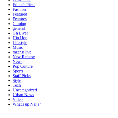
Editor's Picks
Fashion
Featured
Features
Gaming
general
Gh Live!
Hip Hop
Lifestyle
Music
mzansi live
New Release
News
Pop Culture
Sports
Staff Picks
Style
Tech
Uncategorized
Urban News
Video
What's up Naija?