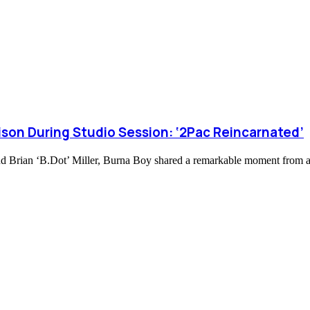
son During Studio Session: ‘2Pac Reincarnated’
nd Brian ‘B.Dot’ Miller, Burna Boy shared a remarkable moment from a 