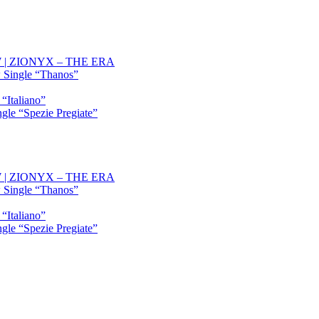
OW | ZIONYX – THE ERA
 Single “Thanos”
“Italiano”
gle “Spezie Pregiate”
OW | ZIONYX – THE ERA
 Single “Thanos”
“Italiano”
gle “Spezie Pregiate”