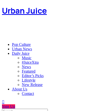
Urban Juice
Pop Culture
Urban News
Daily Juice
Music
#JuiceXtra
News
Featured
Editor’s Picks
Lifestyle
New Release
About Us
Contact
Sign Up