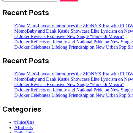
Recent Posts
Zióna Maré-Laveaux Introduces the ZIONYX Era with FL
MomoBaby and Dank Kastle Showcase Elite Lyricism on New
D-Joker Reveals Explosive New Single “Fame di Musica”
D-Joker Reflects on Identity and National Pride on New Single 
D-Joker Celebrates Lifelong Friendship on New Urban Pop Sin
Recent Posts
Zióna Maré-Laveaux Introduces the ZIONYX Era with FL
MomoBaby and Dank Kastle Showcase Elite Lyricism on New
D-Joker Reveals Explosive New Single “Fame di Musica”
D-Joker Reflects on Identity and National Pride on New Single 
D-Joker Celebrates Lifelong Friendship on New Urban Pop Sin
Categories
#JuiceXtra
Afrobeats
Daily Juice