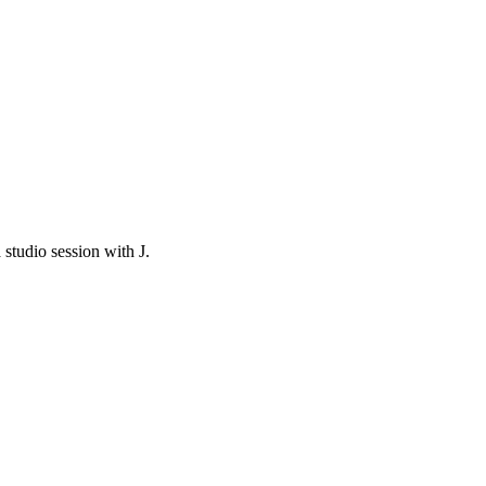
studio session with J.