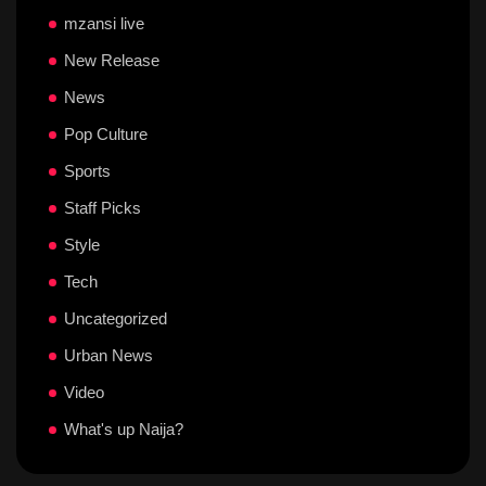
mzansi live
New Release
News
Pop Culture
Sports
Staff Picks
Style
Tech
Uncategorized
Urban News
Video
What's up Naija?