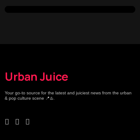
Urban Juice
Your go-to source for the latest and juiciest news from the urban
& pop culture scene 📍♨️.