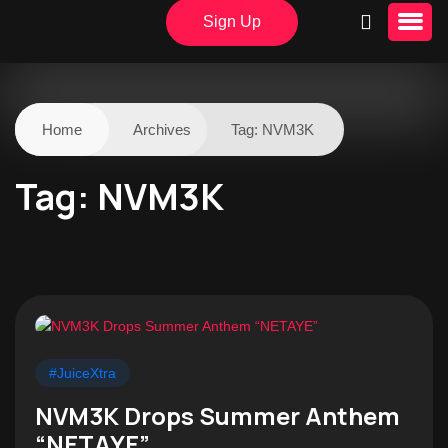
Sign Up
Home
Archives
Tag:
NVM3K
Tag:
NVM3K
#JuiceXtra
NVM3K Drops Summer Anthem
“NETAYE”