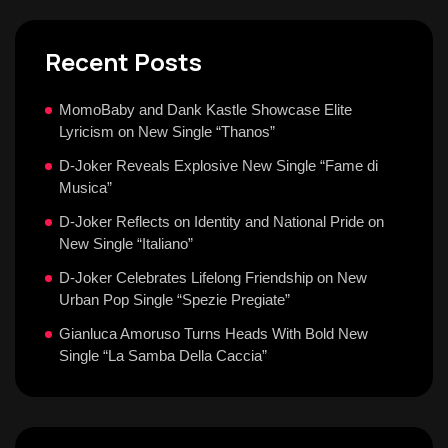
Recent Posts
MomoBaby and Dank Kastle Showcase Elite
Lyricism on New Single “Thanos”
D-Joker Reveals Explosive New Single “Fame di
Musica”
D-Joker Reflects on Identity and National Pride on
New Single “Italiano”
D-Joker Celebrates Lifelong Friendship on New
Urban Pop Single “Spezie Pregiate”
Gianluca Amoruso Turns Heads With Bold New
Single “La Samba Della Caccia”