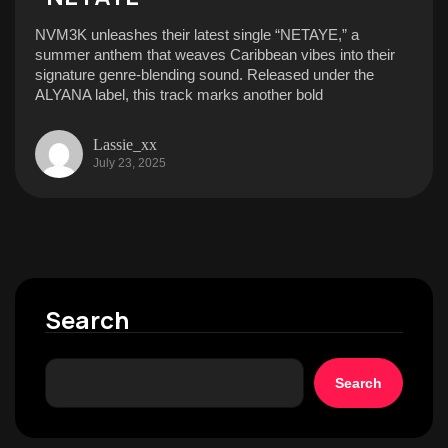
NVM3K unleashes their latest single “NETAYE,” a
summer anthem that weaves Caribbean vibes into their
signature genre-blending sound. Released under the
ALYANA label, this track marks another bold
Lassie_xx
July 23, 2025
Search
Search