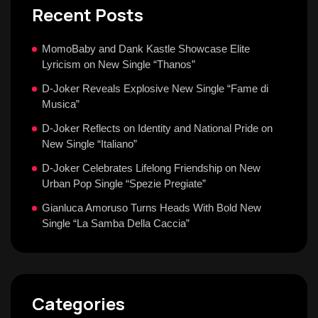
Recent Posts
MomoBaby and Dank Kastle Showcase Elite
Lyricism on New Single “Thanos”
D-Joker Reveals Explosive New Single “Fame di
Musica”
D-Joker Reflects on Identity and National Pride on
New Single “Italiano”
D-Joker Celebrates Lifelong Friendship on New
Urban Pop Single “Spezie Pregiate”
Gianluca Amoruso Turns Heads With Bold New
Single “La Samba Della Caccia”
Categories