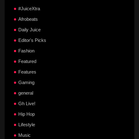
#JuiceXtra
Afrobeats
Daily Juice
Editor's Picks
Fashion
Featured
Features
Gaming
general
Gh Live!
Hip Hop
Lifestyle
Music