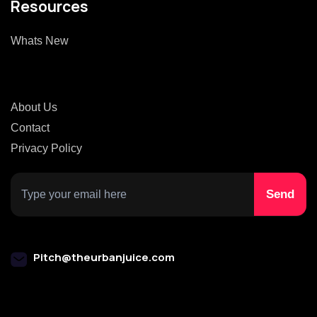
Resources
Whats New
About Us
Contact
Privacy Policy
Pitch@theurbanjuice.com