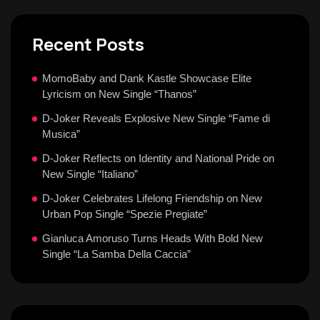
Recent Posts
MomoBaby and Dank Kastle Showcase Elite
Lyricism on New Single “Thanos”
D-Joker Reveals Explosive New Single “Fame di
Musica”
D-Joker Reflects on Identity and National Pride on
New Single “Italiano”
D-Joker Celebrates Lifelong Friendship on New
Urban Pop Single “Spezie Pregiate”
Gianluca Amoruso Turns Heads With Bold New
Single “La Samba Della Caccia”