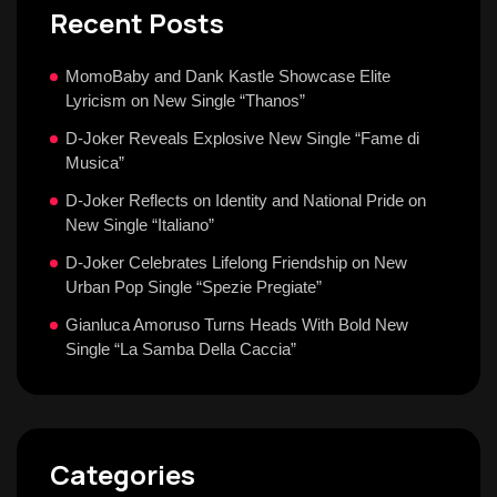
Recent Posts
MomoBaby and Dank Kastle Showcase Elite
Lyricism on New Single “Thanos”
D-Joker Reveals Explosive New Single “Fame di
Musica”
D-Joker Reflects on Identity and National Pride on
New Single “Italiano”
D-Joker Celebrates Lifelong Friendship on New
Urban Pop Single “Spezie Pregiate”
Gianluca Amoruso Turns Heads With Bold New
Single “La Samba Della Caccia”
Categories