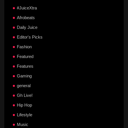
#JuiceXtra
Afrobeats
Daily Juice
Editor's Picks
Fashion
Featured
Features
Gaming
general
Gh Live!
Hip Hop
Lifestyle
Music