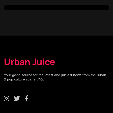
Urban Juice
Your go-to source for the latest and juiciest news from the urban
& pop culture scene 📍♨️.