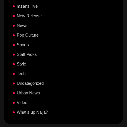
mzansi live
New Release
News
Pop Culture
Sports
Staff Picks
Style
Tech
Uncategorized
Urban News
Video
What's up Naija?