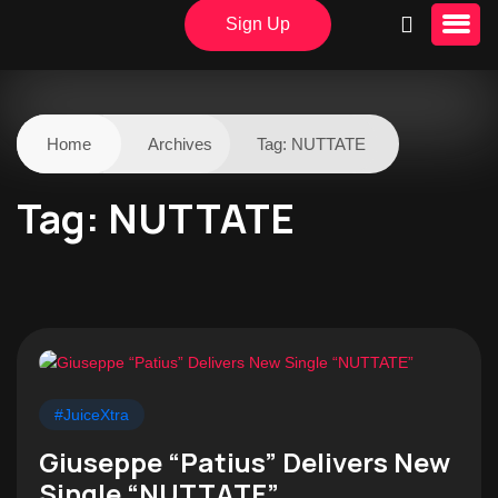
Sign Up
Home
Archives
Tag:
NUTTATE
Tag:
NUTTATE
#JuiceXtra
Giuseppe “Patius” Delivers New
Single “NUTTATE”