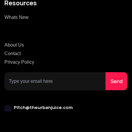
Resources
Whats New
About Us
Contact
Privacy Policy
Pitch@theurbanjuice.com