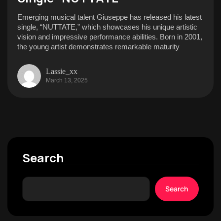
Emerging musical talent Giuseppe has released his latest
single, “NUTTATE,” which showcases his unique artistic
vision and impressive performance abilities. Born in 2001,
the young artist demonstrates remarkable maturity
Lassie_xx
March 13, 2025
Search
Search