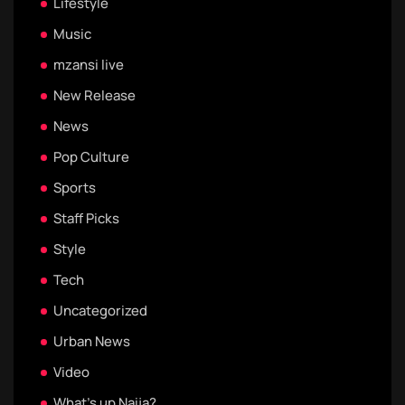
Lifestyle
Music
mzansi live
New Release
News
Pop Culture
Sports
Staff Picks
Style
Tech
Uncategorized
Urban News
Video
What's up Naija?