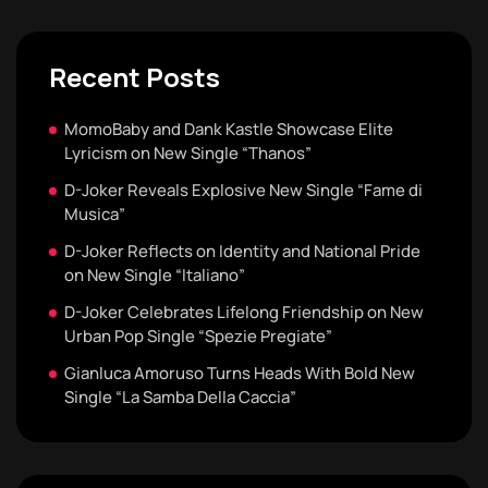
Recent Posts
MomoBaby and Dank Kastle Showcase Elite
Lyricism on New Single “Thanos”
D-Joker Reveals Explosive New Single “Fame di
Musica”
D-Joker Reflects on Identity and National Pride
on New Single “Italiano”
D-Joker Celebrates Lifelong Friendship on New
Urban Pop Single “Spezie Pregiate”
Gianluca Amoruso Turns Heads With Bold New
Single “La Samba Della Caccia”