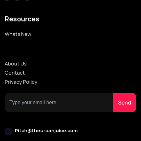
Resources
Whats New
About Us
Contact
Privacy Policy
Pitch@theurbanjuice.com