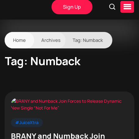
Sign Up
Home
Archives
Tag:
Numback
Tag:
Numback
#JuiceXtra
BRANY and Numback Join