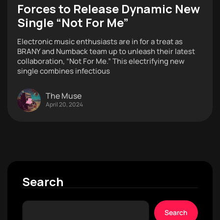
Forces to Release Dynamic New
Single “Not For Me”
Electronic music enthusiasts are in for a treat as
BRANY and Numback team up to unleash their latest
collaboration, “Not For Me.” This electrifying new
single combines infectious
The Muse
April 20, 2024
Search
Search