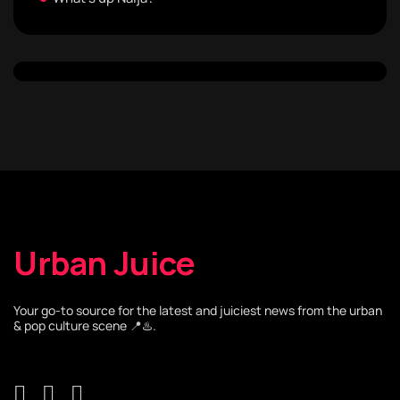
Urban Juice
Your go-to source for the latest and juiciest news from the urban
& pop culture scene 📍♨️.