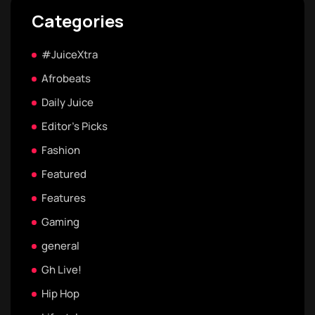
Categories
#JuiceXtra
Afrobeats
Daily Juice
Editor's Picks
Fashion
Featured
Features
Gaming
general
Gh Live!
Hip Hop