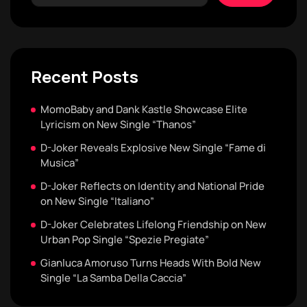
Recent Posts
MomoBaby and Dank Kastle Showcase Elite
Lyricism on New Single “Thanos”
D-Joker Reveals Explosive New Single “Fame di
Musica”
D-Joker Reflects on Identity and National Pride
on New Single “Italiano”
D-Joker Celebrates Lifelong Friendship on New
Urban Pop Single “Spezie Pregiate”
Gianluca Amoruso Turns Heads With Bold New
Single “La Samba Della Caccia”