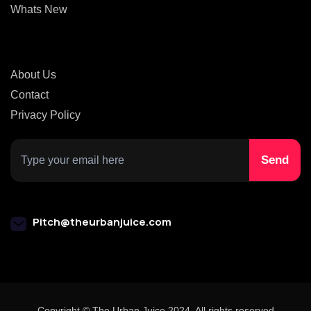
Whats New
About Us
Contact
Privacy Policy
Pitch@theurbanjuice.com
Copyright © The Urban Juice 2024. All rights reserved