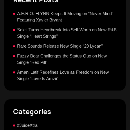
A.E.R.O. FLYNN Keeps It Moving on “Never Mind”
Featuring Xavier Bryant
Soleil Turns Heartbreak Into Self-Worth on New R&B
Single “Heart Strings”
Rare Sounds Release New Single “29 Lycan”
Fuzzy Bear Challenges the Status Quo on New
Single “Red Pill”
Amani Latif Redefines Love as Freedom on New
Single “Love Is Amzii”
Categories
#JuiceXtra