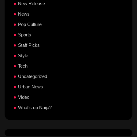
New Release
News
Pop Culture
Sports
Staff Picks
Style
Tech
Uncategorized
Urban News
Video
What's up Naija?