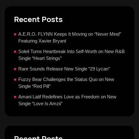
Recent Posts
A.E.R.O. FLYNN Keeps It Moving on “Never Mind”
Featuring Xavier Bryant
Soleil Turns Heartbreak Into Self-Worth on New R&B
Single “Heart Strings”
Rare Sounds Release New Single “29 Lycan”
Fuzzy Bear Challenges the Status Quo on New
Single “Red Pill”
Amani Latif Redefines Love as Freedom on New
Single “Love Is Amzii”
Recent Posts