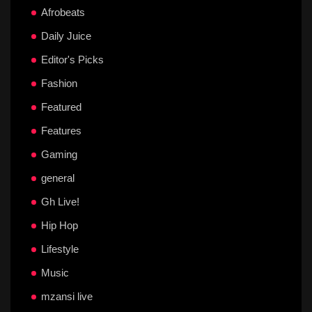
Afrobeats
Daily Juice
Editor's Picks
Fashion
Featured
Features
Gaming
general
Gh Live!
Hip Hop
Lifestyle
Music
mzansi live