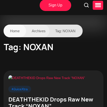
Sign Up
Home
Archives
Tag:
NOXAN
Tag:
NOXAN
#JuiceXtra
DEATHTHEKID Drops Raw New
Track “NOXAN”