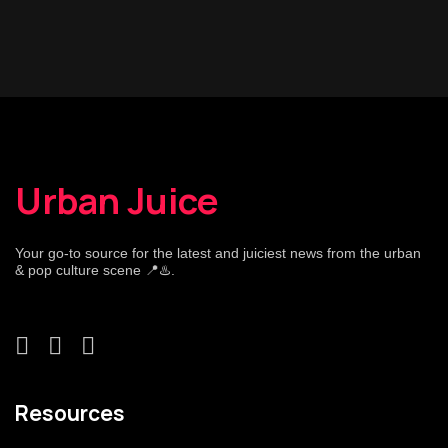
Urban Juice
Your go-to source for the latest and juiciest news from the urban
& pop culture scene 📍♨️.
Resources