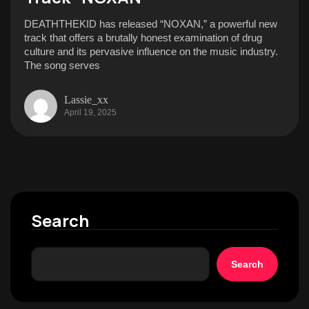
DEATHTHEKID has released “NOXAN,” a powerful new
track that offers a brutally honest examination of drug
culture and its pervasive influence on the music industry.
The song serves
Lassie_xx
April 19, 2025
Search
Search