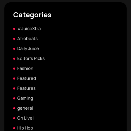
Categories
#JuiceXtra
Afrobeats
Daily Juice
Editor's Picks
Fashion
Featured
Features
Gaming
general
Gh Live!
Hip Hop