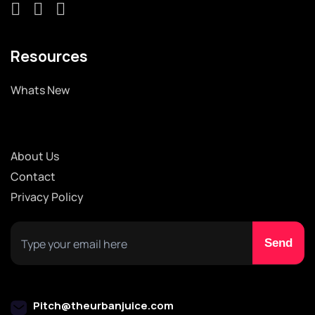
Resources
Whats New
About Us
Contact
Privacy Policy
Pitch@theurbanjuice.com