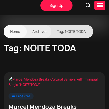
Sign Up
Home
Archives
Tag:
NOITE TODA
Tag:
NOITE TODA
#JuiceXtra
Marcel Mendoza Breaks