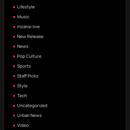
Lifestyle
Music
mzansi live
New Release
News
Pop Culture
Sports
Staff Picks
Style
Tech
Uncategorized
Urban News
Video