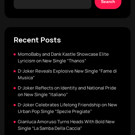
Search
Recent Posts
MomoBaby and Dank Kastle Showcase Elite
Lyricism on New Single “Thanos”
D-Joker Reveals Explosive New Single “Fame di
Musica”
D-Joker Reflects on Identity and National Pride
on New Single “Italiano”
D-Joker Celebrates Lifelong Friendship on New
Urban Pop Single “Spezie Pregiate”
Gianluca Amoruso Turns Heads With Bold New
Single “La Samba Della Caccia”