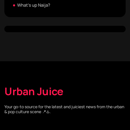
What's up Naija?
Urban Juice
Your go-to source for the latest and juiciest news from the urban
& pop culture scene 📍♨️.