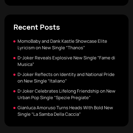
Recent Posts
MomoBaby and Dank Kastle Showcase Elite
Lyricism on New Single “Thanos”
D-Joker Reveals Explosive New Single “Fame di
Musica”
D-Joker Reflects on Identity and National Pride
on New Single “Italiano”
D-Joker Celebrates Lifelong Friendship on New
Urban Pop Single “Spezie Pregiate”
Gianluca Amoruso Turns Heads With Bold New
Single “La Samba Della Caccia”