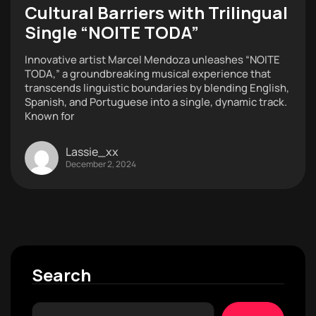
Cultural Barriers with Trilingual
Single “NOITE TODA”
Innovative artist Marcel Mendoza unleashes “NOITE
TODA,” a groundbreaking musical experience that
transcends linguistic boundaries by blending English,
Spanish, and Portuguese into a single, dynamic track.
Known for
Lassie_xx
December 2, 2024
Search