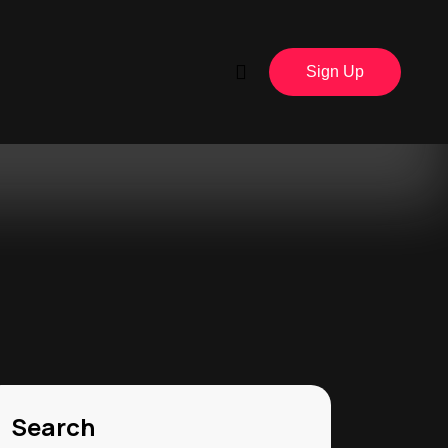
Sign Up
Search