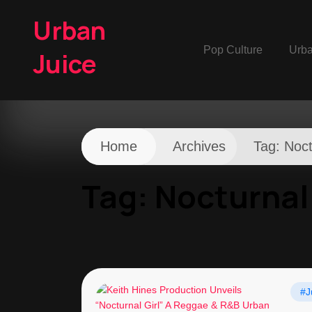
Urban
Pop Culture
Urb
Juice
Home
Archives
Tag:
Noct
Tag:
Nocturnal 
#J