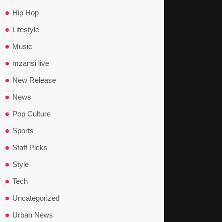
Hip Hop
Lifestyle
Music
mzansi live
New Release
News
Pop Culture
Sports
Staff Picks
Style
Tech
Uncategorized
Urban News