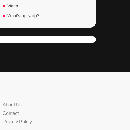
Video
What's up Naija?
About Us
Contact
Privacy Policy