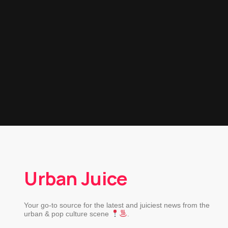
Urban Juice
Your go-to source for the latest and juiciest news from the
urban & pop culture scene
.