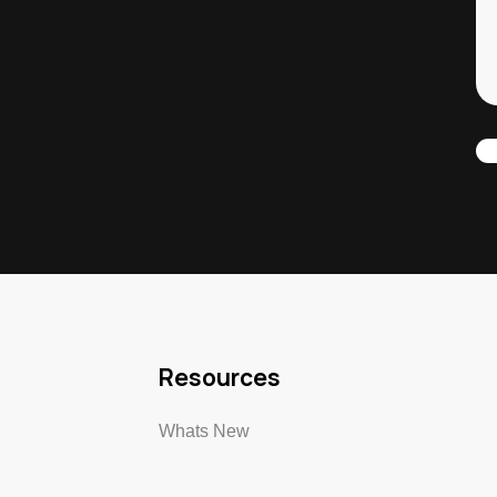
Resources
Whats New