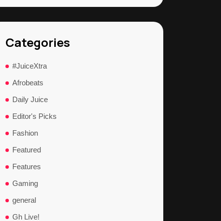
Categories
#JuiceXtra
Afrobeats
Daily Juice
Editor's Picks
Fashion
Featured
Features
Gaming
general
Gh Live!