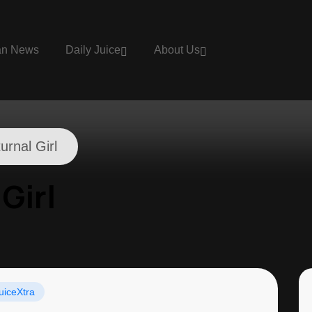
an News
Daily Juice
About Us
urnal Girl
Girl
uiceXtra