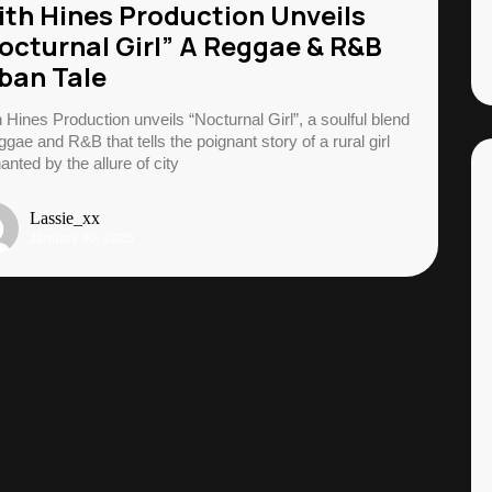
ith Hines Production Unveils
octurnal Girl” A Reggae & R&B
ban Tale
h Hines Production unveils “Nocturnal Girl”, a soulful blend
ggae and R&B that tells the poignant story of a rural girl
anted by the allure of city
Lassie_xx
January 30, 2025