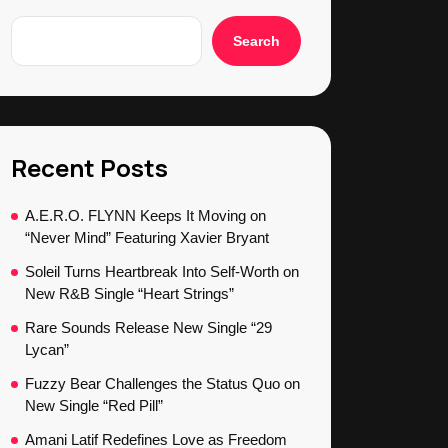
Search
Recent Posts
A.E.R.O. FLYNN Keeps It Moving on
“Never Mind” Featuring Xavier Bryant
Soleil Turns Heartbreak Into Self-Worth on
New R&B Single “Heart Strings”
Rare Sounds Release New Single “29
Lycan”
Fuzzy Bear Challenges the Status Quo on
New Single “Red Pill”
Amani Latif Redefines Love as Freedom