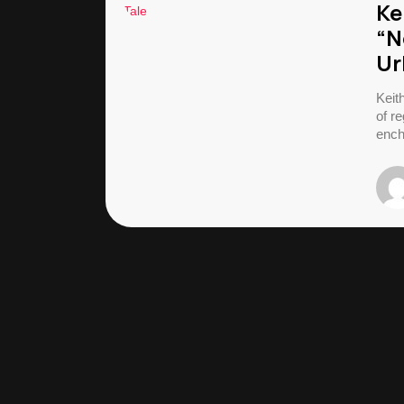
Ke
“N
Ur
Keit
of re
ench