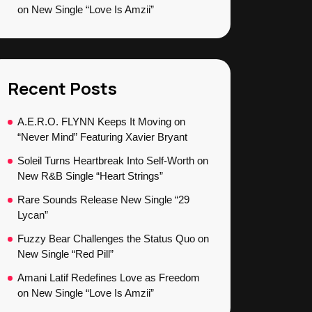
on New Single “Love Is Amzii”
Recent Posts
A.E.R.O. FLYNN Keeps It Moving on
“Never Mind” Featuring Xavier Bryant
Soleil Turns Heartbreak Into Self-Worth on
New R&B Single “Heart Strings”
Rare Sounds Release New Single “29
Lycan”
Fuzzy Bear Challenges the Status Quo on
New Single “Red Pill”
Amani Latif Redefines Love as Freedom
on New Single “Love Is Amzii”