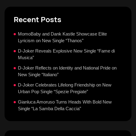
Recent Posts
MomoBaby and Dank Kastle Showcase Elite
Lyricism on New Single “Thanos”
D-Joker Reveals Explosive New Single “Fame di
Musica”
D-Joker Reflects on Identity and National Pride on
New Single “Italiano”
D-Joker Celebrates Lifelong Friendship on New
Urban Pop Single “Spezie Pregiate”
Gianluca Amoruso Turns Heads With Bold New
Single “La Samba Della Caccia”