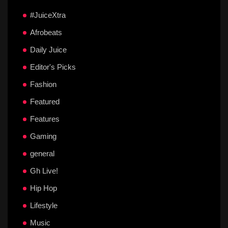
#JuiceXtra
Afrobeats
Daily Juice
Editor's Picks
Fashion
Featured
Features
Gaming
general
Gh Live!
Hip Hop
Lifestyle
Music