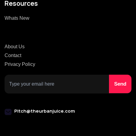
Resources
Whats New
About Us
Contact
Privacy Policy
Pitch@theurbanjuice.com