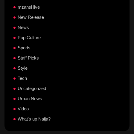
mzansi live
New Release
News
Pop Culture
Sports
Staff Picks
Style
Tech
Uncategorized
Urban News
Video
What's up Naija?