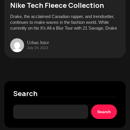
Nike Tech Fleece Collection
Drake, the acclaimed Canadian rapper, and trendsetter,
continues to make waves in the fashion world. While
currently on his It’s All a Blur Tour with 21 Savage, Drake
Urban Juice
July 19, 2023
Search
Search