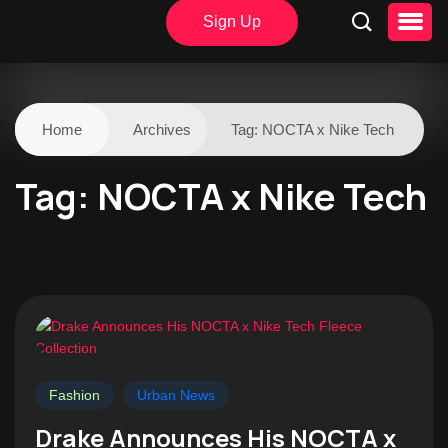
Sign Up
Home
Archives
Tag:
NOCTA x Nike Tech
Tag:
NOCTA x Nike Tech
Fashion
Urban News
Drake Announces His NOCTA x