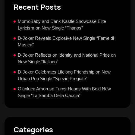
Recent Posts
MomoBaby and Dank Kastle Showcase Elite
Lyricism on New Single “Thanos”
D-Joker Reveals Explosive New Single “Fame di
Musica”
D-Joker Reflects on Identity and National Pride on
New Single “Italiano”
D-Joker Celebrates Lifelong Friendship on New
Urban Pop Single “Spezie Pregiate”
Gianluca Amoruso Turns Heads With Bold New
Single “La Samba Della Caccia”
Categories