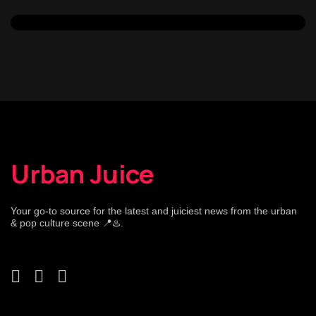
Urban Juice
Your go-to source for the latest and juiciest news from the urban
& pop culture scene 📍♨️.