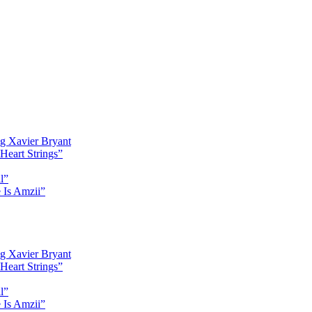
g Xavier Bryant
Heart Strings”
l”
 Is Amzii”
g Xavier Bryant
Heart Strings”
l”
 Is Amzii”