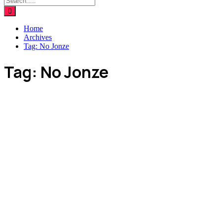
Home
Archives
Tag:
No Jonze
Tag:
No Jonze