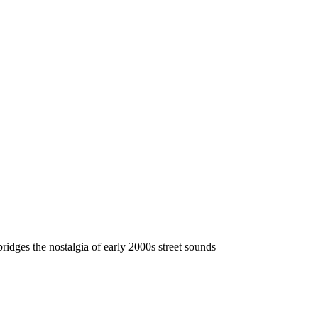
ridges the nostalgia of early 2000s street sounds