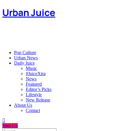
Urban Juice
Pop Culture
Urban News
Daily Juice
Music
#JuiceXtra
News
Featured
Editor’s Picks
Lifestyle
New Release
About Us
Contact
Sign Up