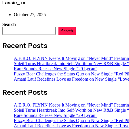
Lassie_xx
October 27, 2025
Search
Search
Recent Posts
A.E.R.O. FLYNN Keeps It Moving on “Never Mind” Featurin
Soleil Turns Heartbreak Into Self-Worth on New R&B Single “
Rare Sounds Release New Single “29 Lycan”
Fuzzy Bear Challenges the Status Quo on New Single “Red Pil
Amani Latif Redefines Love as Freedom on New Single “Love
Recent Posts
A.E.R.O. FLYNN Keeps It Moving on “Never Mind” Featurin
Soleil Turns Heartbreak Into Self-Worth on New R&B Single “
Rare Sounds Release New Single “29 Lycan”
Fuzzy Bear Challenges the Status Quo on New Single “Red Pil
Amani Latif Redefines Love as Freedom on New Single “Love