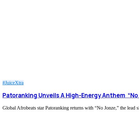
#JuiceXtra
Patoranking Unveils A High-Energy Anthem “No
Global Afrobeats star Patoranking returns with “No Jonze,” the lead s