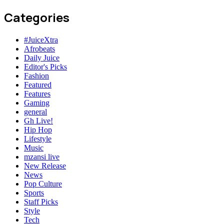
Categories
#JuiceXtra
Afrobeats
Daily Juice
Editor's Picks
Fashion
Featured
Features
Gaming
general
Gh Live!
Hip Hop
Lifestyle
Music
mzansi live
New Release
News
Pop Culture
Sports
Staff Picks
Style
Tech