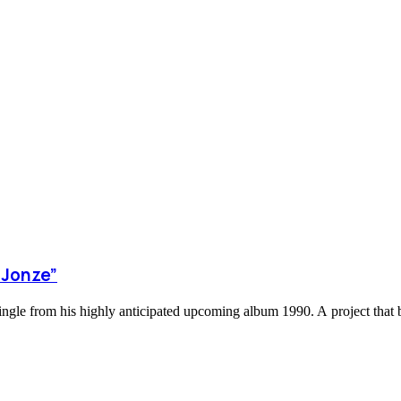
 Jonze”
ingle from his highly anticipated upcoming album 1990. A project that b