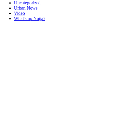
Uncategorized
Urban News
Video
What's up Naija?