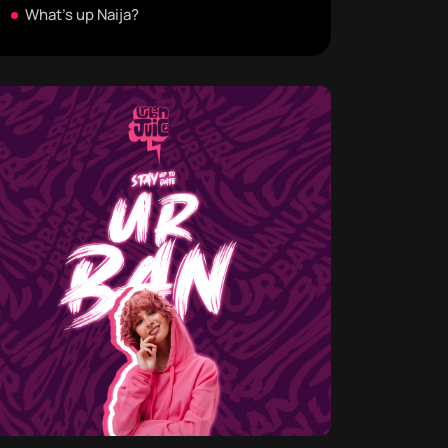
What's up Naija?