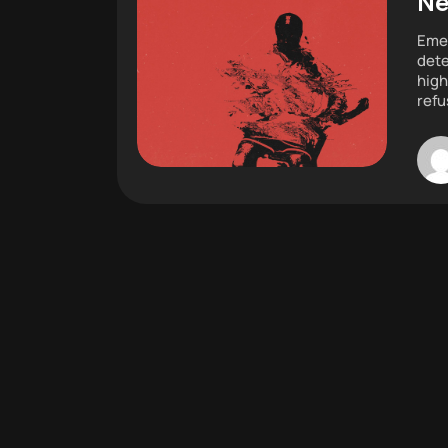
Ne
Emer
dete
high
refu