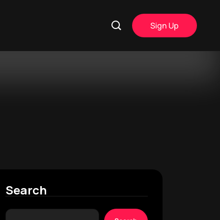
Sign Up
Search