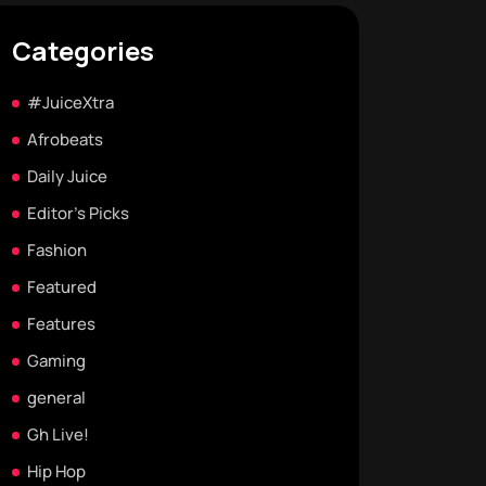
Categories
#JuiceXtra
Afrobeats
Daily Juice
Editor's Picks
Fashion
Featured
Features
Gaming
general
Gh Live!
Hip Hop