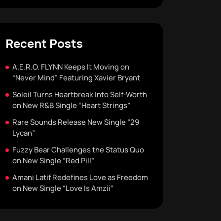
Recent Posts
A.E.R.O. FLYNN Keeps It Moving on
“Never Mind” Featuring Xavier Bryant
Soleil Turns Heartbreak Into Self-Worth
on New R&B Single “Heart Strings”
Rare Sounds Release New Single “29
Lycan”
Fuzzy Bear Challenges the Status Quo
on New Single “Red Pill”
Amani Latif Redefines Love as Freedom
on New Single “Love Is Amzii”