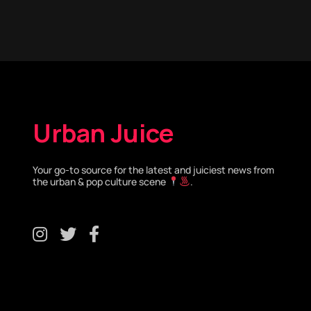
Urban Juice
Your go-to source for the latest and juiciest news from
the urban & pop culture scene
.