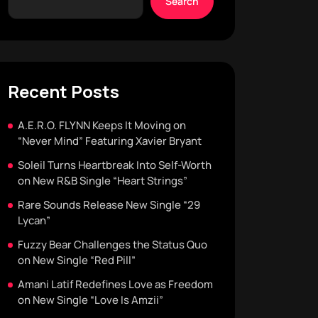
Search
Recent Posts
A.E.R.O. FLYNN Keeps It Moving on
“Never Mind” Featuring Xavier Bryant
Soleil Turns Heartbreak Into Self-Worth
on New R&B Single “Heart Strings”
Rare Sounds Release New Single “29
Lycan”
Fuzzy Bear Challenges the Status Quo
on New Single “Red Pill”
Amani Latif Redefines Love as Freedom
on New Single “Love Is Amzii”