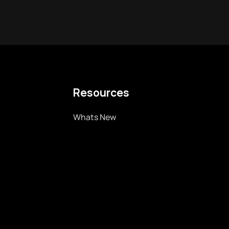
Resources
Whats New