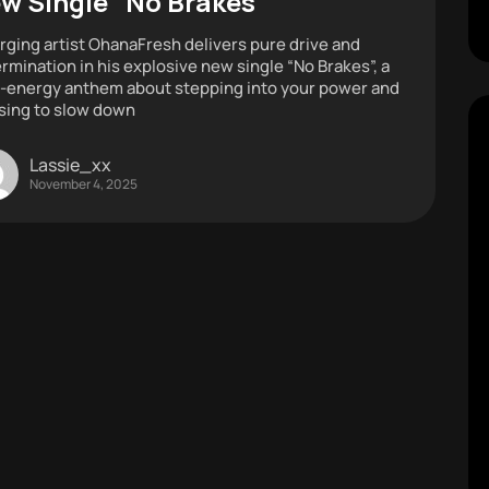
w Single “No Brakes”
ging artist OhanaFresh delivers pure drive and
rmination in his explosive new single “No Brakes”, a
-energy anthem about stepping into your power and
sing to slow down
Lassie_xx
November 4, 2025