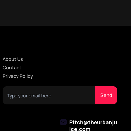
About Us
Contact
Privacy Policy
Pitch@theurbanju
ice.com