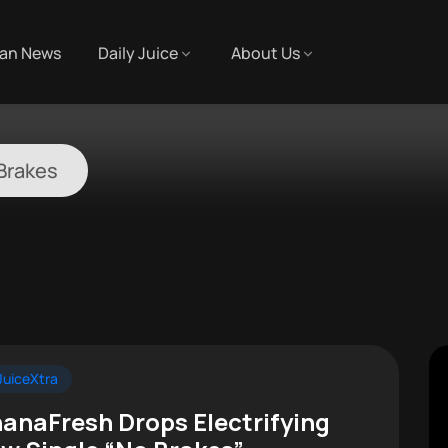
an News
Daily Juice
About Us
Brakes
uiceXtra
anaFresh Drops Electrifying