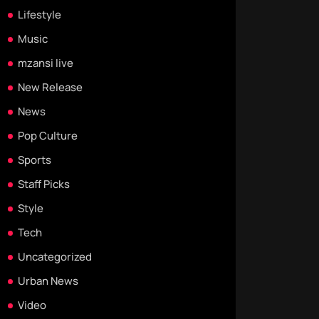
Lifestyle
Music
mzansi live
New Release
News
Pop Culture
Sports
Staff Picks
Style
Tech
Uncategorized
Urban News
Video