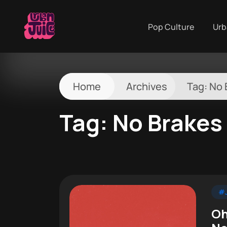
Pop Culture
Urb
Home
Archives
Tag:
No 
Tag:
No Brakes
#J
Oh