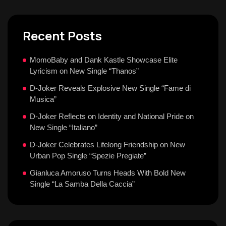
Recent Posts
MomoBaby and Dank Kastle Showcase Elite
Lyricism on New Single “Thanos”
D-Joker Reveals Explosive New Single “Fame di
Musica”
D-Joker Reflects on Identity and National Pride on
New Single “Italiano”
D-Joker Celebrates Lifelong Friendship on New
Urban Pop Single “Spezie Pregiate”
Gianluca Amoruso Turns Heads With Bold New
Single “La Samba Della Caccia”