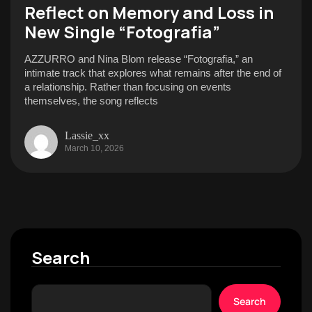
Reflect on Memory and Loss in
New Single “Fotografia”
AZZURRO and Nina Blom release “Fotografia,” an
intimate track that explores what remains after the end of
a relationship. Rather than focusing on events
themselves, the song reflects
Lassie_xx
March 10, 2026
Search
Search