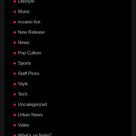
Lifestyle
Music
mzansi live
New Release
News
Pop Culture
Sports
Staff Picks
Style
Tech
Uncategorized
Urban News
Video
What's up Naija?