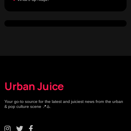
Urban Juice
Your go-to source for the latest and juiciest news from the urban
& pop culture scene 📍♨️.