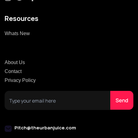
Resources
Whats New
About Us
Contact
Privacy Policy
Pitch@theurbanjuice.com