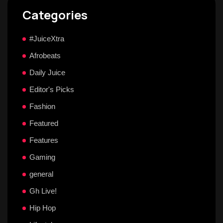
Categories
#JuiceXtra
Afrobeats
Daily Juice
Editor's Picks
Fashion
Featured
Features
Gaming
general
Gh Live!
Hip Hop