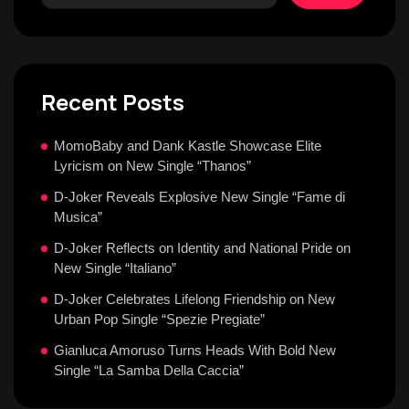
Recent Posts
MomoBaby and Dank Kastle Showcase Elite
Lyricism on New Single “Thanos”
D-Joker Reveals Explosive New Single “Fame di
Musica”
D-Joker Reflects on Identity and National Pride on
New Single “Italiano”
D-Joker Celebrates Lifelong Friendship on New
Urban Pop Single “Spezie Pregiate”
Gianluca Amoruso Turns Heads With Bold New
Single “La Samba Della Caccia”