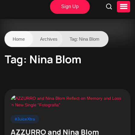
Sign Up
Home
Archives
Tag:
Nina Blom
Tag:
Nina Blom
#JuiceXtra
AZZURRO and Nina Blom