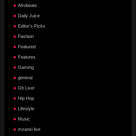
Afrobeats
Daily Juice
Editor's Picks
Fashion
Featured
Features
Gaming
general
Gh Live!
Hip Hop
Lifestyle
Music
mzansi live