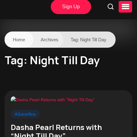
Sign Up
Home
Archives
Tag:
Night Till Day
Tag:
Night Till Day
#JuiceXtra
Dasha Pearl Returns with
“Night Till Day”