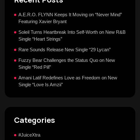
A.E.R.O. FLYNN Keeps It Moving on “Never Mind”
Featuring Xavier Bryant
Soleil Turns Heartbreak Into Self-Worth on New R&B
Single “Heart Strings”
Rare Sounds Release New Single “29 Lycan”
Fuzzy Bear Challenges the Status Quo on New
Single “Red Pill”
Amani Latif Redefines Love as Freedom on New
Single “Love Is Amzii”
Categories
#JuiceXtra