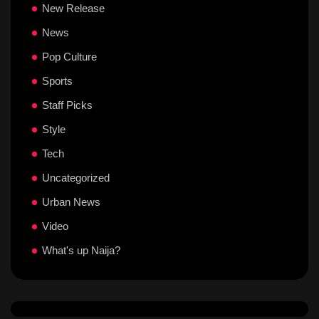
New Release
News
Pop Culture
Sports
Staff Picks
Style
Tech
Uncategorized
Urban News
Video
What's up Naija?