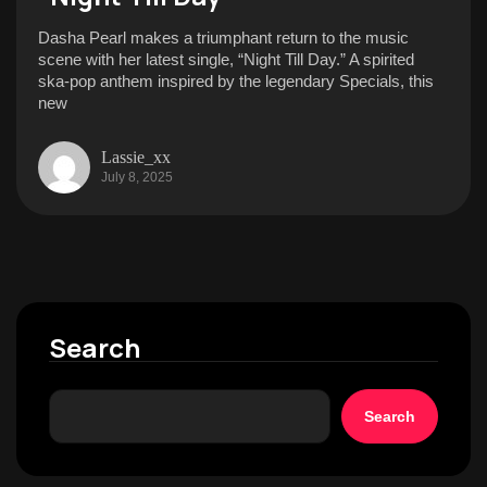
Dasha Pearl makes a triumphant return to the music
scene with her latest single, “Night Till Day.” A spirited
ska-pop anthem inspired by the legendary Specials, this
new
Lassie_xx
July 8, 2025
Search
Search