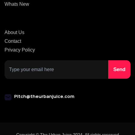
Whats New
About Us
Contact
Privacy Policy
Pitch@theurbanjuice.com
Copyright © The Urban Juice 2024. All rights reserved