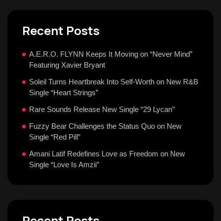
Recent Posts
A.E.R.O. FLYNN Keeps It Moving on “Never Mind”
Featuring Xavier Bryant
Soleil Turns Heartbreak Into Self-Worth on New R&B
Single “Heart Strings”
Rare Sounds Release New Single “29 Lycan”
Fuzzy Bear Challenges the Status Quo on New
Single “Red Pill”
Amani Latif Redefines Love as Freedom on New
Single “Love Is Amzii”
Recent Posts