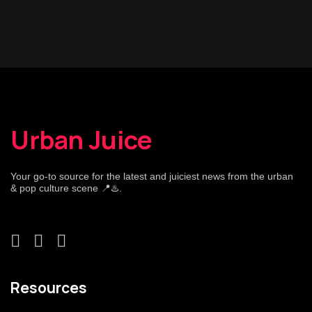
Urban Juice
Your go-to source for the latest and juiciest news from the urban
& pop culture scene 📍♨️.
Resources