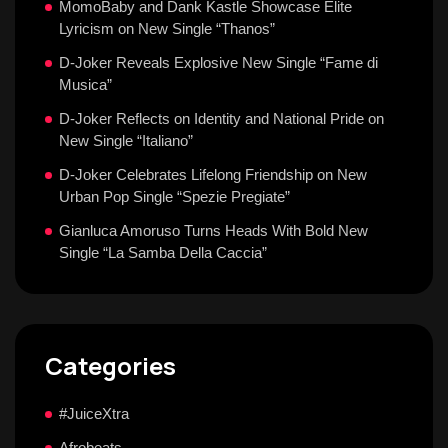
MomoBaby and Dank Kastle Showcase Elite
Lyricism on New Single “Thanos”
D-Joker Reveals Explosive New Single “Fame di
Musica”
D-Joker Reflects on Identity and National Pride on
New Single “Italiano”
D-Joker Celebrates Lifelong Friendship on New
Urban Pop Single “Spezie Pregiate”
Gianluca Amoruso Turns Heads With Bold New
Single “La Samba Della Caccia”
Categories
#JuiceXtra
Afrobeats