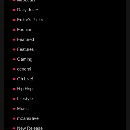
Daily Juice
Editor's Picks
Fashion
Featured
Features
Gaming
general
Gh Live!
Hip Hop
Lifestyle
Music
mzansi live
New Release