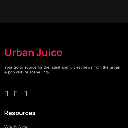
Urban Juice
Your go-to source for the latest and juiciest news from the urban
& pop culture scene 📍♨️.
Resources
Whats New