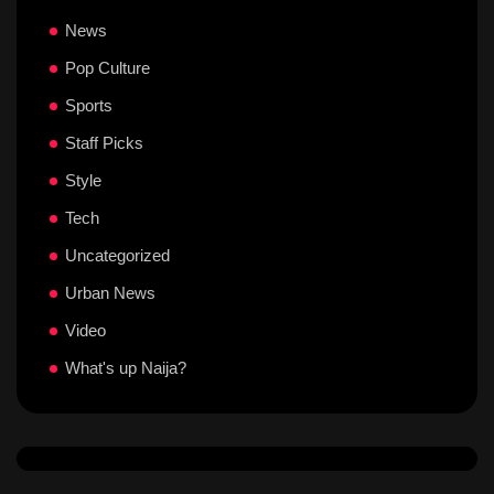
News
Pop Culture
Sports
Staff Picks
Style
Tech
Uncategorized
Urban News
Video
What's up Naija?