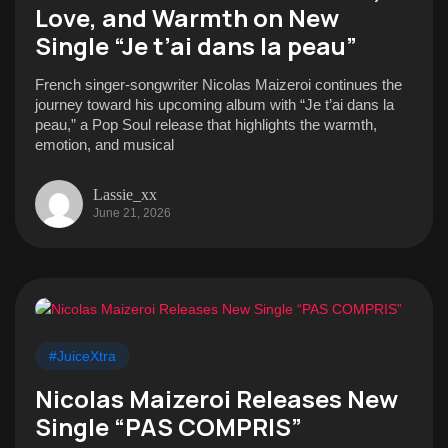
Love, and Warmth on New
Single “Je t’ai dans la peau”
French singer-songwriter Nicolas Maizeroi continues the
journey toward his upcoming album with “Je t’ai dans la
peau,” a Pop Soul release that highlights the warmth,
emotion, and musical
Lassie_xx
June 21, 2026
#JuiceXtra
Nicolas Maizeroi Releases New
Single “PAS COMPRIS”