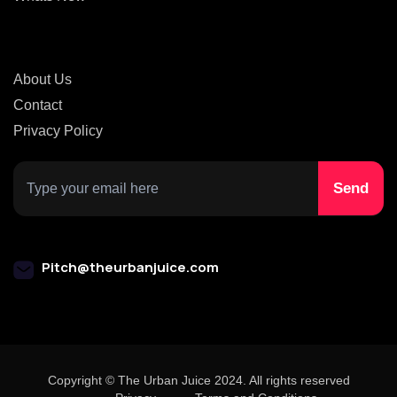
About Us
Contact
Privacy Policy
Pitch@theurbanjuice.com
Copyright © The Urban Juice 2024. All rights reserved