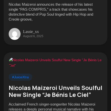
Nicolas Maizeroi announces the release of his latest
single “PAS COMPRIS,” a track that showcases his
distinctive blend of Pop Soul tinged with Hip Hop and
Creole groove,
Lassie_xx
August 6, 2025
#JuiceXtra
Nicolas Maizeroi Unveils Soulful
New Single “Je Bénis Le Ciel”
Acclaimed French singer-songwriter Nicolas Maizeroi
releases a deeply personal musical narrative with his