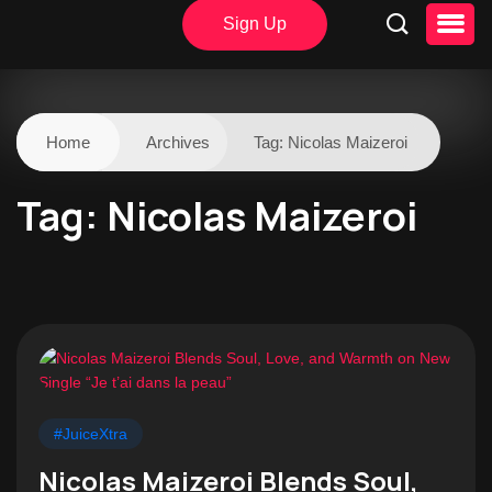
Sign Up
Home
Archives
Tag:
Nicolas Maizeroi
Tag:
Nicolas Maizeroi
#JuiceXtra
Nicolas Maizeroi Blends Soul,