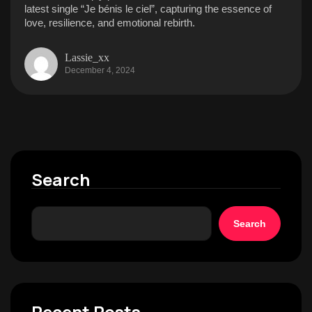
latest single “Je bénis le ciel”, capturing the essence of
love, resilience, and emotional rebirth.
Lassie_xx
December 4, 2024
Search
Search
Recent Posts