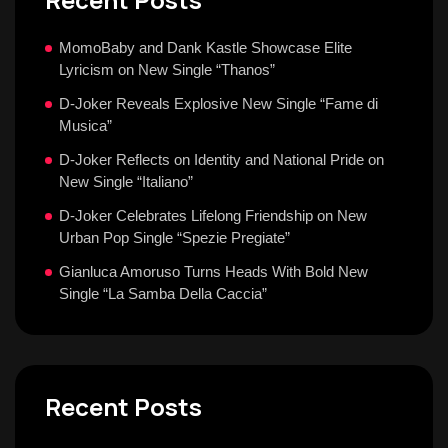
MomoBaby and Dank Kastle Showcase Elite
Lyricism on New Single “Thanos”
D-Joker Reveals Explosive New Single “Fame di
Musica”
D-Joker Reflects on Identity and National Pride on
New Single “Italiano”
D-Joker Celebrates Lifelong Friendship on New
Urban Pop Single “Spezie Pregiate”
Gianluca Amoruso Turns Heads With Bold New
Single “La Samba Della Caccia”
Recent Posts