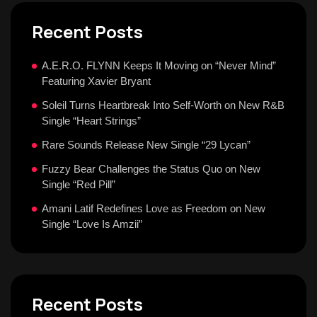
Recent Posts
A.E.R.O. FLYNN Keeps It Moving on “Never Mind”
Featuring Xavier Bryant
Soleil Turns Heartbreak Into Self-Worth on New R&B
Single “Heart Strings”
Rare Sounds Release New Single “29 Lycan”
Fuzzy Bear Challenges the Status Quo on New
Single “Red Pill”
Amani Latif Redefines Love as Freedom on New
Single “Love Is Amzii”
Recent Posts