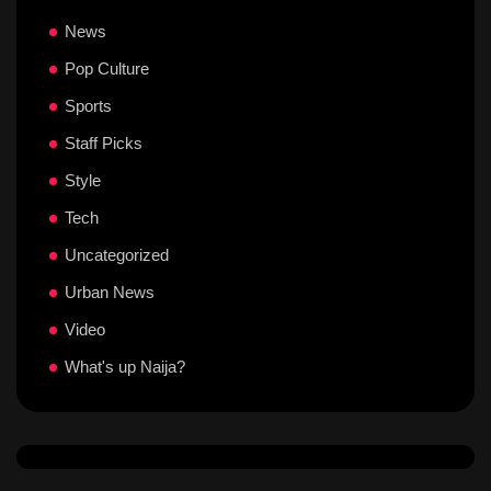
News
Pop Culture
Sports
Staff Picks
Style
Tech
Uncategorized
Urban News
Video
What's up Naija?