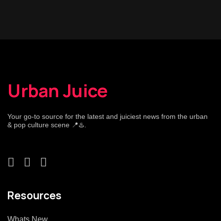
Urban Juice
Your go-to source for the latest and juiciest news from the urban
& pop culture scene 📍♨️.
Resources
Whats New