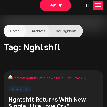
Sign Up
Home
Archives
Tag:
Nghtshft
Tag:
Nghtshft
#JuiceXtra
Nghtshft Returns With New
Single “Live Love Cry”