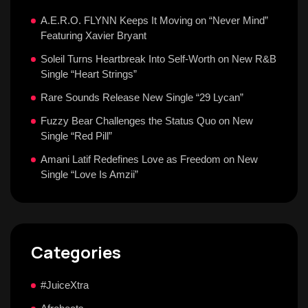
A.E.R.O. FLYNN Keeps It Moving on “Never Mind”
Featuring Xavier Bryant
Soleil Turns Heartbreak Into Self-Worth on New R&B
Single “Heart Strings”
Rare Sounds Release New Single “29 Lycan”
Fuzzy Bear Challenges the Status Quo on New
Single “Red Pill”
Amani Latif Redefines Love as Freedom on New
Single “Love Is Amzii”
Categories
#JuiceXtra