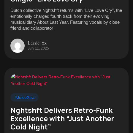
Dutch collective Nghtshft returns with “Live Love Cry”, the
emotionally charged fourth track from their evolving
musical diary About Last Year. Featuring vocals by close
friend and collaborator
Lassie_xx
July 11, 2025
#JuiceXtra
Nghtshft Delivers Retro-Funk
Excellence with “Just Another
Cold Night”