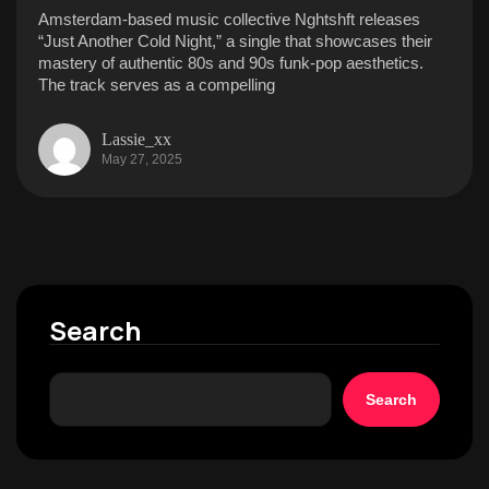
Amsterdam-based music collective Nghtshft releases
“Just Another Cold Night,” a single that showcases their
mastery of authentic 80s and 90s funk-pop aesthetics.
The track serves as a compelling
Lassie_xx
May 27, 2025
Search
Search