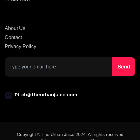
About Us
Contact
Privacy Policy
Pitch@theurbanjuice.com
Copyright © The Urban Juice 2024. All rights reserved