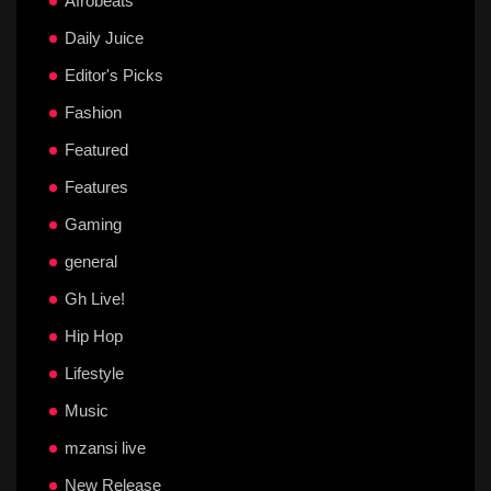
Afrobeats
Daily Juice
Editor's Picks
Fashion
Featured
Features
Gaming
general
Gh Live!
Hip Hop
Lifestyle
Music
mzansi live
New Release