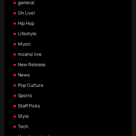
general
Gh Live!
Hip Hop
Lifestyle
Music
mzansi live
New Release
News
Pop Culture
Sports
Staff Picks
Style
Tech