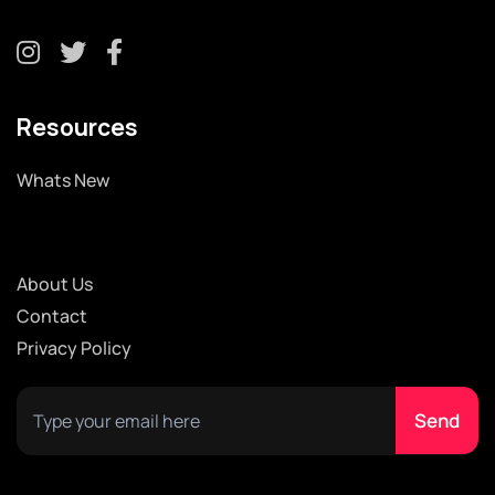
Resources
Whats New
About Us
Contact
Privacy Policy