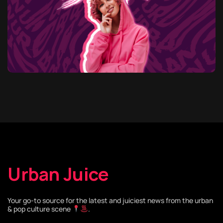
Urban Juice
Your go-to source for the latest and juiciest news from the urban
& pop culture scene
.