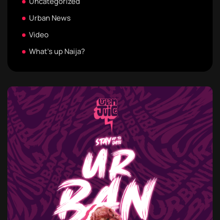
Uncategorized
Urban News
Video
What's up Naija?