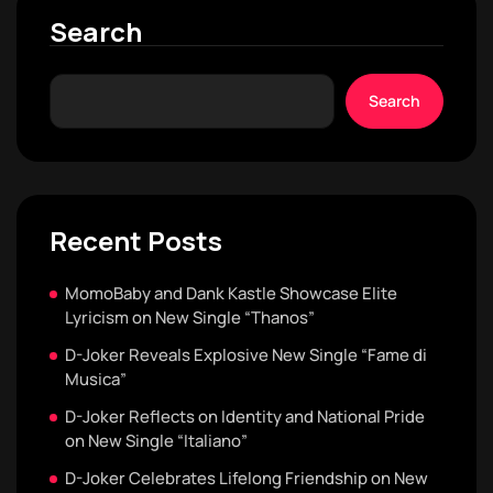
Search
Search
Recent Posts
MomoBaby and Dank Kastle Showcase Elite
Lyricism on New Single “Thanos”
D-Joker Reveals Explosive New Single “Fame di
Musica”
D-Joker Reflects on Identity and National Pride
on New Single “Italiano”
D-Joker Celebrates Lifelong Friendship on New