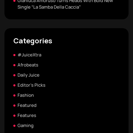
Gianluca Amoruso Turns Heads With Bold New
Single “La Samba Della Caccia”
Categories
#JuiceXtra
Afrobeats
Daily Juice
Editor's Picks
Fashion
Featured
Features
Gaming