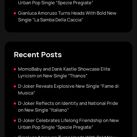
Urban Pop Single “Spezie Pregiate”
Gianluca Amoruso Turns Heads With Bold New
Single “La Samba Della Caccia”
Recent Posts
MomoBaby and Dank Kastle Showcase Elite
Lyricism on New Single “Thanos”
D-Joker Reveals Explosive New Single “Fame di
Musica”
D-Joker Reflects on Identity and National Pride
on New Single “Italiano”
D-Joker Celebrates Lifelong Friendship on New
Urban Pop Single “Spezie Pregiate”