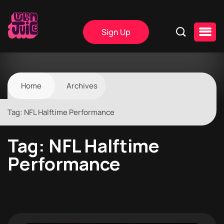
Sign Up
Home
Archives
Tag:
NFL Halftime Performance
Tag:
NFL Halftime
Performance