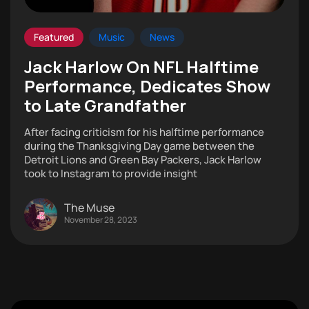
Featured
Music
News
Jack Harlow On NFL Halftime
Performance, Dedicates Show
to Late Grandfather
After facing criticism for his halftime performance
during the Thanksgiving Day game between the
Detroit Lions and Green Bay Packers, Jack Harlow
took to Instagram to provide insight
The Muse
November 28, 2023