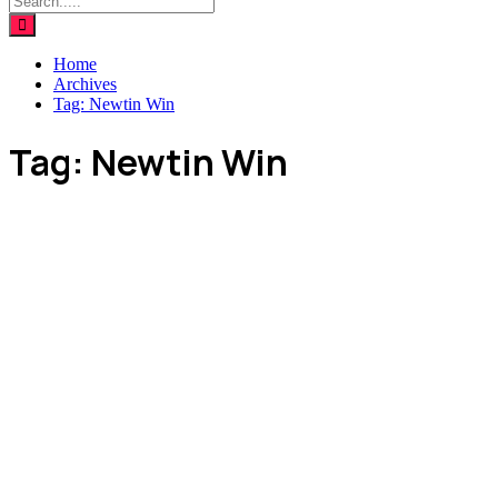
Home
Archives
Tag:
Newtin Win
Tag:
Newtin Win