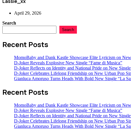
Lassie_xx
April 29, 2026
Search
Search
Recent Posts
MomoBaby and Dank Kastle Showcase Elite Lyricism on New
D-Joker Reveals Explosive New Single “Fame di Musica”
D-Joker Reflects on Identity and National Pride on New Single 
D-Joker Celebrates Lifelong Friendship on New Urban Pop Sin
Gianluca Amoruso Turns Heads With Bold New Single “La Sa
Recent Posts
MomoBaby and Dank Kastle Showcase Elite Lyricism on New
D-Joker Reveals Explosive New Single “Fame di Musica”
D-Joker Reflects on Identity and National Pride on New Single 
D-Joker Celebrates Lifelong Friendship on New Urban Pop Sin
Gianluca Amoruso Turns Heads With Bold New Single “La Sa