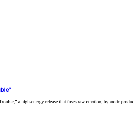
ble”
ouble,” a high-energy release that fuses raw emotion, hypnotic product