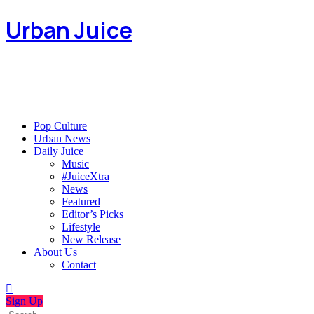
Urban Juice
Pop Culture
Urban News
Daily Juice
Music
#JuiceXtra
News
Featured
Editor’s Picks
Lifestyle
New Release
About Us
Contact
Sign Up