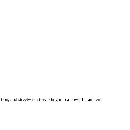
ion, and streetwise storytelling into a powerful anthem