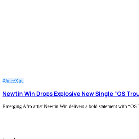
#JuiceXtra
Newtin Win Drops Explosive New Single “OS Trou
Emerging Afro artist Newtin Win delivers a bold statement with “OS Tr