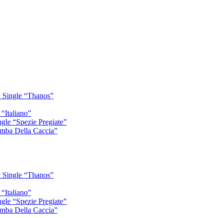
 Single “Thanos”
“Italiano”
gle “Spezie Pregiate”
mba Della Caccia”
 Single “Thanos”
“Italiano”
gle “Spezie Pregiate”
mba Della Caccia”