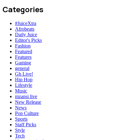
Categories
#JuiceXtra
Afrobeats
Daily Juice
Editor's Picks
Fashion
Featured
Features
Gaming
general
Gh Live!
Hip Hop
Lifestyle
Music
mzansi live
New Release
News
Pop Culture
Sports
Staff Picks
Style
Tech