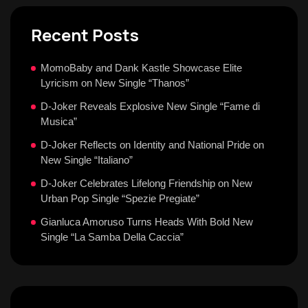
Recent Posts
MomoBaby and Dank Kastle Showcase Elite
Lyricism on New Single “Thanos”
D-Joker Reveals Explosive New Single “Fame di
Musica”
D-Joker Reflects on Identity and National Pride on
New Single “Italiano”
D-Joker Celebrates Lifelong Friendship on New
Urban Pop Single “Spezie Pregiate”
Gianluca Amoruso Turns Heads With Bold New
Single “La Samba Della Caccia”