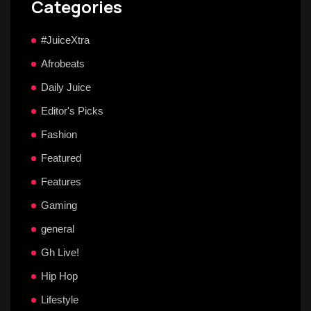
Categories
#JuiceXtra
Afrobeats
Daily Juice
Editor's Picks
Fashion
Featured
Features
Gaming
general
Gh Live!
Hip Hop
Lifestyle