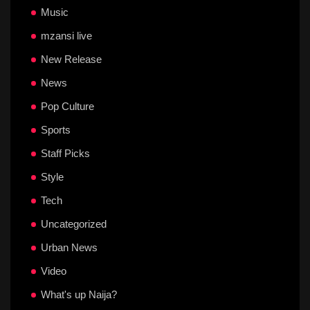
Music
mzansi live
New Release
News
Pop Culture
Sports
Staff Picks
Style
Tech
Uncategorized
Urban News
Video
What's up Naija?