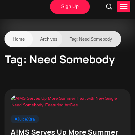
Sign Up
Home
Archives
Tag:
Need Somebody
Tag:
Need Somebody
#JuiceXtra
A!MS Serves Up More Summer