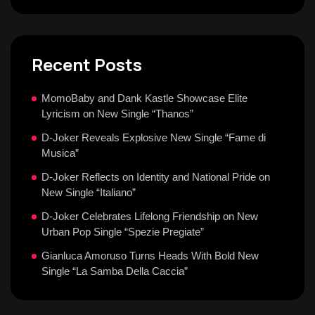
Recent Posts
MomoBaby and Dank Kastle Showcase Elite
Lyricism on New Single “Thanos”
D-Joker Reveals Explosive New Single “Fame di
Musica”
D-Joker Reflects on Identity and National Pride on
New Single “Italiano”
D-Joker Celebrates Lifelong Friendship on New
Urban Pop Single “Spezie Pregiate”
Gianluca Amoruso Turns Heads With Bold New
Single “La Samba Della Caccia”