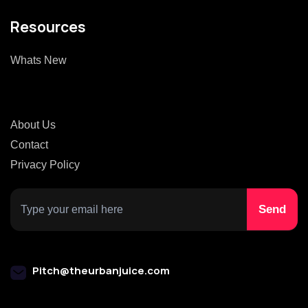
Resources
Whats New
About Us
Contact
Privacy Policy
Pitch@theurbanjuice.com