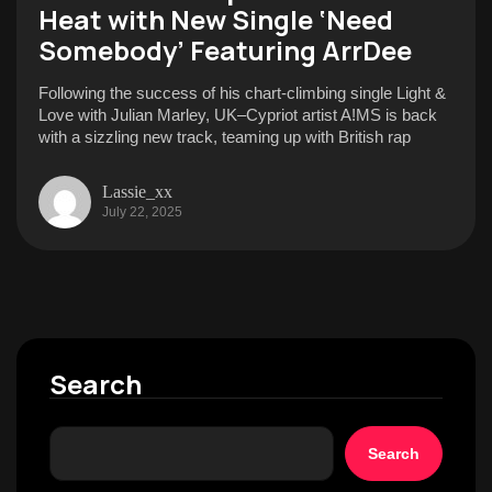
Heat with New Single ‘Need
Somebody’ Featuring ArrDee
Following the success of his chart-climbing single Light &
Love with Julian Marley, UK–Cypriot artist A!MS is back
with a sizzling new track, teaming up with British rap
Lassie_xx
July 22, 2025
Search
Search