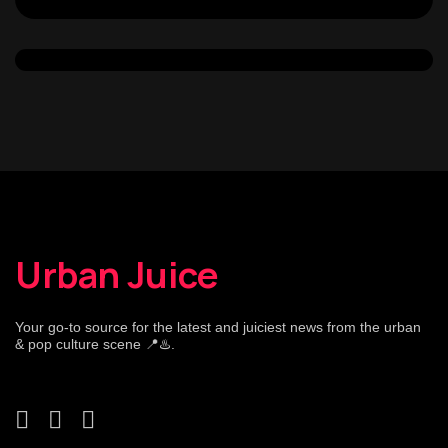
Urban Juice
Your go-to source for the latest and juiciest news from the urban
& pop culture scene 📍♨️.