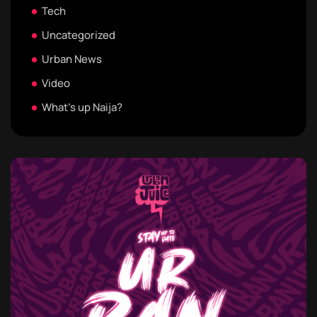
Tech
Uncategorized
Urban News
Video
What's up Naija?