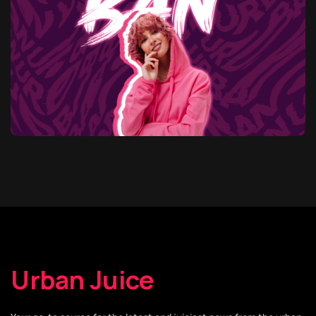
Urban Juice