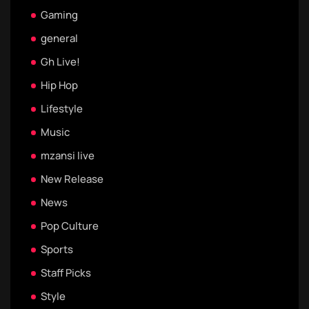
Gaming
general
Gh Live!
Hip Hop
Lifestyle
Music
mzansi live
New Release
News
Pop Culture
Sports
Staff Picks
Style