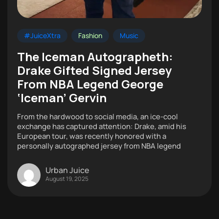
#JuiceXtra
Fashion
Music
The Iceman Autographeth:
Drake Gifted Signed Jersey
From NBA Legend George
‘Iceman’ Gervin
From the hardwood to social media, an ice-cool
exchange has captured attention: Drake, amid his
European tour, was recently honored with a
personally autographed jersey from NBA legend
Urban Juice
August 19, 2025