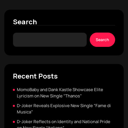
Search
Search
Recent Posts
MomoBaby and Dank Kastle Showcase Elite
Lyricism on New Single “Thanos”
D-Joker Reveals Explosive New Single “Fame di
Musica”
D-Joker Reflects on Identity and National Pride
on New Single “Italiano”