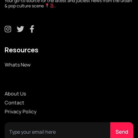
Your go-to source for the latest and juiciest news from the urban
& pop culture scene
.
Resources
Whats New
About Us
Contact
Privacy Policy