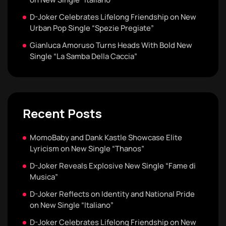
D-Joker Celebrates Lifelong Friendship on New
Urban Pop Single “Spezie Pregiate”
Gianluca Amoruso Turns Heads With Bold New
Single “La Samba Della Caccia”
Recent Posts
MomoBaby and Dank Kastle Showcase Elite
Lyricism on New Single “Thanos”
D-Joker Reveals Explosive New Single “Fame di
Musica”
D-Joker Reflects on Identity and National Pride
on New Single “Italiano”
D-Joker Celebrates Lifelong Friendship on New