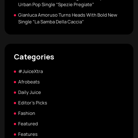
Urban Pop Single “Spezie Pregiate”
Gianluca Amoruso Turns Heads With Bold New
Single “La Samba Della Caccia”
Categories
#JuiceXtra
Afrobeats
Daily Juice
Editor's Picks
Fashion
Featured
Features