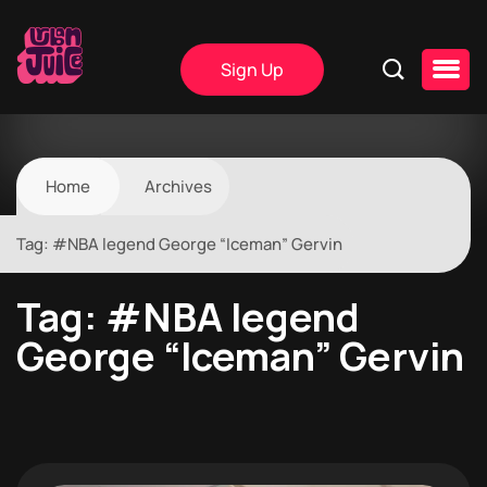
Sign Up
Home
Archives
Tag:
#NBA legend George “Iceman” Gervin
Tag:
#NBA legend
George “Iceman” Gervin