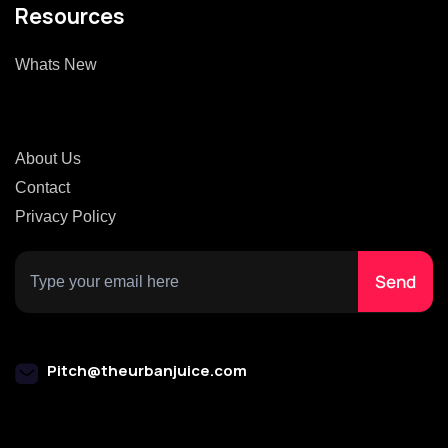
Resources
Whats New
About Us
Contact
Privacy Policy
Pitch@theurbanjuice.com