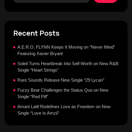
Recent Posts
A.E.R.O. FLYNN Keeps It Moving on “Never Mind”
Featuring Xavier Bryant
Soleil Turns Heartbreak Into Self-Worth on New R&B
Single “Heart Strings”
Rare Sounds Release New Single “29 Lycan”
Fuzzy Bear Challenges the Status Quo on New
Single “Red Pill”
Amani Latif Redefines Love as Freedom on New
Single “Love Is Amzii”