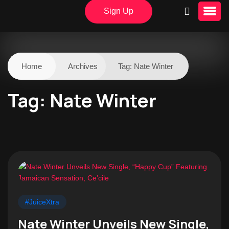
Sign Up
Home
Archives
Tag:
Nate Winter
Tag:
Nate Winter
#JuiceXtra
Nate Winter Unveils New Single,