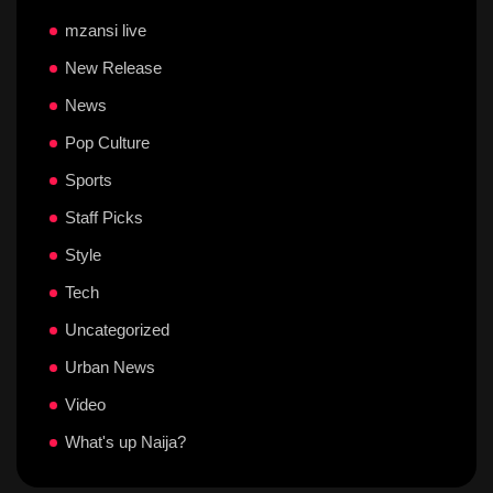
mzansi live
New Release
News
Pop Culture
Sports
Staff Picks
Style
Tech
Uncategorized
Urban News
Video
What's up Naija?