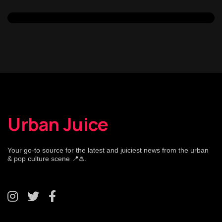
Urban Juice
Your go-to source for the latest and juiciest news from the urban
& pop culture scene 📍♨️.