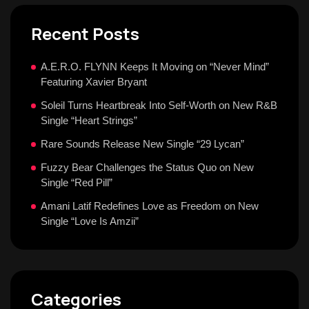
Recent Posts
A.E.R.O. FLYNN Keeps It Moving on “Never Mind”
Featuring Xavier Bryant
Soleil Turns Heartbreak Into Self-Worth on New R&B
Single “Heart Strings”
Rare Sounds Release New Single “29 Lycan”
Fuzzy Bear Challenges the Status Quo on New
Single “Red Pill”
Amani Latif Redefines Love as Freedom on New
Single “Love Is Amzii”
Categories