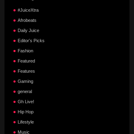
#JuiceXtra
Afrobeats
Daily Juice
Editor's Picks
Fashion
Featured
Features
Gaming
general
Gh Live!
Hip Hop
Lifestyle
Music