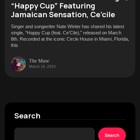
“Happy Cup” Featuring
Jamaican Sensation, Ce’cile
Singer and songwriter Nate Winter has shared his latest
single, “Happy Cup (feat. Ce’Cile),” released on March
8th. Recorded at the iconic Circle House in Miami, Florida,
this
The Muse
March 16, 2024
Search
Search