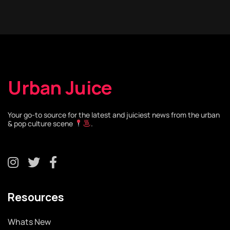
Urban Juice
Your go-to source for the latest and juiciest news from the urban
& pop culture scene
.
Resources
Whats New