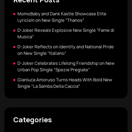
MomoBaby and Dank Kastle Showcase Elite
Lyricism on New Single “Thanos”
D-Joker Reveals Explosive New Single “Fame di
Musica”
D-Joker Reflects on Identity and National Pride
on New Single “Italiano”
D-Joker Celebrates Lifelong Friendship on New
Urban Pop Single “Spezie Pregiate”
Gianluca Amoruso Turns Heads With Bold New
Single “La Samba Della Caccia”
Categories