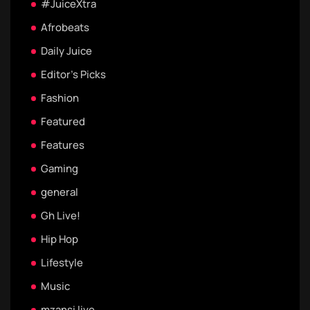
#JuiceXtra
Afrobeats
Daily Juice
Editor's Picks
Fashion
Featured
Features
Gaming
general
Gh Live!
Hip Hop
Lifestyle
Music
mzansi live