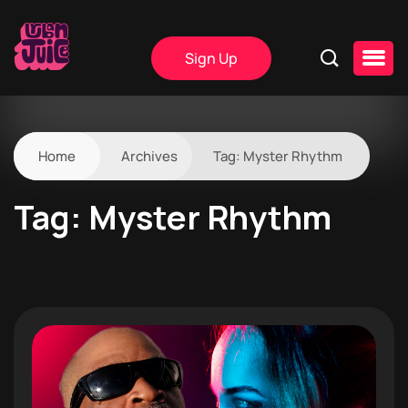
Sign Up
Home
Archives
Tag:
Myster Rhythm
Tag:
Myster Rhythm