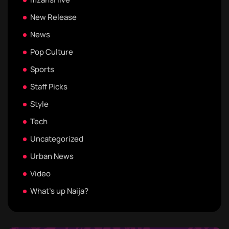
New Release
News
Pop Culture
Sports
Staff Picks
Style
Tech
Uncategorized
Urban News
Video
What's up Naija?