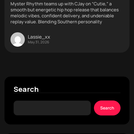
Myster Rhythm teams up with CJay on “Cutie,” a
smooth but energetic hip hop release that balances
melodic vibes, confident delivery, and undeniable
replay value. Blending Southern personality
Lassie_xx
May 31, 2026
Search
Search