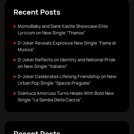
Recent Posts
MomoBaby and Dank Kastle Showcase Elite
Lyricism on New Single “Thanos”
D-Joker Reveals Explosive New Single “Fame di
Musica”
D-Joker Reflects on Identity and National Pride
on New Single “Italiano”
D-Joker Celebrates Lifelong Friendship on New
Urban Pop Single “Spezie Pregiate”
Gianluca Amoruso Turns Heads With Bold New
Single “La Samba Della Caccia”
Recent Posts