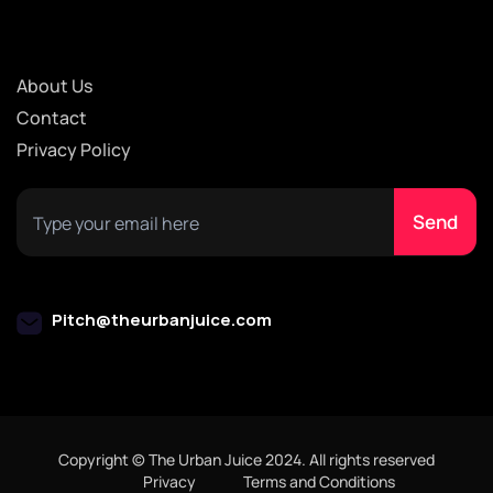
About Us
Contact
Privacy Policy
Pitch@theurbanjuice.com
Copyright © The Urban Juice 2024. All rights reserved
Privacy
Terms and Conditions