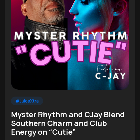
#JuiceXtra
Myster Rhythm and CJay Blend
Southern Charm and Club
Energy on “Cutie”