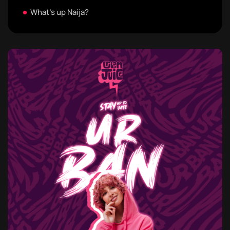
What's up Naija?