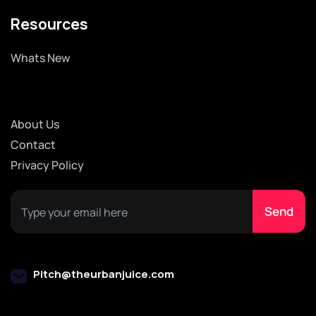
Resources
Whats New
About Us
Contact
Privacy Policy
Pitch@theurbanjuice.com