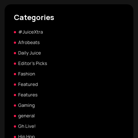
Categories
#JuiceXtra
Afrobeats
Daily Juice
Editor's Picks
Fashion
Featured
Features
Gaming
general
Gh Live!
Hip Hop