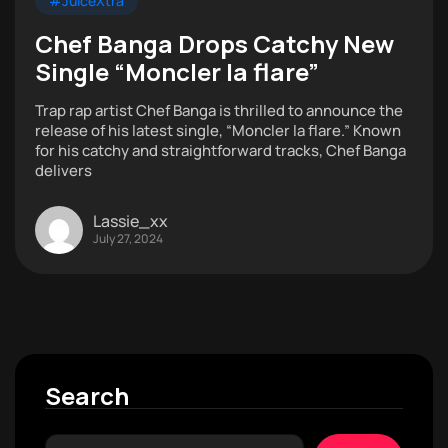
#JuiceXtra
Chef Banga Drops Catchy New
Single “Moncler la flare”
Trap rap artist Chef Banga is thrilled to announce the
release of his latest single, “Moncler la flare.” Known
for his catchy and straightforward tracks, Chef Banga
delivers
Lassie_xx
July 27, 2024
Search