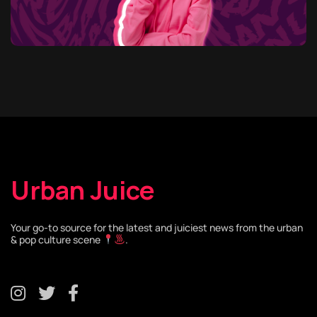
Urban Juice
Your go-to source for the latest and juiciest news from the urban
& pop culture scene
.