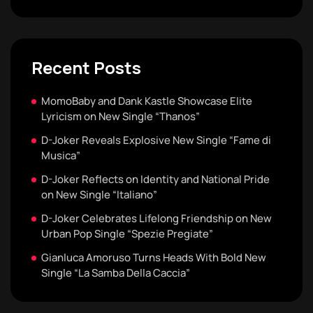
Recent Posts
MomoBaby and Dank Kastle Showcase Elite
Lyricism on New Single “Thanos”
D-Joker Reveals Explosive New Single “Fame di
Musica”
D-Joker Reflects on Identity and National Pride
on New Single “Italiano”
D-Joker Celebrates Lifelong Friendship on New
Urban Pop Single “Spezie Pregiate”
Gianluca Amoruso Turns Heads With Bold New
Single “La Samba Della Caccia”