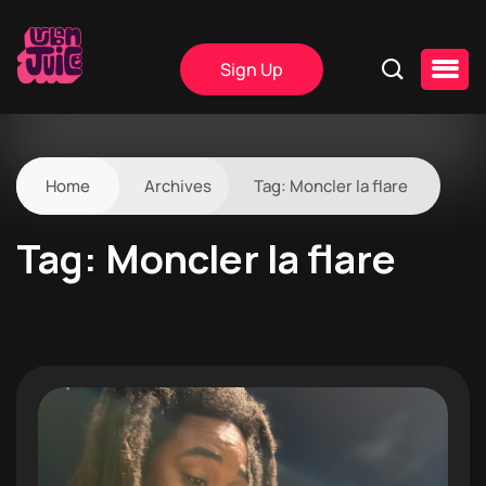
Sign Up
Home
Archives
Tag:
Moncler la flare
Tag:
Moncler la flare