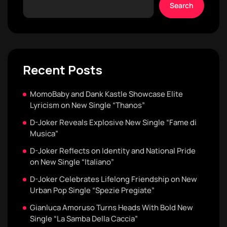
Search
Recent Posts
MomoBaby and Dank Kastle Showcase Elite
Lyricism on New Single “Thanos”
D-Joker Reveals Explosive New Single “Fame di
Musica”
D-Joker Reflects on Identity and National Pride
on New Single “Italiano”
D-Joker Celebrates Lifelong Friendship on New
Urban Pop Single “Spezie Pregiate”
Gianluca Amoruso Turns Heads With Bold New
Single “La Samba Della Caccia”