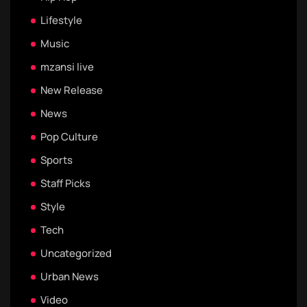
Lifestyle
Music
mzansi live
New Release
News
Pop Culture
Sports
Staff Picks
Style
Tech
Uncategorized
Urban News
Video