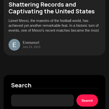
Shattering Records and
Captivating the United States
Lionel Messi, the maestro of the football world, has
achieved yet another remarkable feat. In a historic turn of
events, one of Messi’s recent matches became the most
Emmanuel
July 24, 2023
Search
Search