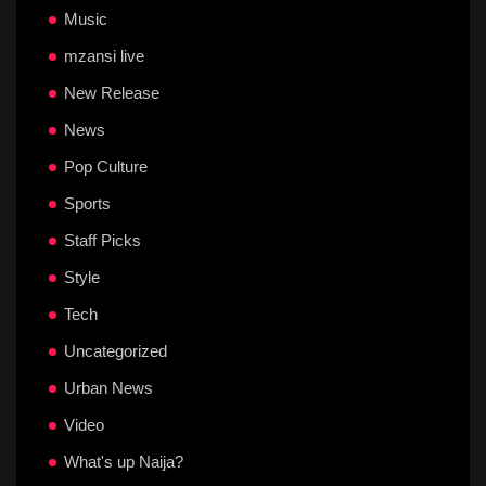
Music
mzansi live
New Release
News
Pop Culture
Sports
Staff Picks
Style
Tech
Uncategorized
Urban News
Video
What's up Naija?