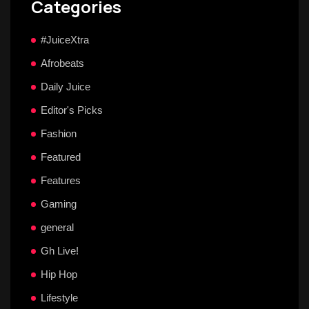
Categories
#JuiceXtra
Afrobeats
Daily Juice
Editor's Picks
Fashion
Featured
Features
Gaming
general
Gh Live!
Hip Hop
Lifestyle