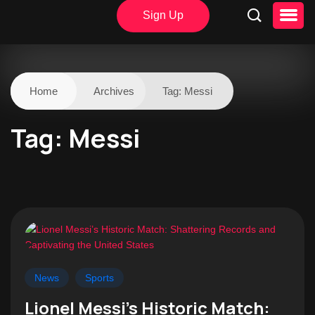
Sign Up
Home
Archives
Tag:
Messi
Tag:
Messi
News
Sports
Lionel Messi’s Historic Match: