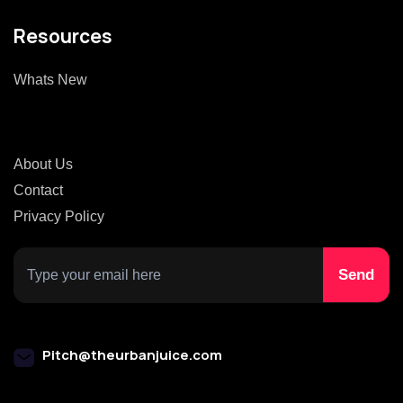
Resources
Whats New
About Us
Contact
Privacy Policy
Pitch@theurbanjuice.com