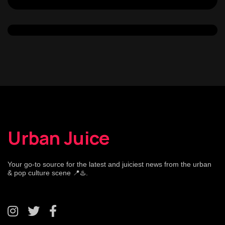
Urban Juice
Your go-to source for the latest and juiciest news from the urban
& pop culture scene 📍♨️.