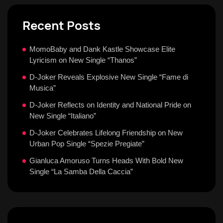
Recent Posts
MomoBaby and Dank Kastle Showcase Elite
Lyricism on New Single “Thanos”
D-Joker Reveals Explosive New Single “Fame di
Musica”
D-Joker Reflects on Identity and National Pride on
New Single “Italiano”
D-Joker Celebrates Lifelong Friendship on New
Urban Pop Single “Spezie Pregiate”
Gianluca Amoruso Turns Heads With Bold New
Single “La Samba Della Caccia”