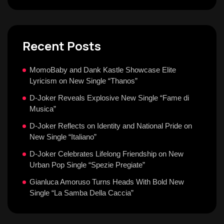
Recent Posts
MomoBaby and Dank Kastle Showcase Elite
Lyricism on New Single “Thanos”
D-Joker Reveals Explosive New Single “Fame di
Musica”
D-Joker Reflects on Identity and National Pride on
New Single “Italiano”
D-Joker Celebrates Lifelong Friendship on New
Urban Pop Single “Spezie Pregiate”
Gianluca Amoruso Turns Heads With Bold New
Single “La Samba Della Caccia”