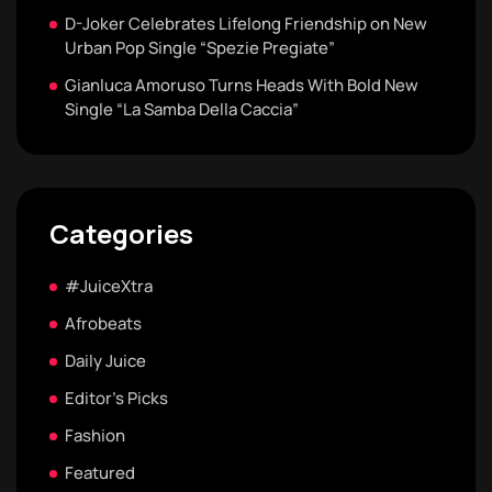
D-Joker Celebrates Lifelong Friendship on New
Urban Pop Single “Spezie Pregiate”
Gianluca Amoruso Turns Heads With Bold New
Single “La Samba Della Caccia”
Categories
#JuiceXtra
Afrobeats
Daily Juice
Editor's Picks
Fashion
Featured