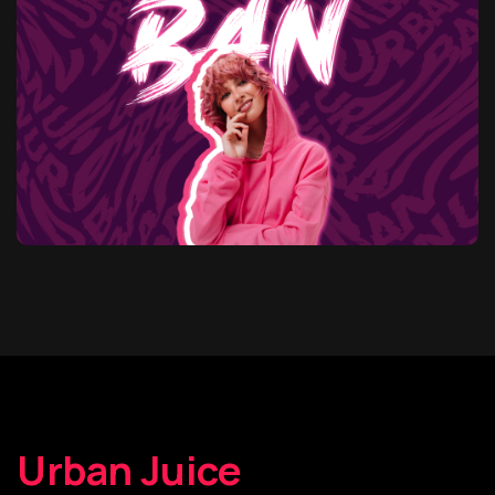
Urban Juice