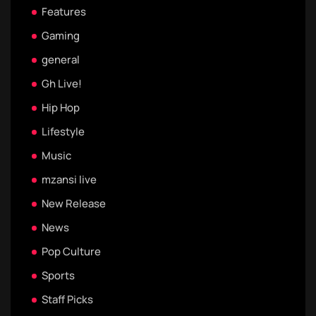
Features
Gaming
general
Gh Live!
Hip Hop
Lifestyle
Music
mzansi live
New Release
News
Pop Culture
Sports
Staff Picks