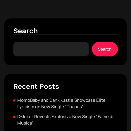
Search
Search
Recent Posts
MomoBaby and Dank Kastle Showcase Elite
Lyricism on New Single “Thanos”
D-Joker Reveals Explosive New Single “Fame di
Musica”