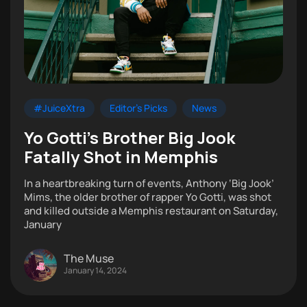
#JuiceXtra
Editor's Picks
News
Yo Gotti’s Brother Big Jook
Fatally Shot in Memphis
In a heartbreaking turn of events, Anthony ‘Big Jook’
Mims, the older brother of rapper Yo Gotti, was shot
and killed outside a Memphis restaurant on Saturday,
January
The Muse
January 14, 2024