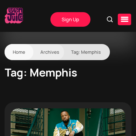
Sign Up
Home
Archives
Tag:
Memphis
Tag:
Memphis