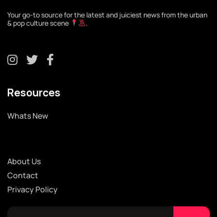
Your go-to source for the latest and juiciest news from the urban
& pop culture scene
.
Resources
Whats New
About Us
Contact
Privacy Policy