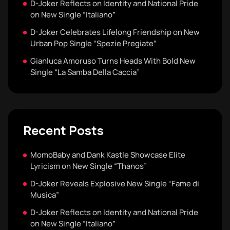
D-Joker Reflects on Identity and National Pride
on New Single “Italiano”
D-Joker Celebrates Lifelong Friendship on New
Urban Pop Single “Spezie Pregiate”
Gianluca Amoruso Turns Heads With Bold New
Single “La Samba Della Caccia”
Recent Posts
MomoBaby and Dank Kastle Showcase Elite
Lyricism on New Single “Thanos”
D-Joker Reveals Explosive New Single “Fame di
Musica”
D-Joker Reflects on Identity and National Pride
on New Single “Italiano”