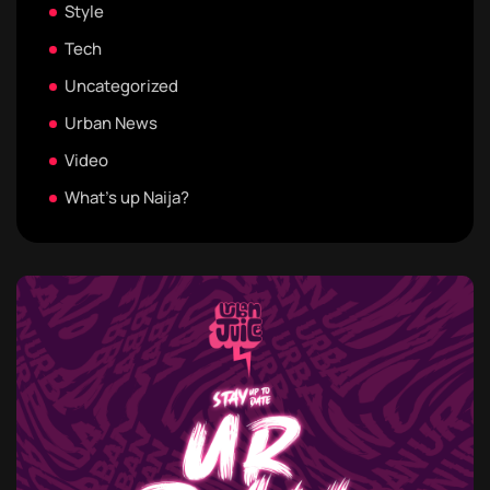
Style
Tech
Uncategorized
Urban News
Video
What's up Naija?