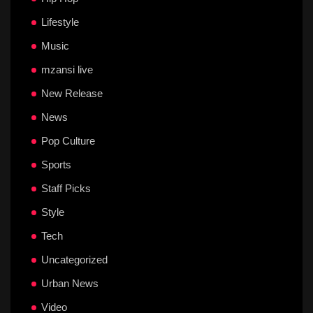
Lifestyle
Music
mzansi live
New Release
News
Pop Culture
Sports
Staff Picks
Style
Tech
Uncategorized
Urban News
Video