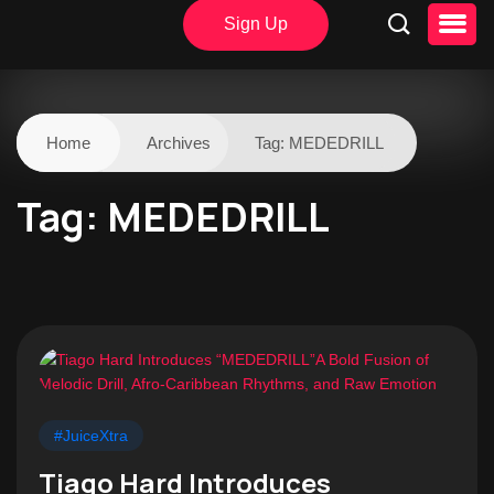
Sign Up
Home
Archives
Tag:
MEDEDRILL
Tag:
MEDEDRILL
#JuiceXtra
Tiago Hard Introduces