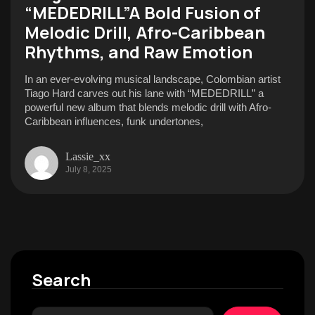
“MEDEDRILL”A Bold Fusion of
Melodic Drill, Afro-Caribbean
Rhythms, and Raw Emotion
In an ever-evolving musical landscape, Colombian artist
Tiago Hard carves out his lane with “MEDEDRILL” a
powerful new album that blends melodic drill with Afro-
Caribbean influences, funk undertones,
Lassie_xx
July 8, 2025
Search