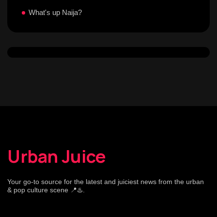
What's up Naija?
Urban Juice
Your go-to source for the latest and juiciest news from the urban
& pop culture scene 📍♨️.