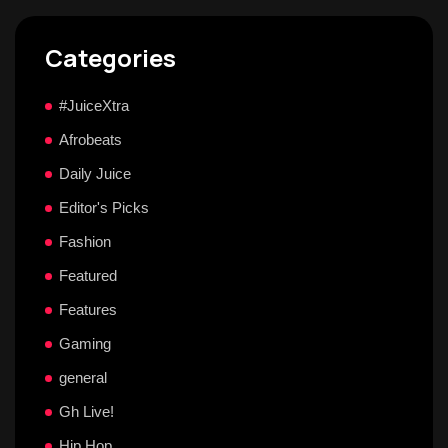
Categories
#JuiceXtra
Afrobeats
Daily Juice
Editor's Picks
Fashion
Featured
Features
Gaming
general
Gh Live!
Hip Hop