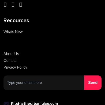
Resources
Whats New
About Us
Contact
Privacy Policy
Pitch@theurbanjuice.com