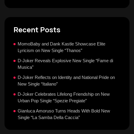
Recent Posts
MomoBaby and Dank Kastle Showcase Elite
Lyricism on New Single “Thanos”
D-Joker Reveals Explosive New Single “Fame di
Musica”
D-Joker Reflects on Identity and National Pride on
New Single “Italiano”
D-Joker Celebrates Lifelong Friendship on New
Urban Pop Single “Spezie Pregiate”
Gianluca Amoruso Turns Heads With Bold New
Single “La Samba Della Caccia”