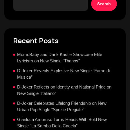
Search
Recent Posts
MomoBaby and Dank Kastle Showcase Elite
Lyricism on New Single “Thanos”
D-Joker Reveals Explosive New Single “Fame di
Musica”
D-Joker Reflects on Identity and National Pride on
New Single “Italiano”
D-Joker Celebrates Lifelong Friendship on New
Urban Pop Single “Spezie Pregiate”
Gianluca Amoruso Turns Heads With Bold New
Single “La Samba Della Caccia”