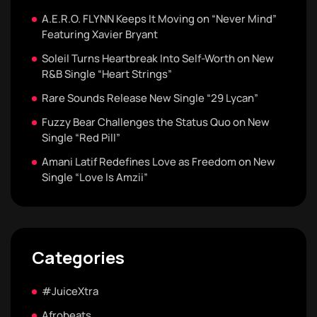
A.E.R.O. FLYNN Keeps It Moving on “Never Mind”
Featuring Xavier Bryant
Soleil Turns Heartbreak Into Self-Worth on New
R&B Single “Heart Strings”
Rare Sounds Release New Single “29 Lycan”
Fuzzy Bear Challenges the Status Quo on New
Single “Red Pill”
Amani Latif Redefines Love as Freedom on New
Single “Love Is Amzii”
Categories
#JuiceXtra
Afrobeats