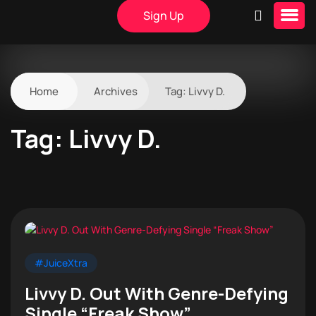
Sign Up
Home
Archives
Tag:
Livvy D.
Tag:
Livvy D.
#JuiceXtra
Livvy D. Out With Genre-Defying
Single “Freak Show”