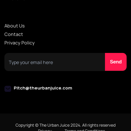
About Us
Contact
Privacy Policy
Pitch@theurbanjuice.com
Copyright © The Urban Juice 2024. All rights reserved
Privacy
Terms and Conditions