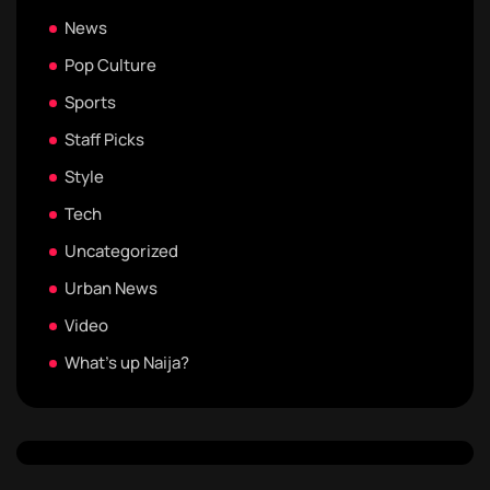
News
Pop Culture
Sports
Staff Picks
Style
Tech
Uncategorized
Urban News
Video
What's up Naija?