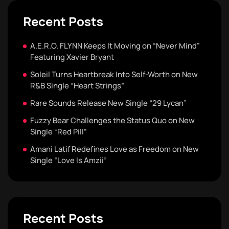
Recent Posts
A.E.R.O. FLYNN Keeps It Moving on “Never Mind”
Featuring Xavier Bryant
Soleil Turns Heartbreak Into Self-Worth on New
R&B Single “Heart Strings”
Rare Sounds Release New Single “29 Lycan”
Fuzzy Bear Challenges the Status Quo on New
Single “Red Pill”
Amani Latif Redefines Love as Freedom on New
Single “Love Is Amzii”
Recent Posts