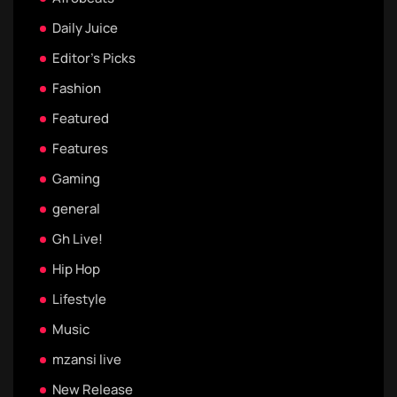
Daily Juice
Editor's Picks
Fashion
Featured
Features
Gaming
general
Gh Live!
Hip Hop
Lifestyle
Music
mzansi live
New Release