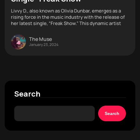
Livvy D., also known as Olivia Dunbar, emerges as a
rising force in the music industry with the release of
her latest single, “Freak Show.” This dynamic artist
The Muse
January 23, 2024
Search
Search