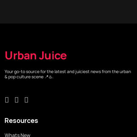
Urban Juice
Your go-to source for the latest and juiciest news from the urban
& pop culture scene 📍♨️.
Resources
Whats New