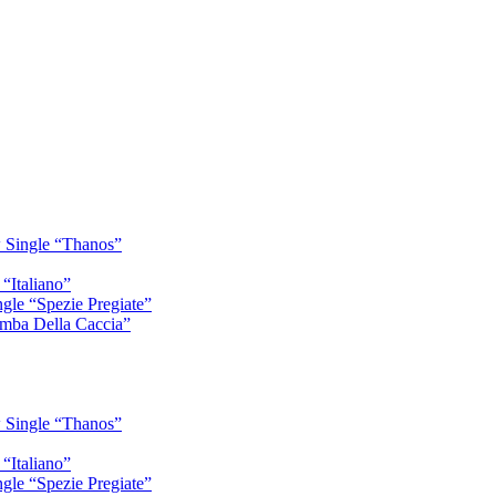
 Single “Thanos”
“Italiano”
gle “Spezie Pregiate”
mba Della Caccia”
 Single “Thanos”
“Italiano”
gle “Spezie Pregiate”