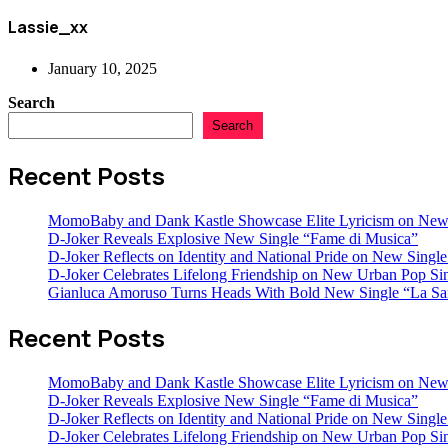
Lassie_xx
January 10, 2025
Search
Search
Recent Posts
MomoBaby and Dank Kastle Showcase Elite Lyricism on New
D-Joker Reveals Explosive New Single “Fame di Musica”
D-Joker Reflects on Identity and National Pride on New Single 
D-Joker Celebrates Lifelong Friendship on New Urban Pop Sin
Gianluca Amoruso Turns Heads With Bold New Single “La Sa
Recent Posts
MomoBaby and Dank Kastle Showcase Elite Lyricism on New
D-Joker Reveals Explosive New Single “Fame di Musica”
D-Joker Reflects on Identity and National Pride on New Single 
D-Joker Celebrates Lifelong Friendship on New Urban Pop Sin