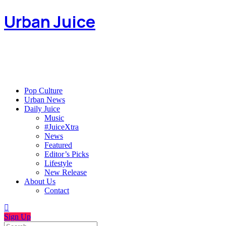
Urban Juice
Pop Culture
Urban News
Daily Juice
Music
#JuiceXtra
News
Featured
Editor’s Picks
Lifestyle
New Release
About Us
Contact
Sign Up