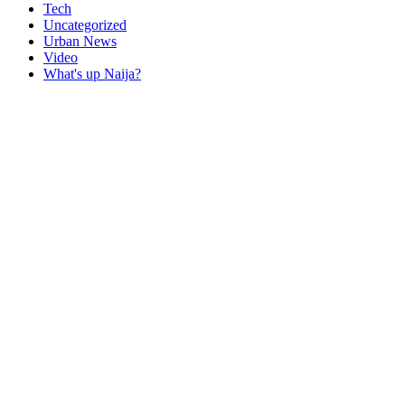
Tech
Uncategorized
Urban News
Video
What's up Naija?