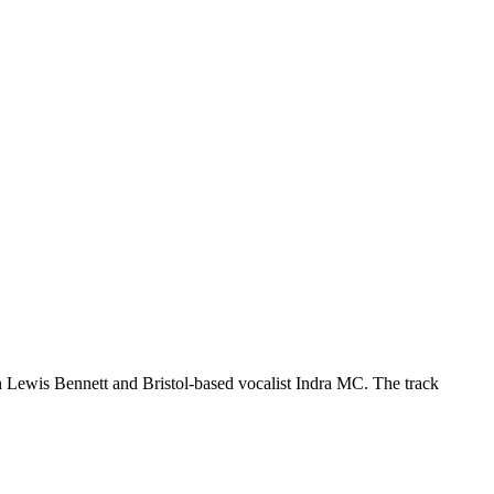
 Lewis Bennett and Bristol-based vocalist Indra MC. The track