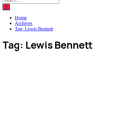
Home
Archives
Tag:
Lewis Bennett
Tag:
Lewis Bennett