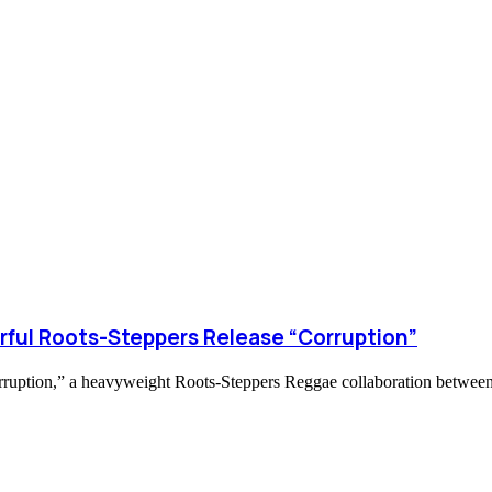
rful Roots-Steppers Release “Corruption”
orruption,” a heavyweight Roots-Steppers Reggae collaboration between