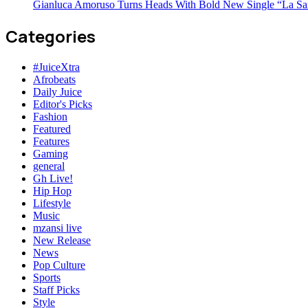
Gianluca Amoruso Turns Heads With Bold New Single “La Sa
Categories
#JuiceXtra
Afrobeats
Daily Juice
Editor's Picks
Fashion
Featured
Features
Gaming
general
Gh Live!
Hip Hop
Lifestyle
Music
mzansi live
New Release
News
Pop Culture
Sports
Staff Picks
Style