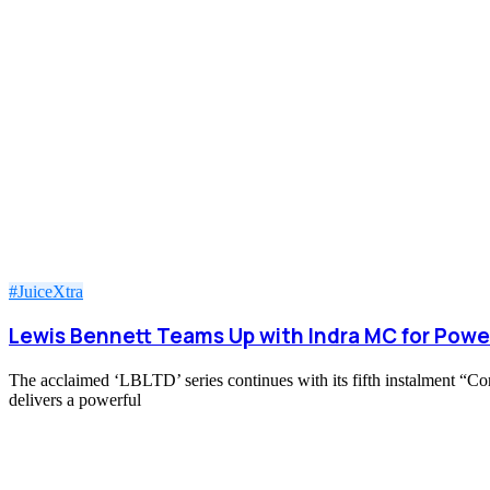
#JuiceXtra
Lewis Bennett Teams Up with Indra MC for Powe
The acclaimed ‘LBLTD’ series continues with its fifth instalment “C
delivers a powerful