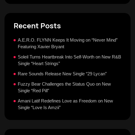
Recent Posts
A.E.R.O. FLYNN Keeps It Moving on “Never Mind”
Featuring Xavier Bryant
Soleil Turns Heartbreak Into Self-Worth on New R&B
Single “Heart Strings”
Rare Sounds Release New Single “29 Lycan”
Fuzzy Bear Challenges the Status Quo on New
Single “Red Pill”
Amani Latif Redefines Love as Freedom on New
Single “Love Is Amzii”