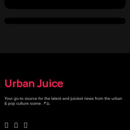
Urban Juice
Your go-to source for the latest and juiciest news from the urban
& pop culture scene 📍♨️.