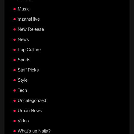
Music
mzansi live
New Release
News
Pop Culture
Sports
Staff Picks
Style
Tech
Uncategorized
Urban News
Video
What's up Naija?