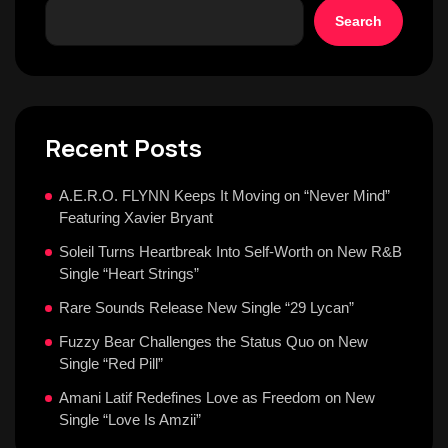
Search
Recent Posts
A.E.R.O. FLYNN Keeps It Moving on “Never Mind”
Featuring Xavier Bryant
Soleil Turns Heartbreak Into Self-Worth on New R&B
Single “Heart Strings”
Rare Sounds Release New Single “29 Lycan”
Fuzzy Bear Challenges the Status Quo on New
Single “Red Pill”
Amani Latif Redefines Love as Freedom on New
Single “Love Is Amzii”