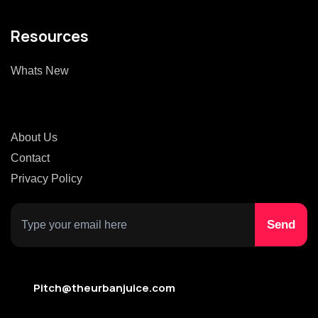
Resources
Whats New
About Us
Contact
Privacy Policy
Pitch@theurbanjuice.com