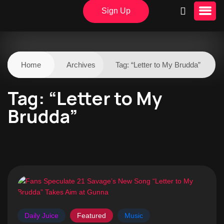
Sign Up
Home
Archives
Tag:
“Letter to My Brudda”
Tag:
“Letter to My
Brudda”
Daily Juice
Featured
Music