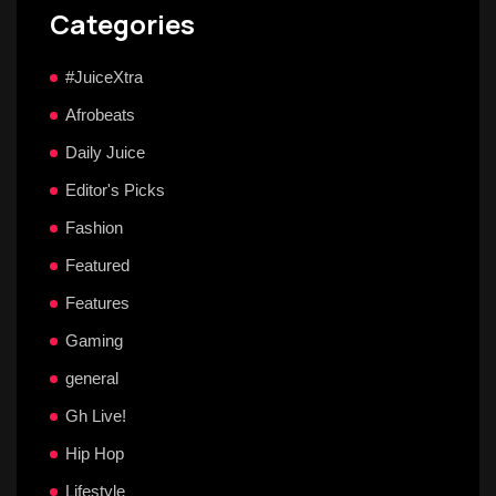
Categories
#JuiceXtra
Afrobeats
Daily Juice
Editor's Picks
Fashion
Featured
Features
Gaming
general
Gh Live!
Hip Hop
Lifestyle