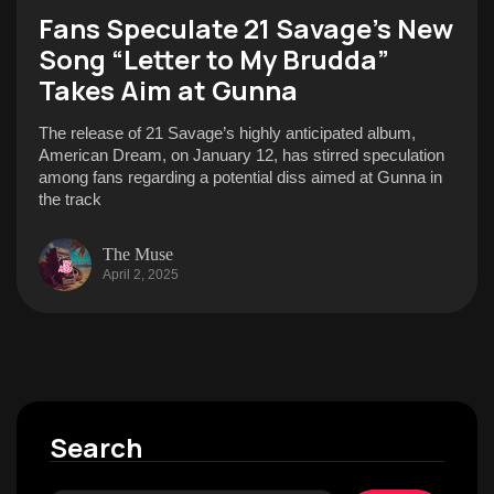
Fans Speculate 21 Savage’s New
Song “Letter to My Brudda”
Takes Aim at Gunna
The release of 21 Savage’s highly anticipated album,
American Dream, on January 12, has stirred speculation
among fans regarding a potential diss aimed at Gunna in
the track
The Muse
April 2, 2025
Search