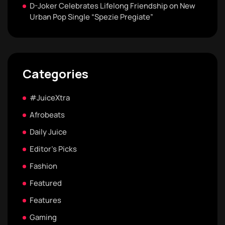
D-Joker Celebrates Lifelong Friendship on New
Urban Pop Single “Spezie Pregiate”
Categories
#JuiceXtra
Afrobeats
Daily Juice
Editor's Picks
Fashion
Featured
Features
Gaming