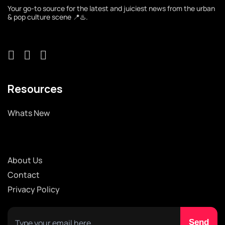
Your go-to source for the latest and juiciest news from the urban
& pop culture scene 📍♨️.
Resources
Whats New
About Us
Contact
Privacy Policy