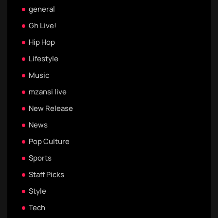
general
Gh Live!
Hip Hop
Lifestyle
Music
mzansi live
New Release
News
Pop Culture
Sports
Staff Picks
Style
Tech