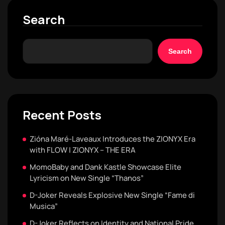
Search
Search
Recent Posts
Zióna Maré-Laveaux Introduces the ZIONYX Era
with FLOW | ZIONYX – THE ERA
MomoBaby and Dank Kastle Showcase Elite
Lyricism on New Single “Thanos”
D-Joker Reveals Explosive New Single “Fame di
Musica”
D-Joker Reflects on Identity and National Pride