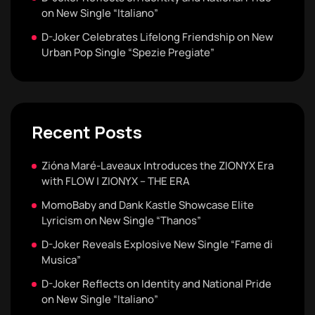
on New Single “Italiano”
D-Joker Celebrates Lifelong Friendship on New
Urban Pop Single “Spezie Pregiate”
Recent Posts
Zióna Maré-Laveaux Introduces the ZIONYX Era
with FLOW | ZIONYX – THE ERA
MomoBaby and Dank Kastle Showcase Elite
Lyricism on New Single “Thanos”
D-Joker Reveals Explosive New Single “Fame di
Musica”
D-Joker Reflects on Identity and National Pride
on New Single “Italiano”