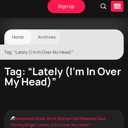
Sign Up
Home
Archives
Tag:
“Lately (I’m In Over My Head)”
Tag:
“Lately (I’m In Over
My Head)”