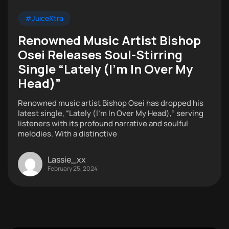
#JuiceXtra
Renowned Music Artist Bishop
Osei Releases Soul-Stirring
Single “Lately (I’m In Over My
Head)”
Renowned music artist Bishop Osei has dropped his
latest single, “Lately (I’m In Over My Head),” serving
listeners with its profound narrative and soulful
melodies. With a distinctive
Lassie_xx
February 25, 2024