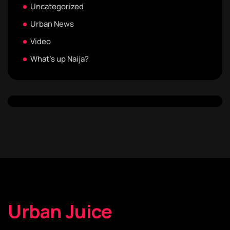
Uncategorized
Urban News
Video
What's up Naija?
Urban Juice