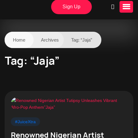
Sign Up
Home
Archives
Tag:
“Jaja”
Tag:
“Jaja”
#JuiceXtra
Renowned Nigerian Artist