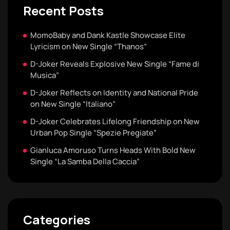
Recent Posts
MomoBaby and Dank Kastle Showcase Elite
Lyricism on New Single “Thanos”
D-Joker Reveals Explosive New Single “Fame di
Musica”
D-Joker Reflects on Identity and National Pride
on New Single “Italiano”
D-Joker Celebrates Lifelong Friendship on New
Urban Pop Single “Spezie Pregiate”
Gianluca Amoruso Turns Heads With Bold New
Single “La Samba Della Caccia”
Categories