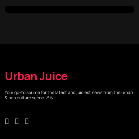
Urban Juice
Your go-to source for the latest and juiciest news from the urban
& pop culture scene 📍♨️.