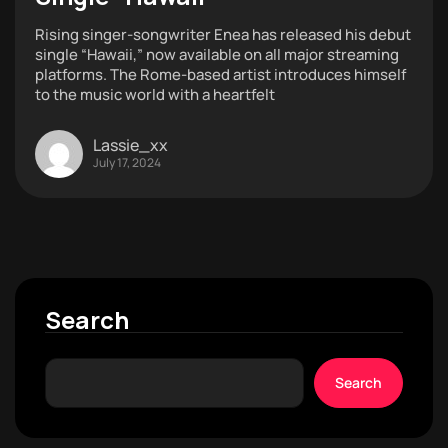
Rising singer-songwriter Enea has released his debut
single “Hawaii,” now available on all major streaming
platforms. The Rome-based artist introduces himself
to the music world with a heartfelt
Lassie_xx
July 17, 2024
Search
Search