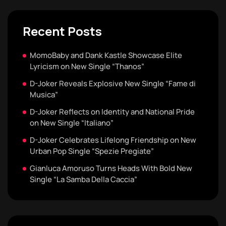
Recent Posts
MomoBaby and Dank Kastle Showcase Elite
Lyricism on New Single “Thanos”
D-Joker Reveals Explosive New Single “Fame di
Musica”
D-Joker Reflects on Identity and National Pride
on New Single “Italiano”
D-Joker Celebrates Lifelong Friendship on New
Urban Pop Single “Spezie Pregiate”
Gianluca Amoruso Turns Heads With Bold New
Single “La Samba Della Caccia”