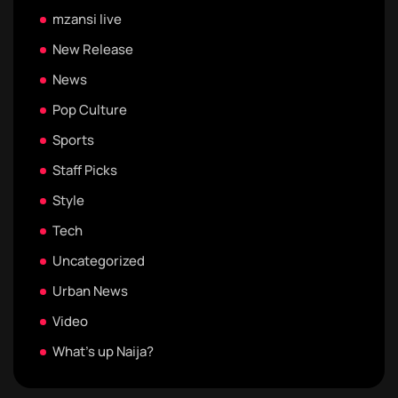
mzansi live
New Release
News
Pop Culture
Sports
Staff Picks
Style
Tech
Uncategorized
Urban News
Video
What's up Naija?