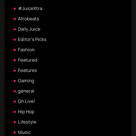
#JuiceXtra
Afrobeats
Daily Juice
Editor's Picks
Fashion
Featured
Features
Gaming
general
Gh Live!
Hip Hop
Lifestyle
Music