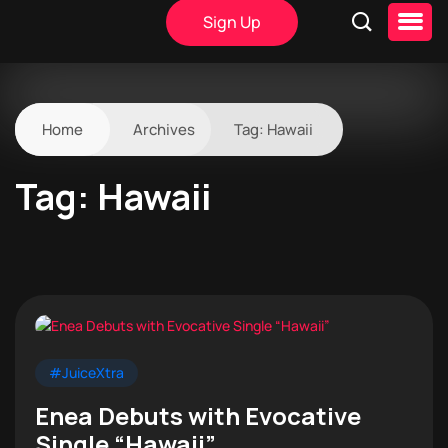
Sign Up
Home
Archives
Tag:
Hawaii
Tag:
Hawaii
#JuiceXtra
Enea Debuts with Evocative
Single “Hawaii”