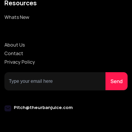
Resources
Whats New
About Us
Contact
Privacy Policy
Pitch@theurbanjuice.com