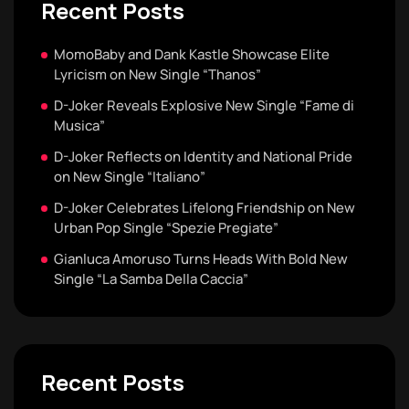
Recent Posts
MomoBaby and Dank Kastle Showcase Elite
Lyricism on New Single “Thanos”
D-Joker Reveals Explosive New Single “Fame di
Musica”
D-Joker Reflects on Identity and National Pride
on New Single “Italiano”
D-Joker Celebrates Lifelong Friendship on New
Urban Pop Single “Spezie Pregiate”
Gianluca Amoruso Turns Heads With Bold New
Single “La Samba Della Caccia”
Recent Posts