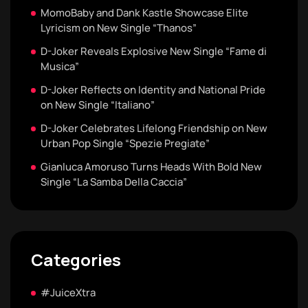
MomoBaby and Dank Kastle Showcase Elite
Lyricism on New Single “Thanos”
D-Joker Reveals Explosive New Single “Fame di
Musica”
D-Joker Reflects on Identity and National Pride
on New Single “Italiano”
D-Joker Celebrates Lifelong Friendship on New
Urban Pop Single “Spezie Pregiate”
Gianluca Amoruso Turns Heads With Bold New
Single “La Samba Della Caccia”
Categories
#JuiceXtra