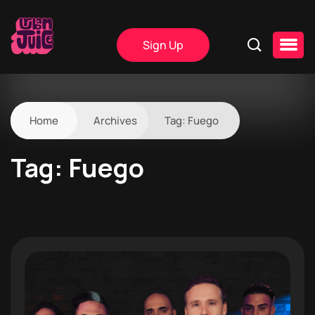
Sign Up
Home
Archives
Tag:
Fuego
Tag:
Fuego