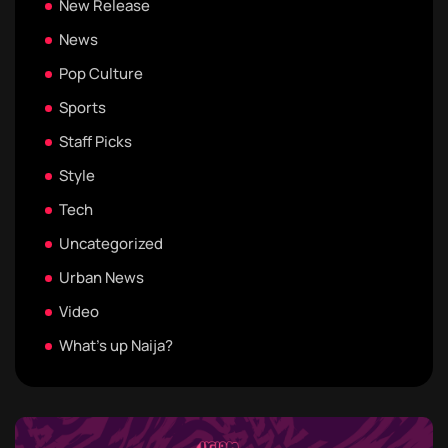
New Release
News
Pop Culture
Sports
Staff Picks
Style
Tech
Uncategorized
Urban News
Video
What's up Naija?