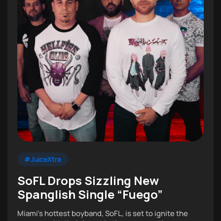
#JuiceXtra
SoFL Drops Sizzling New
Spanglish Single “Fuego”
Miami’s hottest boyband, SoFL, is set to ignite the