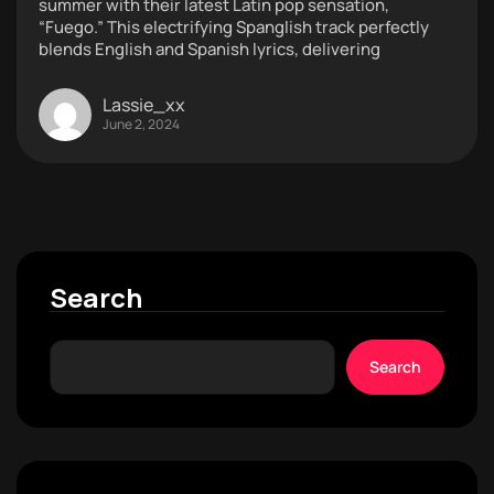
summer with their latest Latin pop sensation,
“Fuego.” This electrifying Spanglish track perfectly
blends English and Spanish lyrics, delivering
Lassie_xx
June 2, 2024
Search
Search