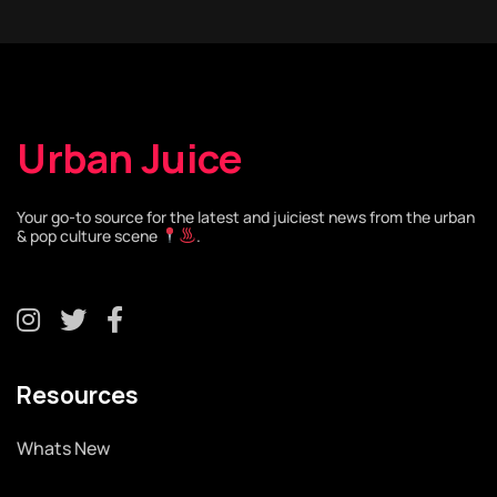
Urban Juice
Your go-to source for the latest and juiciest news from the urban
& pop culture scene
.
Resources
Whats New