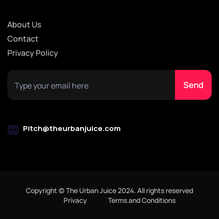
About Us
Contact
Privacy Policy
Pitch@theurbanjuice.com
Copyright © The Urban Juice 2024. All rights reserved
Privacy
Terms and Conditions