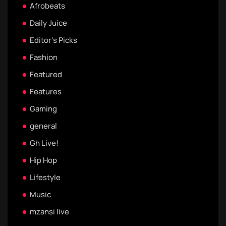
Afrobeats
Daily Juice
Editor's Picks
Fashion
Featured
Features
Gaming
general
Gh Live!
Hip Hop
Lifestyle
Music
mzansi live