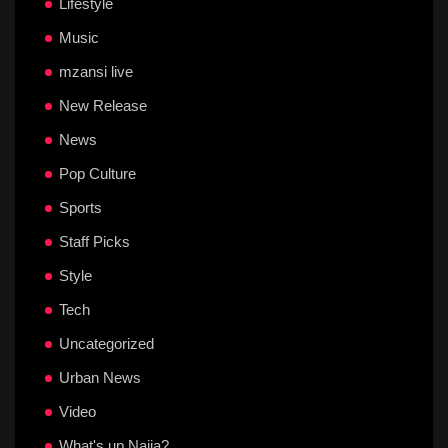
Lifestyle
Music
mzansi live
New Release
News
Pop Culture
Sports
Staff Picks
Style
Tech
Uncategorized
Urban News
Video
What's up Naija?