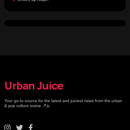
Urban Juice
Your go-to source for the latest and juiciest news from the urban
& pop culture scene 📍♨️.