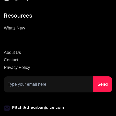
Resources
Whats New
About Us
Contact
Privacy Policy
Pitch@theurbanjuice.com