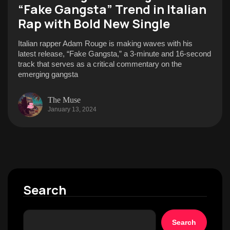
“Fake Gangsta” Trend in Italian
Rap with Bold New Single
Italian rapper Adam Rouge is making waves with his
latest release, “Fake Gangsta,” a 3-minute and 16-second
track that serves as a critical commentary on the
emerging gangsta
The Muse
January 13, 2024
Search
Search