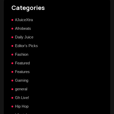
Categories
#JuiceXtra
Afrobeats
Daily Juice
Editor's Picks
Fashion
Featured
Features
Gaming
general
Gh Live!
Hip Hop