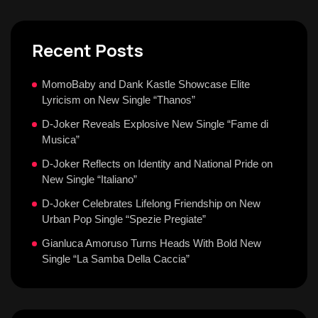
Recent Posts
MomoBaby and Dank Kastle Showcase Elite
Lyricism on New Single “Thanos”
D-Joker Reveals Explosive New Single “Fame di
Musica”
D-Joker Reflects on Identity and National Pride on
New Single “Italiano”
D-Joker Celebrates Lifelong Friendship on New
Urban Pop Single “Spezie Pregiate”
Gianluca Amoruso Turns Heads With Bold New
Single “La Samba Della Caccia”