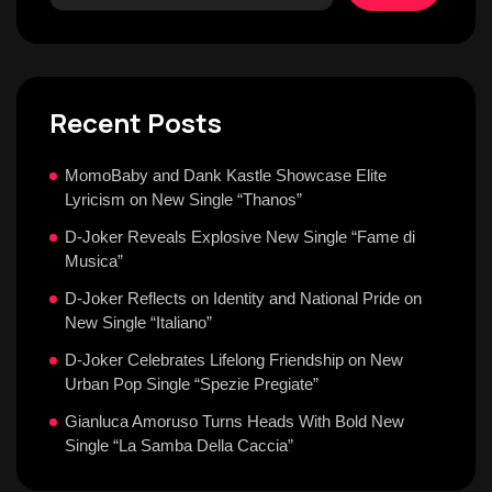
Recent Posts
MomoBaby and Dank Kastle Showcase Elite
Lyricism on New Single “Thanos”
D-Joker Reveals Explosive New Single “Fame di
Musica”
D-Joker Reflects on Identity and National Pride on
New Single “Italiano”
D-Joker Celebrates Lifelong Friendship on New
Urban Pop Single “Spezie Pregiate”
Gianluca Amoruso Turns Heads With Bold New
Single “La Samba Della Caccia”