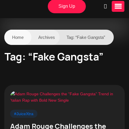
Sign Up
Home
Archives
Tag:
“Fake Gangsta”
Tag:
“Fake Gangsta”
#JuiceXtra
Adam Rouge Challenges the