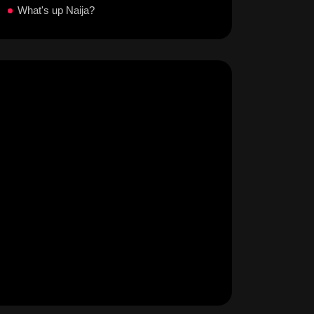
What's up Naija?