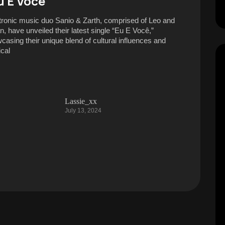
u E Você”
tronic music duo Sanio & Zarth, comprised of Leo and
n, have unveiled their latest single “Eu E Você,”
casing their unique blend of cultural influences and
cal
Lassie_xx
July 13, 2024