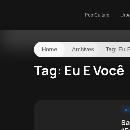
Pop Culture
Urb
Home
Archives
Tag:
Eu 
Tag:
Eu E Você
#J
Sa