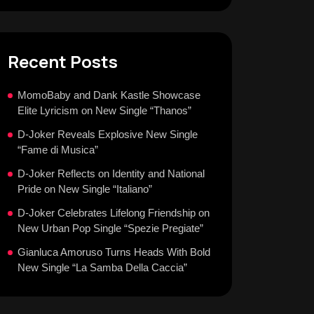
Recent Posts
MomoBaby and Dank Kastle Showcase
Elite Lyricism on New Single “Thanos”
D-Joker Reveals Explosive New Single
“Fame di Musica”
D-Joker Reflects on Identity and National
Pride on New Single “Italiano”
D-Joker Celebrates Lifelong Friendship on
New Urban Pop Single “Spezie Pregiate”
Gianluca Amoruso Turns Heads With Bold
New Single “La Samba Della Caccia”