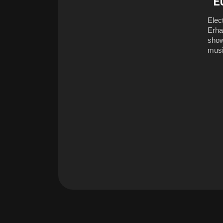
“E
Elec
Erha
show
musi