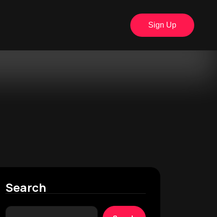
Sign Up
Search