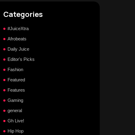
Categories
#JuiceXtra
Afrobeats
Daily Juice
Editor's Picks
Fashion
Featured
Features
Gaming
general
Gh Live!
Hip Hop