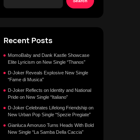
Search
Recent Posts
MomoBaby and Dank Kastle Showcase
Elite Lyricism on New Single “Thanos”
D-Joker Reveals Explosive New Single
“Fame di Musica”
D-Joker Reflects on Identity and National
Pride on New Single “Italiano”
D-Joker Celebrates Lifelong Friendship on
New Urban Pop Single “Spezie Pregiate”
Gianluca Amoruso Turns Heads With Bold
New Single “La Samba Della Caccia”