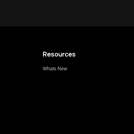
Resources
Whats New