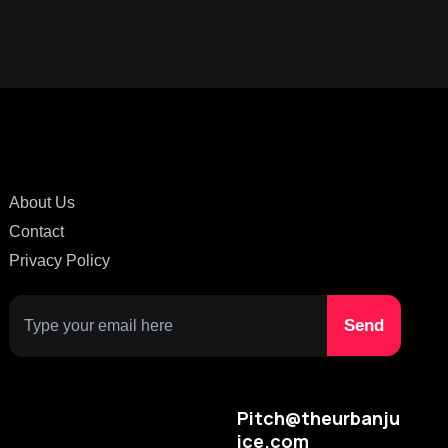
About Us
Contact
Privacy Policy
Pitch@theurbanju
ice.com