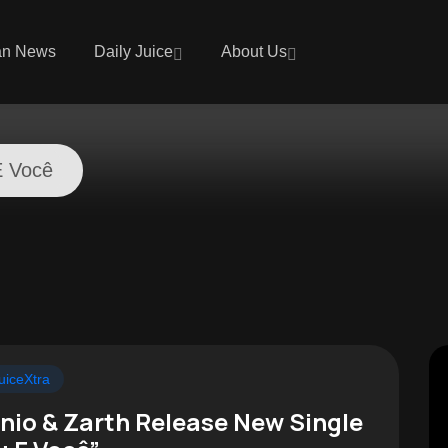
an News
Daily Juice
About Us
E Você
uiceXtra
nio & Zarth Release New Single