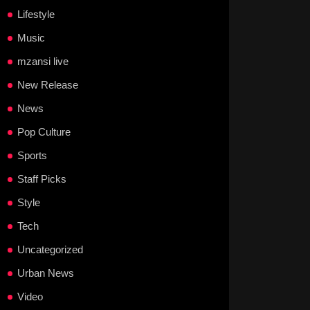
Lifestyle
Music
mzansi live
New Release
News
Pop Culture
Sports
Staff Picks
Style
Tech
Uncategorized
Urban News
Video