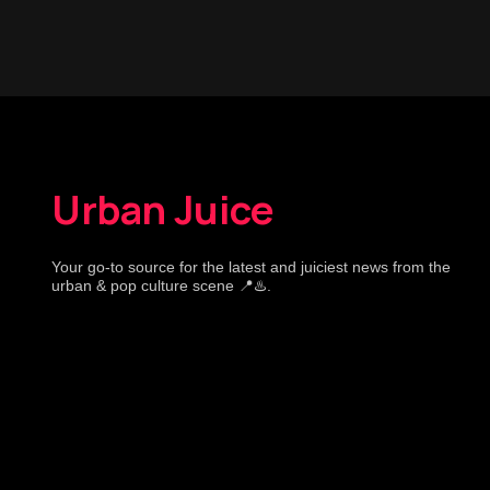
Urban Juice
Your go-to source for the latest and juiciest news from the
urban & pop culture scene 📍♨️.