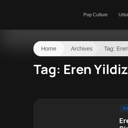
Pop Culture
Urb
Home
Archives
Tag:
Eren
Tag:
Eren Yildiz
#J
Er