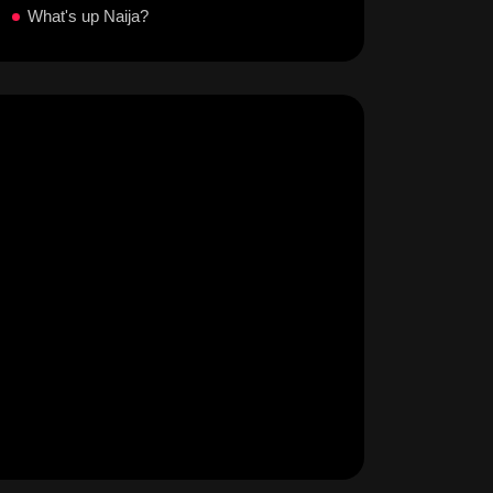
What's up Naija?