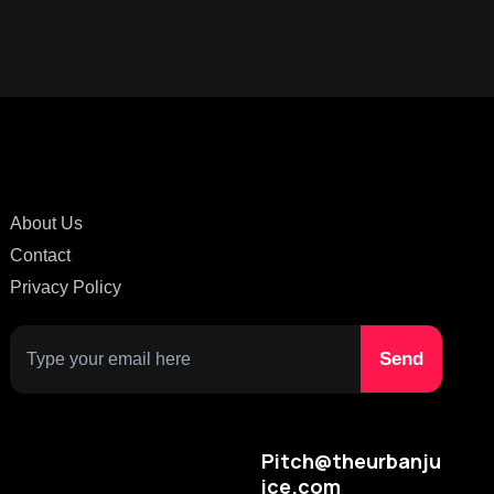
About Us
Contact
Privacy Policy
Pitch@theurbanju
ice.com