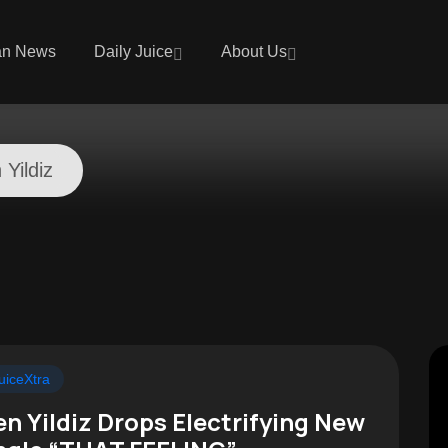
an News
Daily Juice
About Us
 Yildiz
uiceXtra
en Yildiz Drops Electrifying New