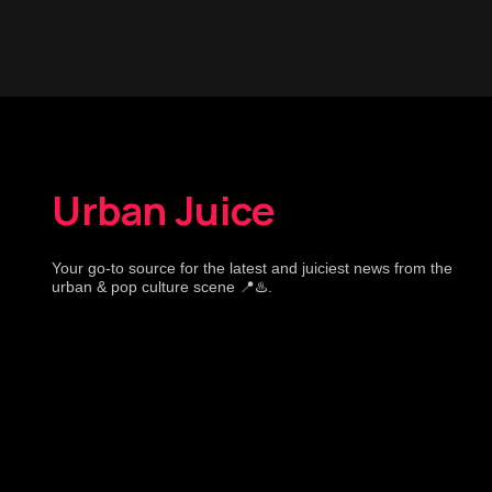
Urban Juice
Your go-to source for the latest and juiciest news from the
urban & pop culture scene 📍♨️.