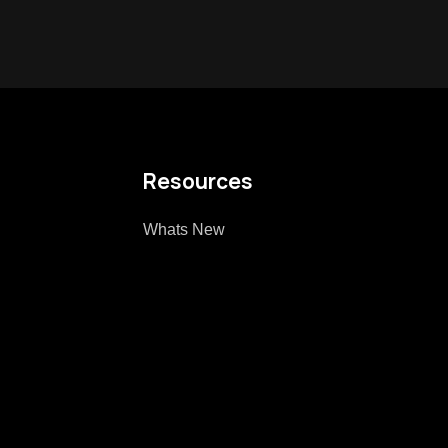
Resources
Whats New