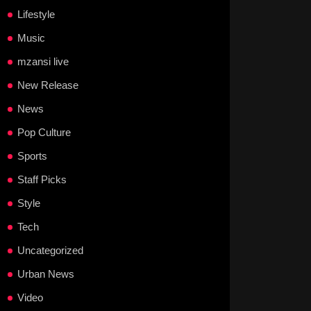
Lifestyle
Music
mzansi live
New Release
News
Pop Culture
Sports
Staff Picks
Style
Tech
Uncategorized
Urban News
Video