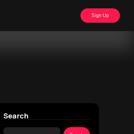
Sign Up
Search