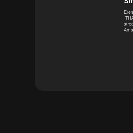
Si
Eren
“THA
stre
Ama