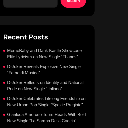
Search
Recent Posts
MomoBaby and Dank Kastle Showcase
Elite Lyricism on New Single “Thanos”
D-Joker Reveals Explosive New Single
“Fame di Musica”
D-Joker Reflects on Identity and National
Pride on New Single “Italiano”
D-Joker Celebrates Lifelong Friendship on
New Urban Pop Single “Spezie Pregiate”
Gianluca Amoruso Turns Heads With Bold
New Single “La Samba Della Caccia”