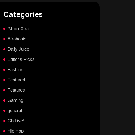
Categories
#JuiceXtra
Afrobeats
Daily Juice
Editor's Picks
Fashion
Featured
Features
Gaming
general
Gh Live!
Hip Hop