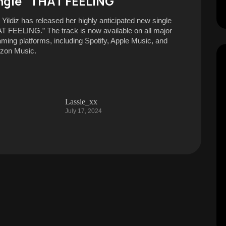
ngle “THAT FEELING”
 Yildiz has released her highly anticipated new single
T FEELING.” The track is now available on all major
aming platforms, including Spotify, Apple Music, and
zon Music.
Lassie_xx
July 17, 2024