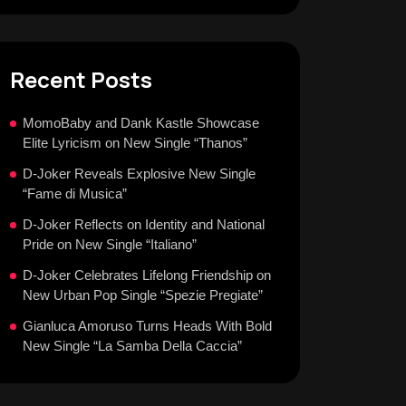
Recent Posts
MomoBaby and Dank Kastle Showcase
Elite Lyricism on New Single “Thanos”
D-Joker Reveals Explosive New Single
“Fame di Musica”
D-Joker Reflects on Identity and National
Pride on New Single “Italiano”
D-Joker Celebrates Lifelong Friendship on
New Urban Pop Single “Spezie Pregiate”
Gianluca Amoruso Turns Heads With Bold
New Single “La Samba Della Caccia”