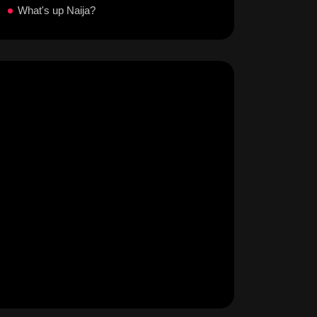
What's up Naija?