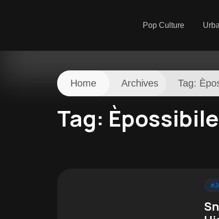
Pop Culture
Urb
Home
Archives
Tag:
Èpos
Tag:
Èpossibile
#J
Sn