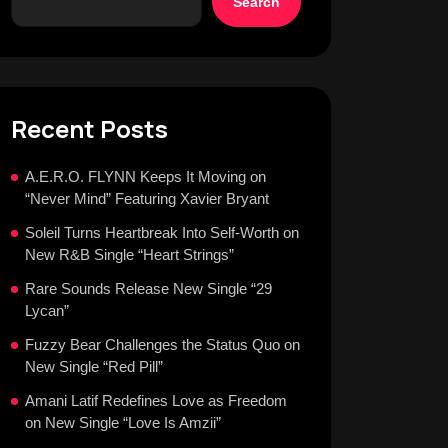
Search
Recent Posts
A.E.R.O. FLYNN Keeps It Moving on
“Never Mind” Featuring Xavier Bryant
Soleil Turns Heartbreak Into Self-Worth on
New R&B Single “Heart Strings”
Rare Sounds Release New Single “29
Lycan”
Fuzzy Bear Challenges the Status Quo on
New Single “Red Pill”
Amani Latif Redefines Love as Freedom
on New Single “Love Is Amzii”