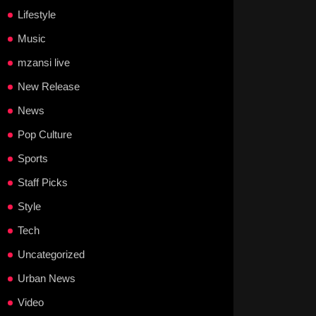
Lifestyle
Music
mzansi live
New Release
News
Pop Culture
Sports
Staff Picks
Style
Tech
Uncategorized
Urban News
Video