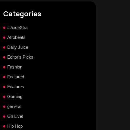
Categories
#JuiceXtra
Afrobeats
Daily Juice
Editor's Picks
Fashion
Featured
Features
Gaming
general
Gh Live!
Hip Hop