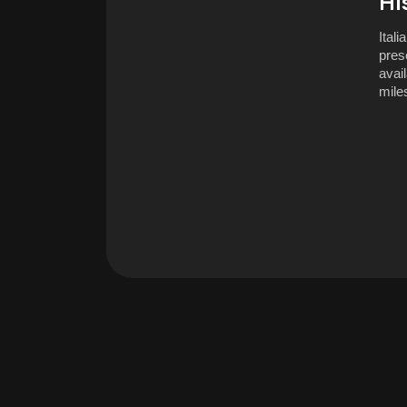
Hi
Ital
pres
avail
miles