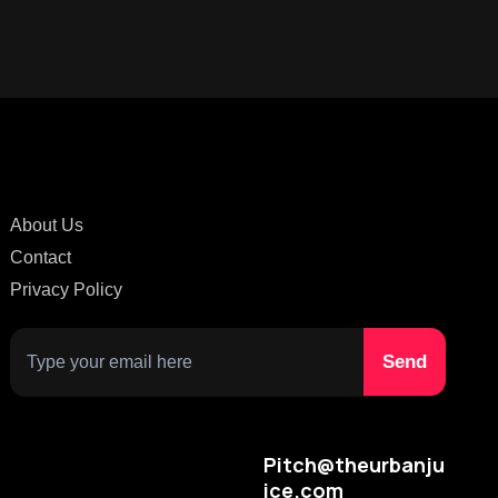
About Us
Contact
Privacy Policy
Pitch@theurbanju
ice.com