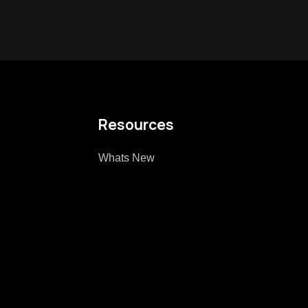
Resources
Whats New