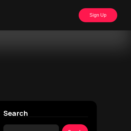
Sign Up
Search