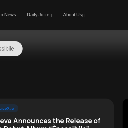
an News
Daily Juice
About Us
sibile
uiceXtra
eva Announces the Release of