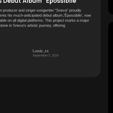
s Debut Album “Èpossibile”
ian producer and singer-songwriter “Sneva” proudly
ents his much-anticipated debut album,’Èpossibile‘, now
able on all digital platforms. This project marks a major
tone in Sneva’s artistic journey, offering
Lassie_xx
September 5, 2024