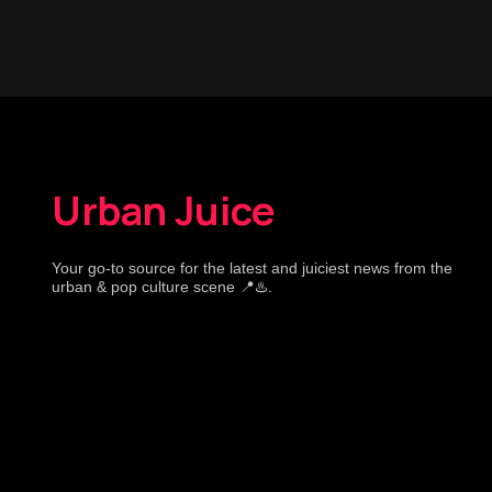
Urban Juice
Your go-to source for the latest and juiciest news from the
urban & pop culture scene 📍♨️.