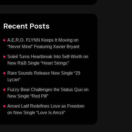
Recent Posts
A.E.R.O. FLYNN Keeps It Moving on
“Never Mind” Featuring Xavier Bryant
Soleil Turns Heartbreak Into Self-Worth on
New R&B Single “Heart Strings”
Rare Sounds Release New Single “29
Lycan”
Fuzzy Bear Challenges the Status Quo on
New Single “Red Pill”
Amani Latif Redefines Love as Freedom
on New Single “Love Is Amzii”