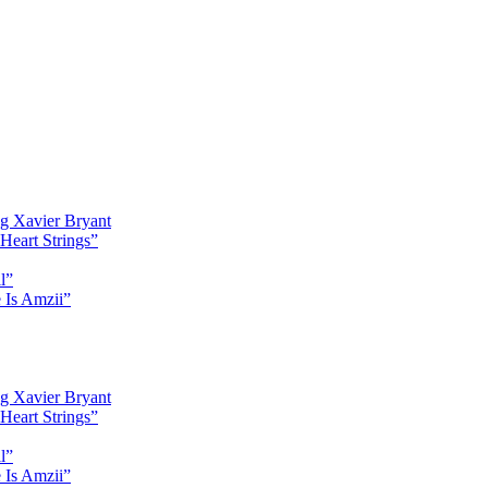
g Xavier Bryant
Heart Strings”
l”
 Is Amzii”
g Xavier Bryant
Heart Strings”
l”
 Is Amzii”