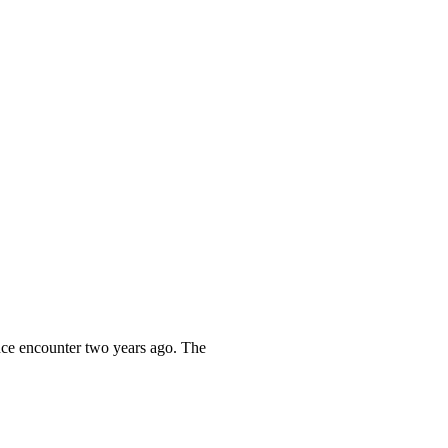
ance encounter two years ago. The