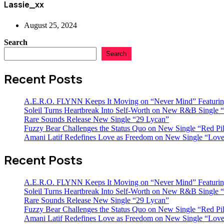
Lassie_xx
August 25, 2024
Search
Search
Recent Posts
A.E.R.O. FLYNN Keeps It Moving on “Never Mind” Featurin
Soleil Turns Heartbreak Into Self-Worth on New R&B Single “
Rare Sounds Release New Single “29 Lycan”
Fuzzy Bear Challenges the Status Quo on New Single “Red Pil
Amani Latif Redefines Love as Freedom on New Single “Love
Recent Posts
A.E.R.O. FLYNN Keeps It Moving on “Never Mind” Featurin
Soleil Turns Heartbreak Into Self-Worth on New R&B Single “
Rare Sounds Release New Single “29 Lycan”
Fuzzy Bear Challenges the Status Quo on New Single “Red Pil
Amani Latif Redefines Love as Freedom on New Single “Love