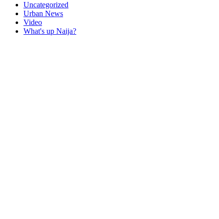
Uncategorized
Urban News
Video
What's up Naija?