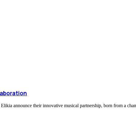
laboration
d Elikia announce their innovative musical partnership, born from a ch