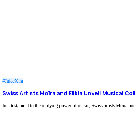
#JuiceXtra
Swiss Artists Moïra and Elikia Unveil Musical Col
In a testament to the unifying power of music, Swiss artists Moïra an