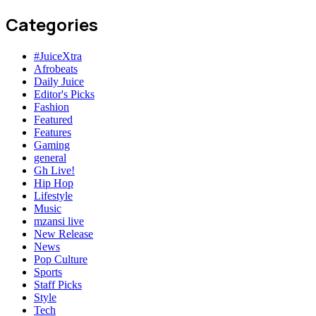
Categories
#JuiceXtra
Afrobeats
Daily Juice
Editor's Picks
Fashion
Featured
Features
Gaming
general
Gh Live!
Hip Hop
Lifestyle
Music
mzansi live
New Release
News
Pop Culture
Sports
Staff Picks
Style
Tech