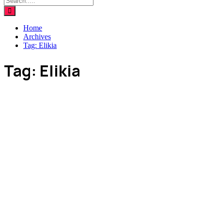
Home
Archives
Tag:
Elikia
Tag:
Elikia