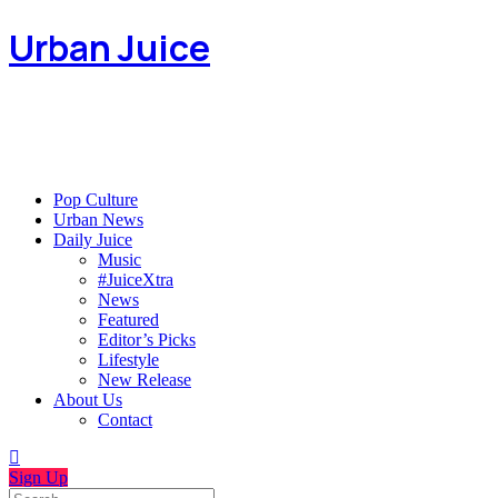
Urban Juice
Pop Culture
Urban News
Daily Juice
Music
#JuiceXtra
News
Featured
Editor’s Picks
Lifestyle
New Release
About Us
Contact
Sign Up