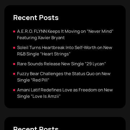
Recent Posts
A.E.R.O. FLYNN Keeps It Moving on “Never Mind”
Featuring Xavier Bryant
Soleil Turns Heartbreak Into Self-Worth on New
R&B Single “Heart Strings”
Rare Sounds Release New Single “29 Lycan”
Fuzzy Bear Challenges the Status Quo on New
Single “Red Pill”
Amani Latif Redefines Love as Freedom on New
Single “Love Is Amzii”
Recent Posts