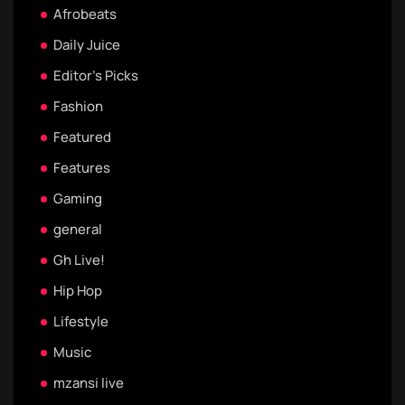
Afrobeats
Daily Juice
Editor's Picks
Fashion
Featured
Features
Gaming
general
Gh Live!
Hip Hop
Lifestyle
Music
mzansi live