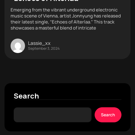
Emerging from the vibrant underground electronic
music scene of Vienna, artist Jonnyung has released
their latest single, “Echoes of Alterlaa.” This track
showcases a masterful blend of intricate
Lassie_xx
September 3, 2024
Search
Search