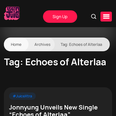
Sign Up
Home
Archives
Tag:
Echoes of Alterlaa
Tag:
Echoes of Alterlaa
#JuiceXtra
Jonnyung Unveils New Single
“Echoes of Alterlaa”