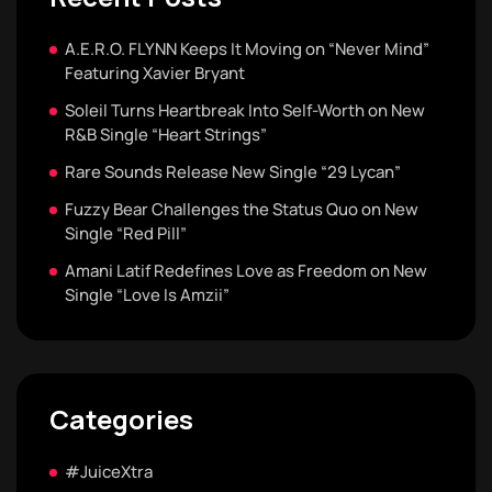
A.E.R.O. FLYNN Keeps It Moving on “Never Mind”
Featuring Xavier Bryant
Soleil Turns Heartbreak Into Self-Worth on New
R&B Single “Heart Strings”
Rare Sounds Release New Single “29 Lycan”
Fuzzy Bear Challenges the Status Quo on New
Single “Red Pill”
Amani Latif Redefines Love as Freedom on New
Single “Love Is Amzii”
Categories
#JuiceXtra