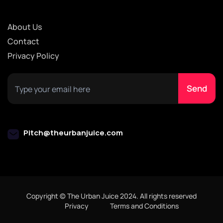
About Us
Contact
Privacy Policy
Pitch@theurbanjuice.com
Copyright © The Urban Juice 2024. All rights reserved
Privacy
Terms and Conditions