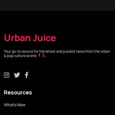
Urban Juice
Your go-to source for the latest and juiciest news from the urban
& pop culture scene
.
Resources
Whats New