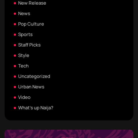
New Release
News
Pop Culture
Sports
Staff Picks
Style
Tech
Uncategorized
Urban News
Video
What's up Naija?