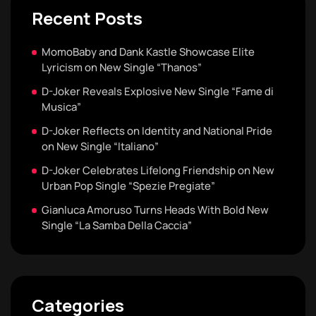
Recent Posts
MomoBaby and Dank Kastle Showcase Elite
Lyricism on New Single “Thanos”
D-Joker Reveals Explosive New Single “Fame di
Musica”
D-Joker Reflects on Identity and National Pride
on New Single “Italiano”
D-Joker Celebrates Lifelong Friendship on New
Urban Pop Single “Spezie Pregiate”
Gianluca Amoruso Turns Heads With Bold New
Single “La Samba Della Caccia”
Categories