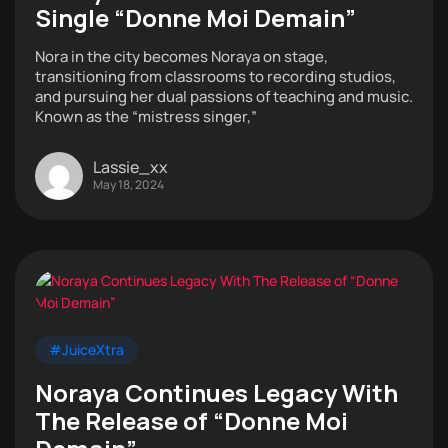
Single “Donne Moi Demain”
Nora in the city becomes Noraya on stage,
transitioning from classrooms to recording studios,
and pursuing her dual passions of teaching and music.
Known as the “mistress singer,”
Lassie_xx
May 18, 2024
#JuiceXtra
Noraya Continues Legacy With
The Release of “Donne Moi