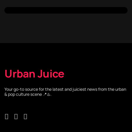
Urban Juice
Your go-to source for the latest and juiciest news from the urban
& pop culture scene 📍♨️.