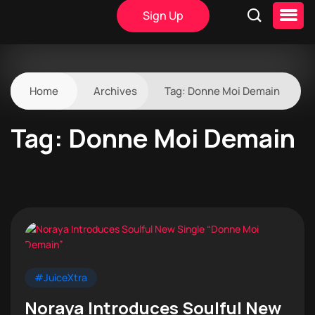
Sign Up
Home
Archives
Tag:
Donne Moi Demain
Tag:
Donne Moi Demain
#JuiceXtra
Noraya Introduces Soulful New