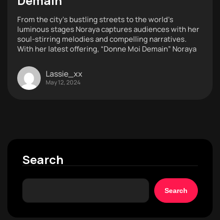
Demain”
From the city’s bustling streets to the world’s
luminous stages Noraya captures audiences with her
soul-stirring melodies and compelling narratives.
With her latest offering, “Donne Moi Demain” Noraya
Lassie_xx
May 12, 2024
Search
Search