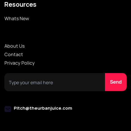
Resources
Whats New
About Us
Contact
Privacy Policy
Pitch@theurbanjuice.com