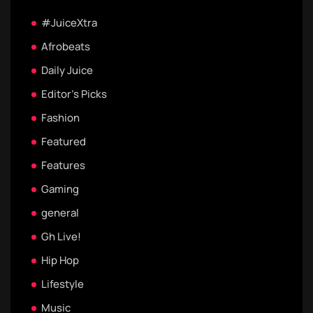
#JuiceXtra
Afrobeats
Daily Juice
Editor's Picks
Fashion
Featured
Features
Gaming
general
Gh Live!
Hip Hop
Lifestyle
Music