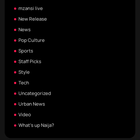
mzansi live
New Release
News
Pop Culture
Sports
Staff Picks
Style
Tech
Uncategorized
Urban News
Video
What's up Naija?