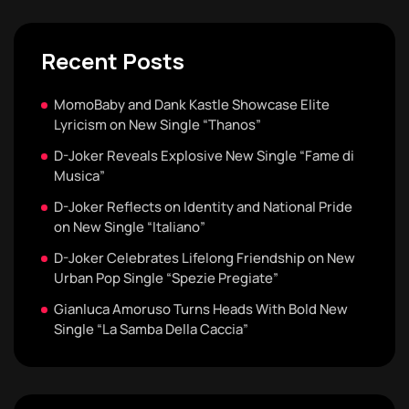
Recent Posts
MomoBaby and Dank Kastle Showcase Elite
Lyricism on New Single “Thanos”
D-Joker Reveals Explosive New Single “Fame di
Musica”
D-Joker Reflects on Identity and National Pride
on New Single “Italiano”
D-Joker Celebrates Lifelong Friendship on New
Urban Pop Single “Spezie Pregiate”
Gianluca Amoruso Turns Heads With Bold New
Single “La Samba Della Caccia”