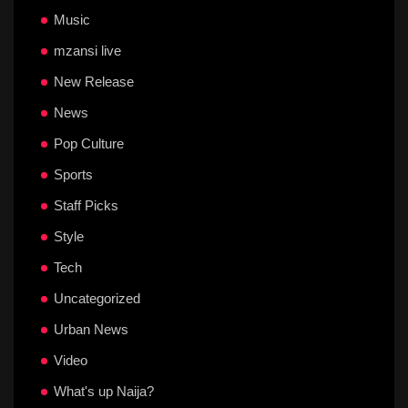
Music
mzansi live
New Release
News
Pop Culture
Sports
Staff Picks
Style
Tech
Uncategorized
Urban News
Video
What's up Naija?