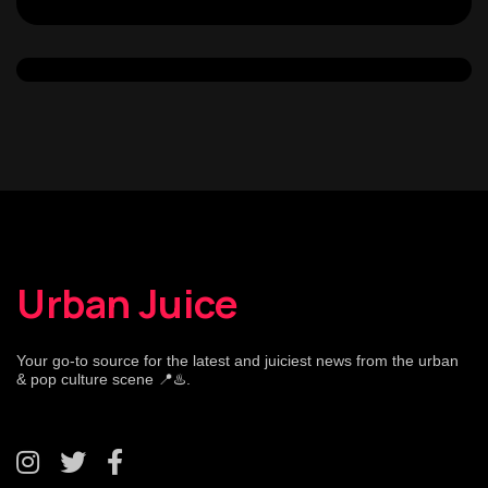
Urban Juice
Your go-to source for the latest and juiciest news from the urban
& pop culture scene 📍♨️.