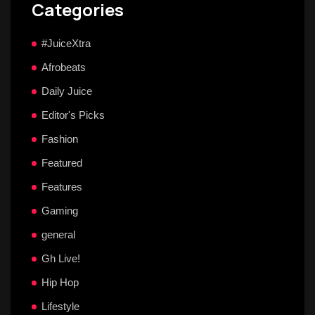
Categories
#JuiceXtra
Afrobeats
Daily Juice
Editor's Picks
Fashion
Featured
Features
Gaming
general
Gh Live!
Hip Hop
Lifestyle