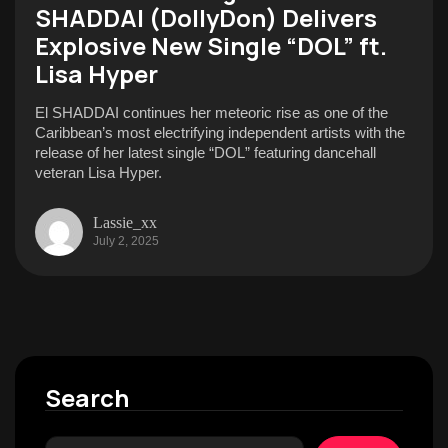
SHADDAI (DollyDon) Delivers
Explosive New Single “DOL” ft.
Lisa Hyper
El SHADDAI continues her meteoric rise as one of the
Caribbean’s most electrifying independent artists with the
release of her latest single “DOL” featuring dancehall
veteran Lisa Hyper.
Lassie_xx
July 2, 2025
Search