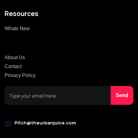
Resources
Whats New
About Us
Contact
Privacy Policy
Pitch@theurbanjuice.com