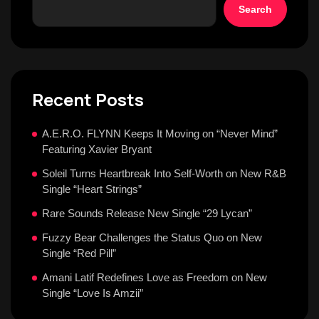
Search
Recent Posts
A.E.R.O. FLYNN Keeps It Moving on “Never Mind”
Featuring Xavier Bryant
Soleil Turns Heartbreak Into Self-Worth on New R&B
Single “Heart Strings”
Rare Sounds Release New Single “29 Lycan”
Fuzzy Bear Challenges the Status Quo on New
Single “Red Pill”
Amani Latif Redefines Love as Freedom on New
Single “Love Is Amzii”