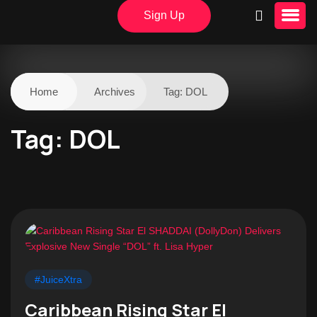
Sign Up
Home
Archives
Tag:
DOL
Tag:
DOL
#JuiceXtra
Caribbean Rising Star El