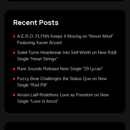
Recent Posts
A.E.R.O. FLYNN Keeps It Moving on “Never Mind”
Featuring Xavier Bryant
Soleil Turns Heartbreak Into Self-Worth on New R&B
Single “Heart Strings”
Rare Sounds Release New Single “29 Lycan”
Fuzzy Bear Challenges the Status Quo on New
Single “Red Pill”
Amani Latif Redefines Love as Freedom on New
Single “Love Is Amzii”