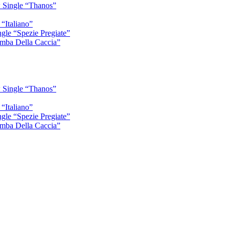
 Single “Thanos”
“Italiano”
gle “Spezie Pregiate”
mba Della Caccia”
 Single “Thanos”
“Italiano”
gle “Spezie Pregiate”
mba Della Caccia”