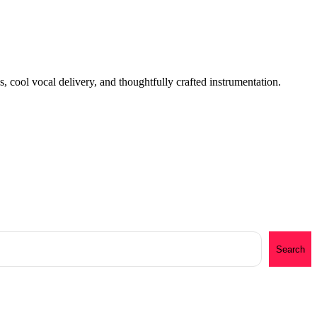
, cool vocal delivery, and thoughtfully crafted instrumentation.
Search