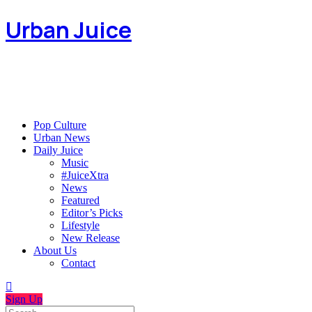
Urban Juice
Pop Culture
Urban News
Daily Juice
Music
#JuiceXtra
News
Featured
Editor’s Picks
Lifestyle
New Release
About Us
Contact
Sign Up