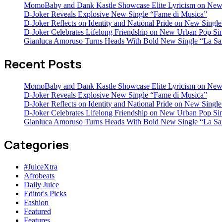
MomoBaby and Dank Kastle Showcase Elite Lyricism on New
D-Joker Reveals Explosive New Single “Fame di Musica”
D-Joker Reflects on Identity and National Pride on New Single 
D-Joker Celebrates Lifelong Friendship on New Urban Pop Sin
Gianluca Amoruso Turns Heads With Bold New Single “La Sa
Recent Posts
MomoBaby and Dank Kastle Showcase Elite Lyricism on New
D-Joker Reveals Explosive New Single “Fame di Musica”
D-Joker Reflects on Identity and National Pride on New Single 
D-Joker Celebrates Lifelong Friendship on New Urban Pop Sin
Gianluca Amoruso Turns Heads With Bold New Single “La Sa
Categories
#JuiceXtra
Afrobeats
Daily Juice
Editor's Picks
Fashion
Featured
Features