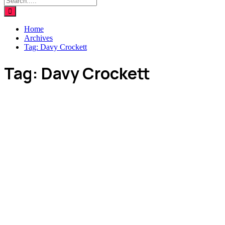
Home
Archives
Tag:
Davy Crockett
Tag:
Davy Crockett