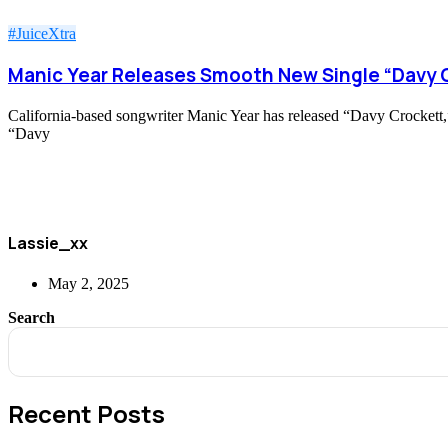
#JuiceXtra
Manic Year Releases Smooth New Single “Davy 
California-based songwriter Manic Year has released “Davy Crockett,” a
“Davy
Lassie_xx
May 2, 2025
Search
Recent Posts