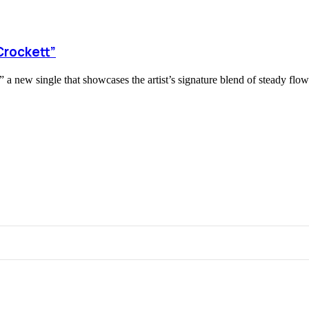
Crockett”
 new single that showcases the artist’s signature blend of steady flows