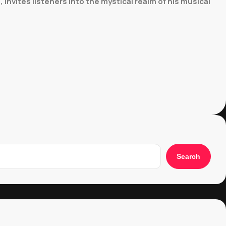
invites listeners into the mystical realm of his musical
Search