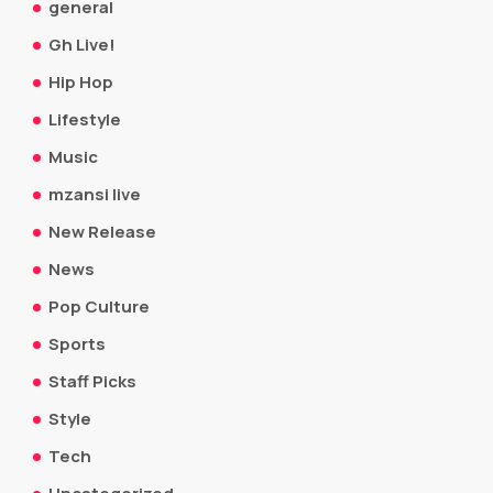
general
Gh Live!
Hip Hop
Lifestyle
Music
mzansi live
New Release
News
Pop Culture
Sports
Staff Picks
Style
Tech