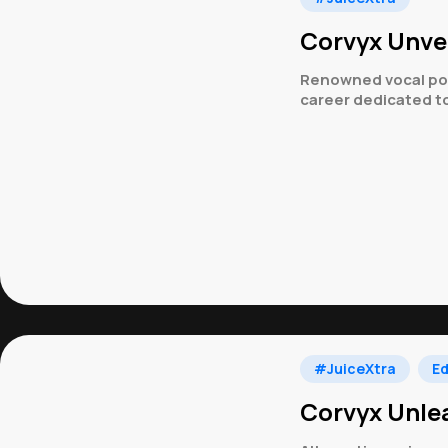
Corvyx Unvei
Renowned vocal powe
career dedicated to
#JuiceXtra
Ed
Corvyx Unlea