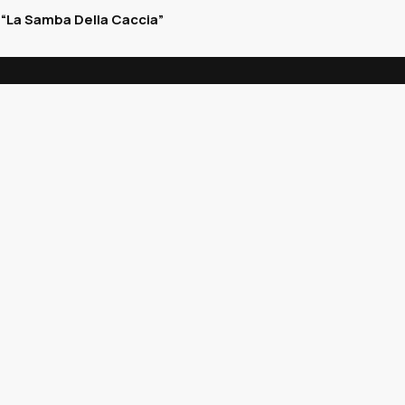
“La Samba Della Caccia”