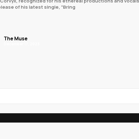
Corvyx, recognized for his ethereal productions and vocals, 
ease of his latest single, “Bring
The Muse
December 17, 2023