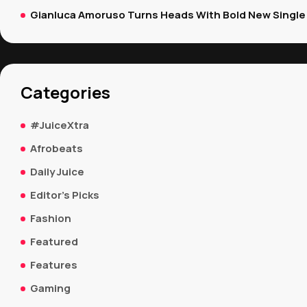
Gianluca Amoruso Turns Heads With Bold New Single 
Categories
#JuiceXtra
Afrobeats
Daily Juice
Editor's Picks
Fashion
Featured
Features
Gaming