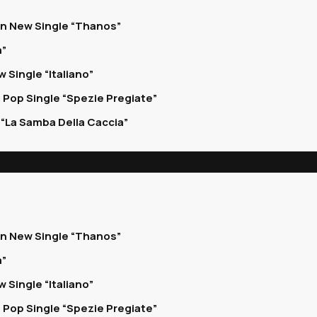
on New Single “Thanos”
a”
 Single “Italiano”
 Pop Single “Spezie Pregiate”
“La Samba Della Caccia”
on New Single “Thanos”
a”
 Single “Italiano”
 Pop Single “Spezie Pregiate”