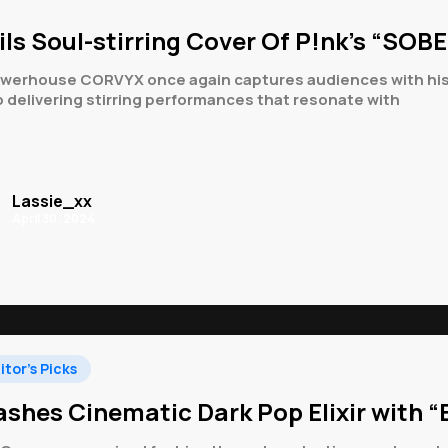
ls Soul-stirring Cover Of P!nk’s “SOB
rhouse CORVYX once again captures audiences with his late
 delivering stirring performances that resonate with
Lassie_xx
April 30, 2024
itor's Picks
shes Cinematic Dark Pop Elixir with “B