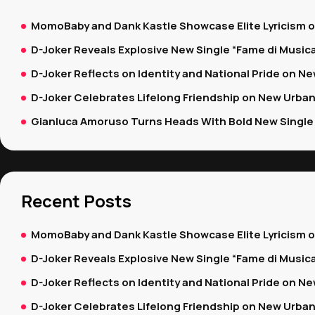
MomoBaby and Dank Kastle Showcase Elite Lyricism 
D-Joker Reveals Explosive New Single “Fame di Music
D-Joker Reflects on Identity and National Pride on New
D-Joker Celebrates Lifelong Friendship on New Urban
Gianluca Amoruso Turns Heads With Bold New Single 
Recent Posts
MomoBaby and Dank Kastle Showcase Elite Lyricism 
D-Joker Reveals Explosive New Single “Fame di Music
D-Joker Reflects on Identity and National Pride on New
D-Joker Celebrates Lifelong Friendship on New Urban