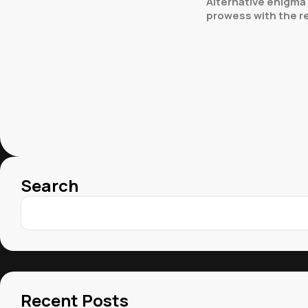
Alternative enigma 
prowess with the rel
Search
Recent Posts