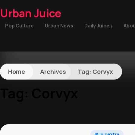
Urban Juice
Pop Culture
Urban News
Daily Juice
Abou
Home
Archives
Tag:
Corvyx
Tag:
Corvyx
#JuiceXtra