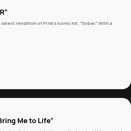
ER”
st rendition of P!nk’s iconic hit, “Sober.” With a
ring Me to Life”