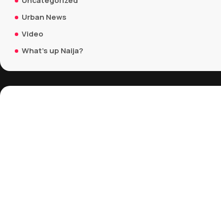
Uncategorized
Urban News
Video
What's up Naija?