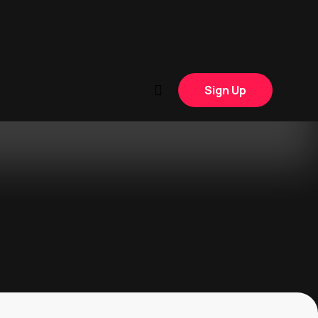
Sign Up