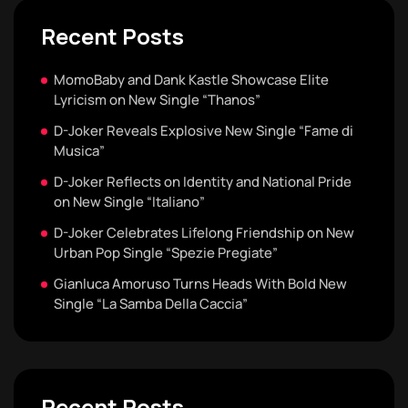
Recent Posts
MomoBaby and Dank Kastle Showcase Elite
Lyricism on New Single “Thanos”
D-Joker Reveals Explosive New Single “Fame di
Musica”
D-Joker Reflects on Identity and National Pride
on New Single “Italiano”
D-Joker Celebrates Lifelong Friendship on New
Urban Pop Single “Spezie Pregiate”
Gianluca Amoruso Turns Heads With Bold New
Single “La Samba Della Caccia”
Recent Posts