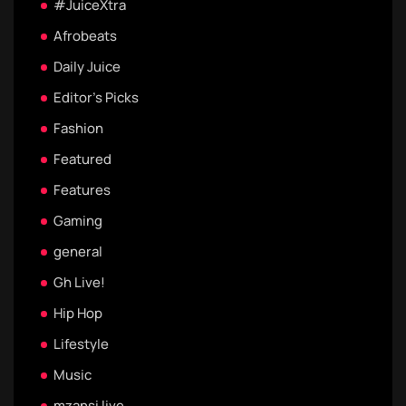
#JuiceXtra
Afrobeats
Daily Juice
Editor's Picks
Fashion
Featured
Features
Gaming
general
Gh Live!
Hip Hop
Lifestyle
Music
mzansi live