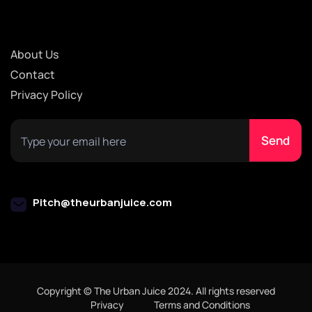
About Us
Contact
Privacy Policy
Pitch@theurbanjuice.com
Copyright © The Urban Juice 2024. All rights reserved
Privacy
Terms and Conditions