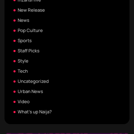
New Release
News
Pop Culture
Sports
Staff Picks
Style
Tech
Uncategorized
Urban News
Video
What's up Naija?