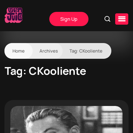
Sign Up
Home
Archives
Tag:
CKooliente
Tag:
CKooliente