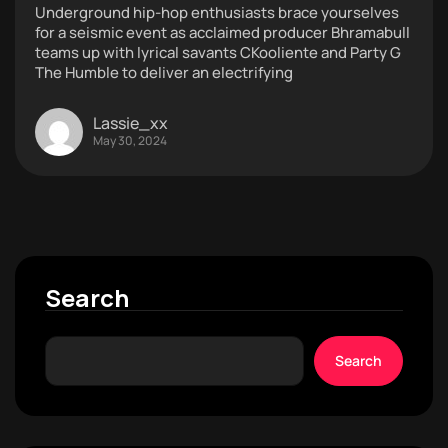
Underground hip-hop enthusiasts brace yourselves
for a seismic event as acclaimed producer Bhramabull
teams up with lyrical savants CKooliente and Party G
The Humble to deliver an electrifying
Lassie_xx
May 30, 2024
Search
Search