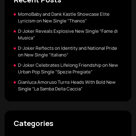
MomoBaby and Dank Kastle Showcase Elite
Lyricism on New Single “Thanos”
D-Joker Reveals Explosive New Single “Fame di
Musica”
D-Joker Reflects on Identity and National Pride
on New Single “Italiano”
D-Joker Celebrates Lifelong Friendship on New
Urban Pop Single “Spezie Pregiate”
Gianluca Amoruso Turns Heads With Bold New
Single “La Samba Della Caccia”
Categories