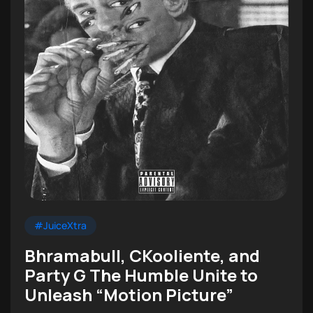
#JuiceXtra
Bhramabull, CKooliente, and
Party G The Humble Unite to
Unleash “Motion Picture”