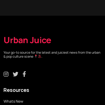
Urban Juice
Your go-to source for the latest and juiciest news from the urban
& pop culture scene
.
Resources
Whats New