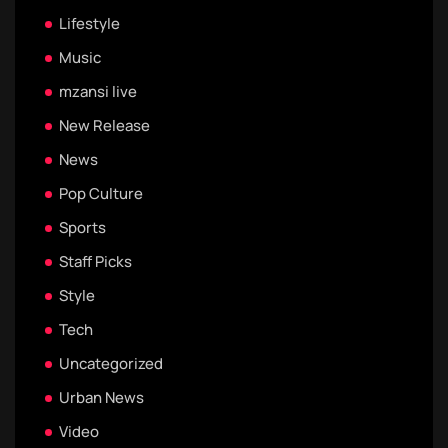
Lifestyle
Music
mzansi live
New Release
News
Pop Culture
Sports
Staff Picks
Style
Tech
Uncategorized
Urban News
Video