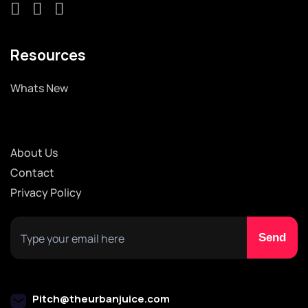
Resources
Whats New
About Us
Contact
Privacy Policy
Pitch@theurbanjuice.com