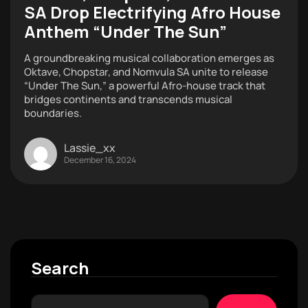
SA Drop Electrifying Afro House
Anthem “Under The Sun”
A groundbreaking musical collaboration emerges as
Oktave, Chopstar, and Nomvula SA unite to release
“Under The Sun,” a powerful Afro-house track that
bridges continents and transcends musical
boundaries.
Lassie_xx
December 16, 2024
Search