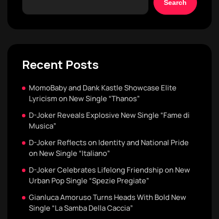
Search
Recent Posts
MomoBaby and Dank Kastle Showcase Elite
Lyricism on New Single “Thanos”
D-Joker Reveals Explosive New Single “Fame di
Musica”
D-Joker Reflects on Identity and National Pride
on New Single “Italiano”
D-Joker Celebrates Lifelong Friendship on New
Urban Pop Single “Spezie Pregiate”
Gianluca Amoruso Turns Heads With Bold New
Single “La Samba Della Caccia”