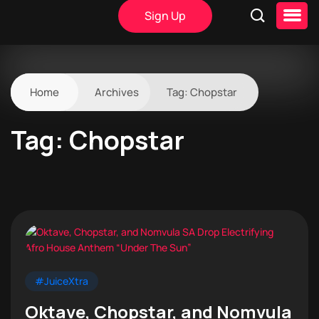
Sign Up
Home
Archives
Tag:
Chopstar
Tag:
Chopstar
#JuiceXtra
Oktave, Chopstar, and Nomvula