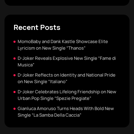
Recent Posts
MomoBaby and Dank Kastle Showcase Elite
Lyricism on New Single “Thanos”
D-Joker Reveals Explosive New Single “Fame di
Musica”
D-Joker Reflects on Identity and National Pride
on New Single “Italiano”
D-Joker Celebrates Lifelong Friendship on New
Urban Pop Single “Spezie Pregiate”
Gianluca Amoruso Turns Heads With Bold New
Single “La Samba Della Caccia”