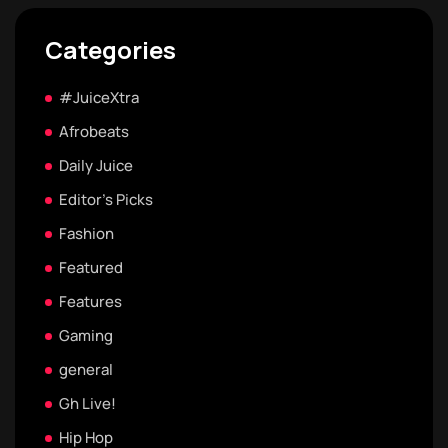
Categories
#JuiceXtra
Afrobeats
Daily Juice
Editor's Picks
Fashion
Featured
Features
Gaming
general
Gh Live!
Hip Hop