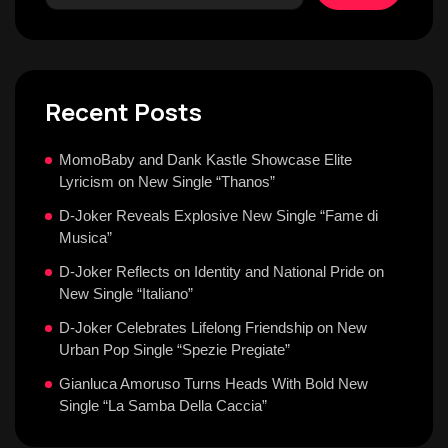
Recent Posts
MomoBaby and Dank Kastle Showcase Elite
Lyricism on New Single “Thanos”
D-Joker Reveals Explosive New Single “Fame di
Musica”
D-Joker Reflects on Identity and National Pride on
New Single “Italiano”
D-Joker Celebrates Lifelong Friendship on New
Urban Pop Single “Spezie Pregiate”
Gianluca Amoruso Turns Heads With Bold New
Single “La Samba Della Caccia”