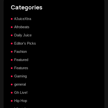
Categories
#JuiceXtra
Afrobeats
Daily Juice
Editor's Picks
Fashion
Featured
Features
Gaming
general
Gh Live!
Hip Hop