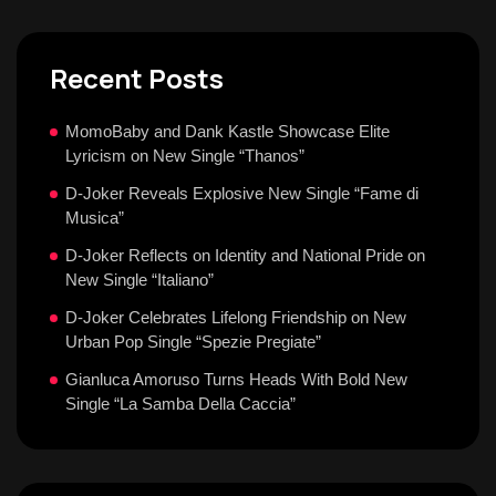
Recent Posts
MomoBaby and Dank Kastle Showcase Elite
Lyricism on New Single “Thanos”
D-Joker Reveals Explosive New Single “Fame di
Musica”
D-Joker Reflects on Identity and National Pride on
New Single “Italiano”
D-Joker Celebrates Lifelong Friendship on New
Urban Pop Single “Spezie Pregiate”
Gianluca Amoruso Turns Heads With Bold New
Single “La Samba Della Caccia”