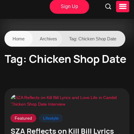
Sign Up
Home
Archives
Tag:
Chicken Shop Date
Tag:
Chicken Shop Date
Featured
Lifestyle
SZA Reflects on Kill Bill Lyrics