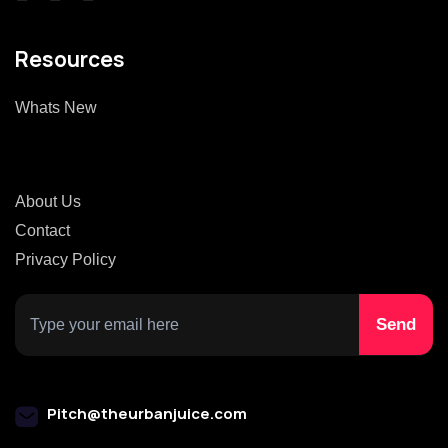
Resources
Whats New
About Us
Contact
Privacy Policy
Pitch@theurbanjuice.com