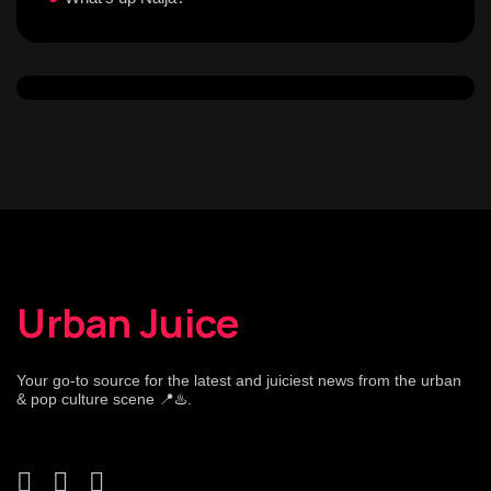
Urban Juice
Your go-to source for the latest and juiciest news from the urban
& pop culture scene 📍♨️.