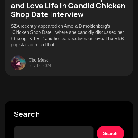
and Love Life in Candid Chicken
Shop Date Interview
SZA recently appeared on Amelia Dimoldenberg’s
“Chicken Shop Date,” where she candidly discussed her
hit song “Kill Bill” and her perspectives on love. The R&B-
pop star admitted that
The Muse
July 12, 2024
Search
Search