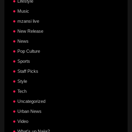
Lifestyle
Music
mzansi live
New Release
News
Pop Culture
Sports
Staff Picks
Style
Tech
Uncategorized
Urban News
Video
What's up Naija?